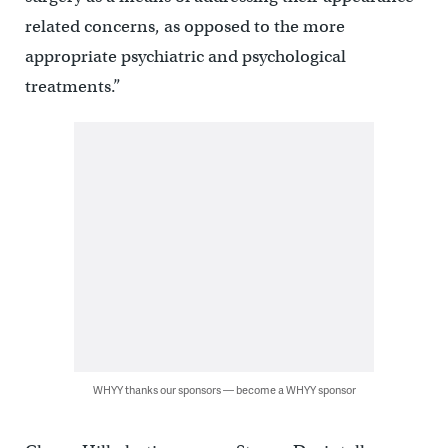
related concerns, as opposed to the more
appropriate psychiatric and psychological
treatments.”
WHYY thanks our sponsors — become a WHYY sponsor