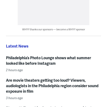
WHYY thanks our sponsors — become a WHYY sponsor
Latest News
Philadelphia’s Photo Lounge shows what summer
looked like before Instagram
2 hours ago
Are movie theaters getting too loud? Viewers,
audiologists in the Philadelphia region consider sound
exposure in film
3 hours ago