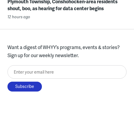
Plymouth Township, Conshohocken-area residents
shout, boo, as hearing for data center begins
12 hours ago
Want a digest of WHYY’s programs, events & stories?
Sign up for our weekly newsletter.
Enter your email here