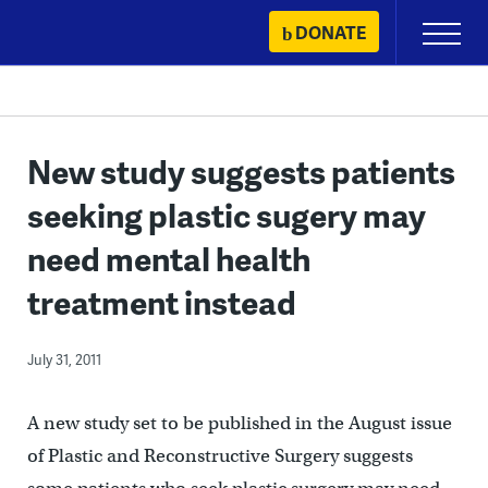
Skip
DONATE
Primary
to
Menu
content
New study suggests patients
seeking plastic sugery may
need mental health
treatment instead
July 31, 2011
A new study set to be published in the August issue
of Plastic and Reconstructive Surgery suggests