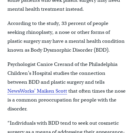
some patients who seek plastic surgery may need
mental health treatment instead.
According to the study, 33 percent of people
seeking rhinoplasty, a nose or other forms of
plastic surgery may have a mental health condition
known as Body Dysmorphic Disorder (BDD).
Psychologist Canice Crerand of the Philadelphia
Children’s Hospital studies the connection
between BDD and plastic surgery and tells
NewsWorks’ Maiken Scott
that often times the nose
is a common preoccupation for people with the
disorder.
“Individuals with BDD tend to seek out cosmetic
surgery as a means of addressing their appearance-