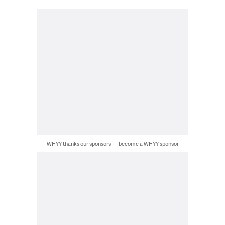
WHYY thanks our sponsors — become a WHYY sponsor