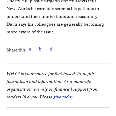
Cherry Hill plastic surgeon Steven Davis tells
NewsWorks he carefully screens his patients to
understand their motivations and reasoning.
Davis says his colleagues are generally becoming
more aware of the issue.
Share this
WHYY is your source for fact-based, in-depth
journalism and information. As a nonprofit
organization, we rely on financial support from
readers like you. Please
give today.