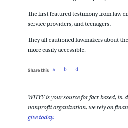
The first featured testimony from law 
service providers, and teenagers.
They all cautioned lawmakers about the 
more easily accessible.
Share this
WHYY is your source for fact-based, in-
nonprofit organization, we rely on finan
give today.