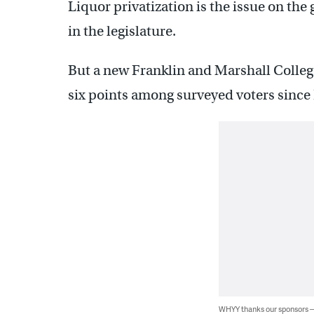
Liquor privatization is the issue on the 
in the legislature.
But a new Franklin and Marshall College
six points among surveyed voters since
WHYY thanks our sponsors