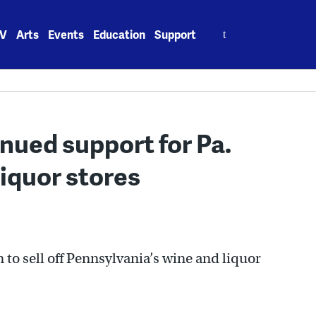
Search
V
Arts
Events
Education
Support
for:
nued support for Pa.
 liquor stores
 to sell off Pennsylvania’s wine and liquor