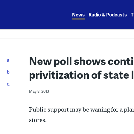
Skip
to
News
Radio & Podcasts
T
content
New poll shows conti
privitization of state
May 8, 2013
Public support may be waning for a plan
stores.