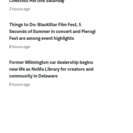
Chestnut Hill this Saturday
3 hours ago
Things to Do: BlackStar Film Fest, 5
Seconds of Summer in concert and Pierogi
Fest are among event highlights
8 hours ago
Former Wilmington car dealership begins
new life as NoMa Library for creators and
community in Delaware
8 hours ago