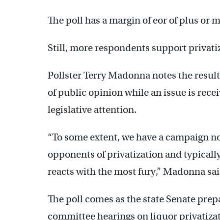
The poll has a margin of eor of plus or 
Still, more respondents support privati
Pollster Terry Madonna notes the result
of public opinion while an issue is rece
legislative attention.
“To some extent, we have a campaign n
opponents of privatization and typicall
reacts with the most fury,” Madonna sai
The poll comes as the state Senate prep
committee hearings on liquor privatizat