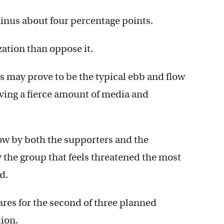
minus about four percentage points.
zation than oppose it.
s may prove to be the typical ebb and flow
iving a fierce amount of media and
ow by both the supporters and the
y the group that feels threatened the most
d.
ares for the second of three planned
ion.