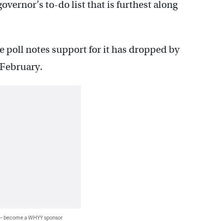
governor’s to-do list that is furthest along
 poll notes support for it has dropped by
 February.
 — become a WHYY sponsor