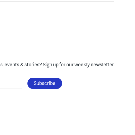
, events & stories?
Sign up for our weekly newsletter.