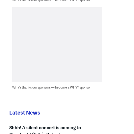
WHYY thanks our sponsors — become a WHYY sponsor
Latest News
Shhh! A silent concert is coming to