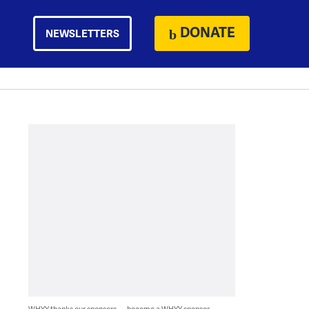
DONATE
NEWSLETTERS
WHYY thanks our sponsors — become a WHYY sponsor