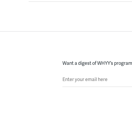
Want a digest of WHYY’s programs
Enter your email here