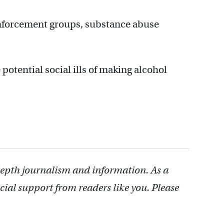
enforcement groups, substance abuse
potential social ills of making alcohol
depth journalism and information. As a
cial support from readers like you. Please