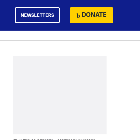
DONATE
NEWSLETTERS
WHYY thanks our sponsors — become a WHYY sponsor