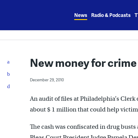
Skip
to
News
Radio & Podcasts
T
content
New money for crime
December 29, 2010
An audit of files at Philadelphia’s Clerk
about $ 1 million that could help victim
The cash was confiscated in drug bust
Pleas Court President Judge Pamela De