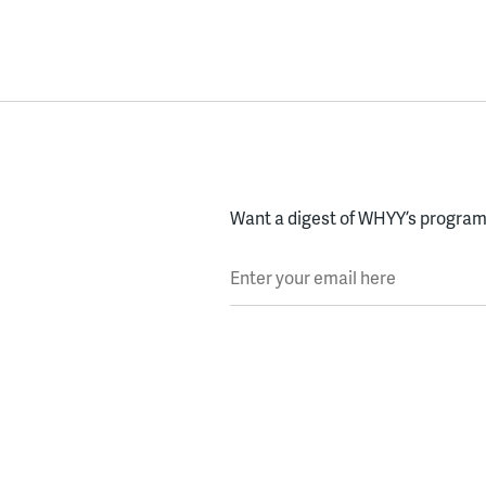
Want a digest of WHYY’s programs
Enter your email here