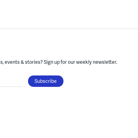
, events & stories?
Sign up for our weekly newsletter.