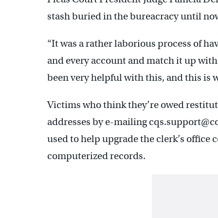
stash buried in the bureacracy until no
“It was a rather laborious process of ha
and every account and match it up with
been very helpful with this, and this is 
Victims who think they’re owed restitut
addresses by e-mailing cqs.support@cou
used to help upgrade the clerk’s office c
computerized records.