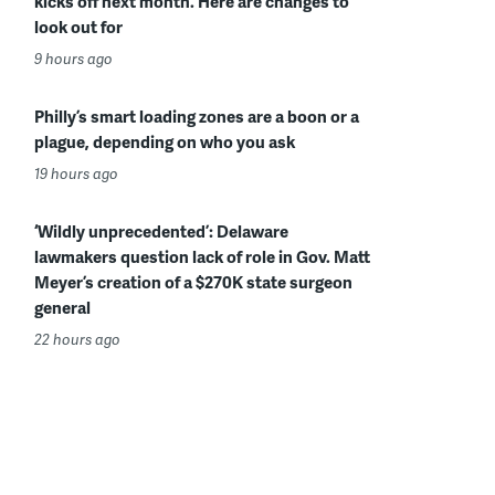
kicks off next month. Here are changes to
look out for
9 hours ago
Philly’s smart loading zones are a boon or a
plague, depending on who you ask
19 hours ago
‘Wildly unprecedented’: Delaware
lawmakers question lack of role in Gov. Matt
Meyer’s creation of a $270K state surgeon
general
22 hours ago