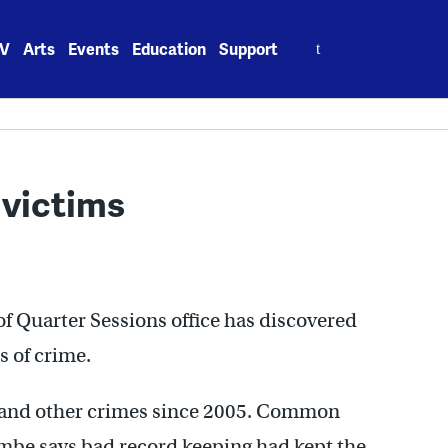
Search
V
Arts
Events
Education
Support
for:
 victims
 of Quarter Sessions office has discovered
s of crime.
s and other crimes since 2005. Common
mbe says bad record keeping had kept the