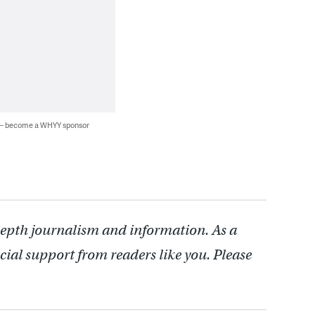
 — become a WHYY sponsor
depth journalism and information. As a
cial support from readers like you. Please