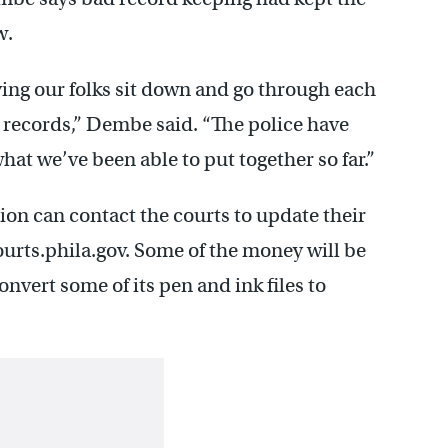
w.
ving our folks sit down and go through each
 records,” Dembe said. “The police have
what we’ve been able to put together so far.”
ion can contact the courts to update their
rts.phila.gov. Some of the money will be
onvert some of its pen and ink files to