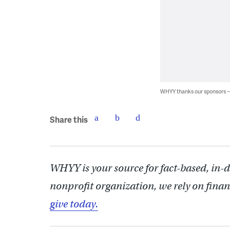
WHYY thanks our sponsors
Share this
WHYY is your source for fact-based, in-
nonprofit organization, we rely on finan
give today.