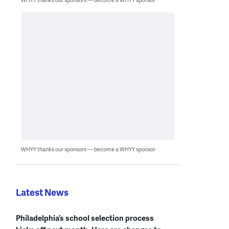
WHYY thanks our sponsors — become a WHYY sponsor
Latest News
Philadelphia’s school selection process