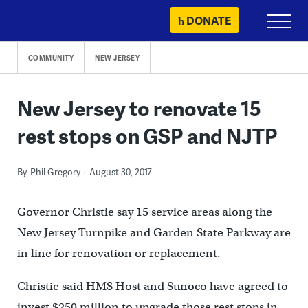
Skip
DONATE
Primary
to
Menu
content
COMMUNITY
NEW JERSEY
New Jersey to renovate 15
rest stops on GSP and NJTP
By
Phil Gregory
August 30, 2017
Governor Christie say 15 service areas along the
New Jersey Turnpike and Garden State Parkway are
in line for renovation or replacement.
Christie said HMS Host and Sunoco have agreed to
invest $250 million to upgrade those rest stops in