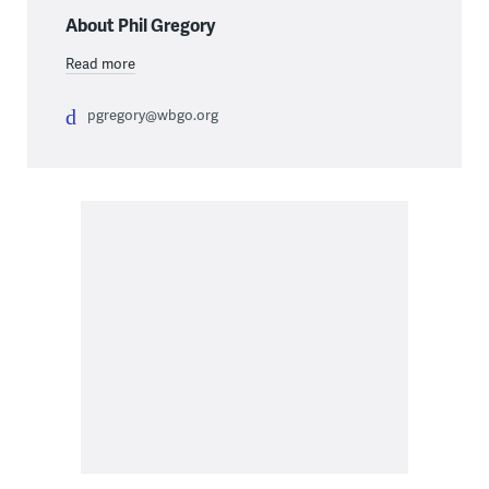
About Phil Gregory
Read more
pgregory@wbgo.org