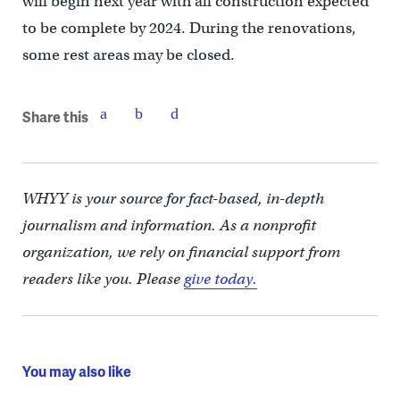
will begin next year with all construction expected
to be complete by 2024. During the renovations,
some rest areas may be closed.
Share this
WHYY is your source for fact-based, in-depth
journalism and information. As a nonprofit
organization, we rely on financial support from
readers like you. Please
give today.
You may also like