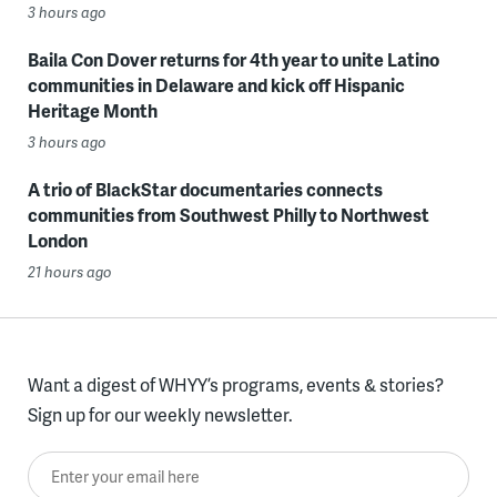
3 hours ago
Baila Con Dover returns for 4th year to unite Latino
communities in Delaware and kick off Hispanic
Heritage Month
3 hours ago
A trio of BlackStar documentaries connects
communities from Southwest Philly to Northwest
London
21 hours ago
Want a digest of WHYY’s programs, events & stories?
Sign up for our weekly newsletter.
Enter your email here