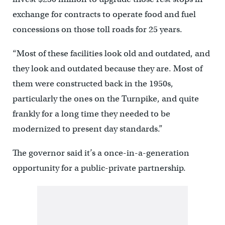
exchange for contracts to operate food and fuel
concessions on those toll roads for 25 years.
“Most of these facilities look old and outdated, and
they look and outdated because they are. Most of
them were constructed back in the 1950s,
particularly the ones on the Turnpike, and quite
frankly for a long time they needed to be
modernized to present day standards.”
The governor said it’s a once-in-a-generation
opportunity for a public-private partnership.