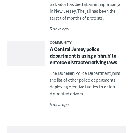
Salvador has died at an immigration jail
in New Jersey. The jail has been the
target of months of protests.
5 days ago
COMMUNITY
A Central Jersey police
department is using a ‘shrub’ to
enforce distracted driving laws
The Dunellen Police Department joins
the list of other police departments
deploying creative tactics to catch
distracted drivers.
5 days ago