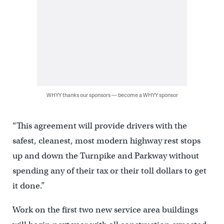
WHYY thanks our sponsors — become a WHYY sponsor
“This agreement will provide drivers with the
safest, cleanest, most modern highway rest stops
up and down the Turnpike and Parkway without
spending any of their tax or their toll dollars to get
it done.”
Work on the first two new service area buildings