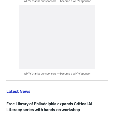
WHYY thanks our sponsors — become a WHYY sponsor
WHYY thanks our sponsors — become a WHYY sponsor
Latest News
Free Library of Philadelphia expands Critical AI
Literacy series with hands-on workshop