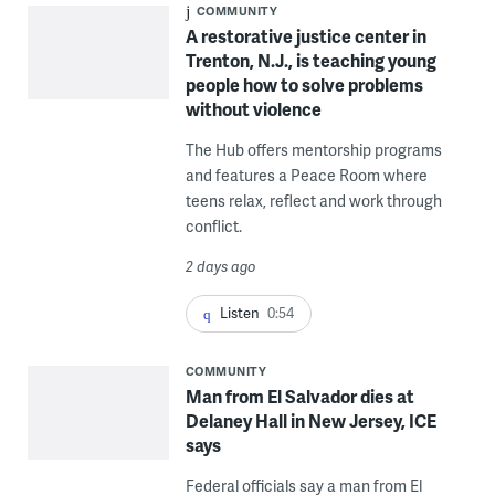
COMMUNITY
A restorative justice center in
Trenton, N.J., is teaching young
people how to solve problems
without violence
The Hub offers mentorship programs
and features a Peace Room where
teens relax, reflect and work through
conflict.
2 days ago
Listen
0:54
COMMUNITY
Man from El Salvador dies at
Delaney Hall in New Jersey, ICE
says
Federal officials say a man from El