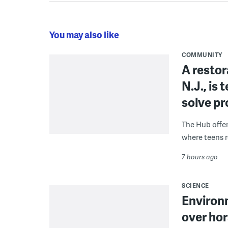
You may also like
COMMUNITY
A restor
N.J., is
solve p
The Hub offe
where teens r
7 hours ago
SCIENCE
Environ
over hor