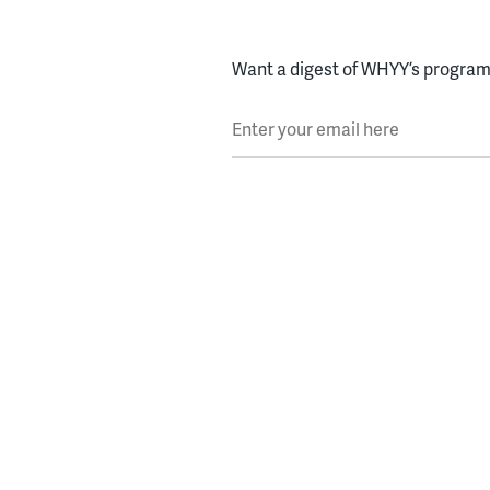
Want a digest of WHYY’s programs
Enter your email here