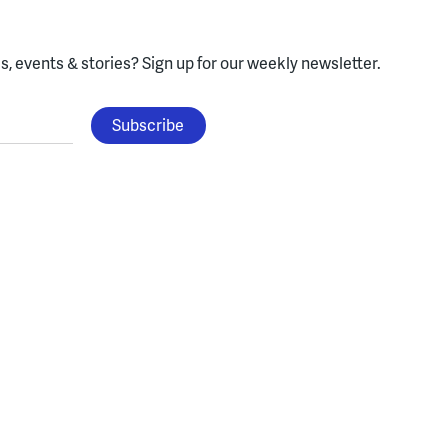
, events & stories?
Sign up for our weekly newsletter.