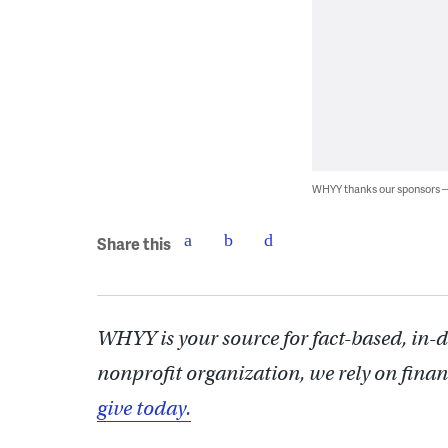
WHYY thanks our sponsors
Share this
WHYY is your source for fact-based, in-
nonprofit organization, we rely on finan
give today.