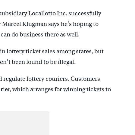
subsidiary Locallotto Inc. successfully
r Marcel Klugman says he’s hoping to
 can do business there as well.
 in lottery ticket sales among states, but
ven’t been found to be illegal.
d regulate lottery couriers. Customers
ier, which arranges for winning tickets to