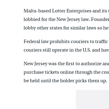
Malta-based Lotter Enterprises and its 
lobbied for the New Jersey law. Founde
lobby other states for similar laws so he
Federal law prohibits couriers to traffic
couriers still operate in the U.S. and ha
New Jersey was the first to authorize an
purchase tickets online through the cour
be held until the holder picks them up.