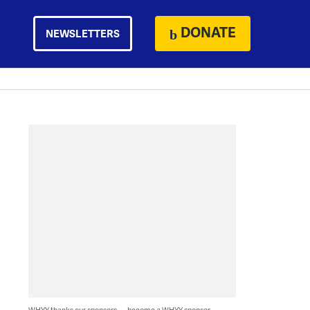
DONATE
NEWSLETTERS
WHYY thanks our sponsors — become a WHYY sponsor