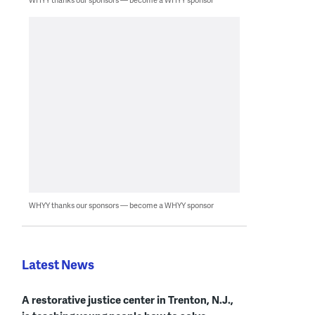
WHYY thanks our sponsors — become a WHYY sponsor
Latest News
A restorative justice center in Trenton, N.J.,