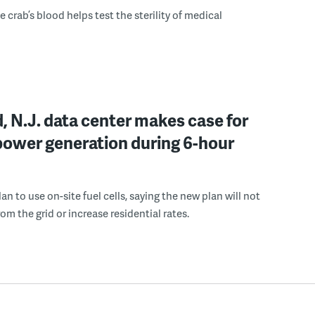
 crab’s blood helps test the sterility of medical
, N.J. data center makes case for
power generation during 6-hour
n to use on-site fuel cells, saying the new plan will not
om the grid or increase residential rates.