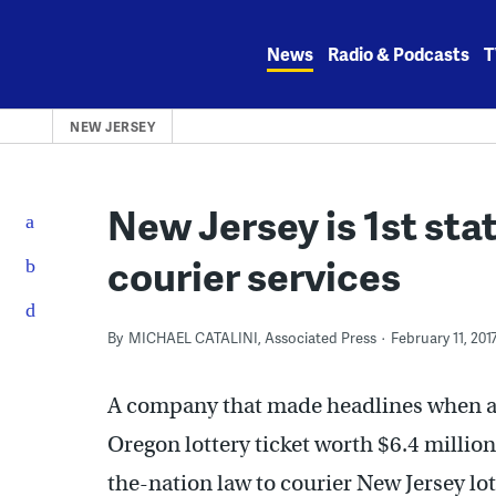
Skip
to
News
Radio & Podcasts
T
content
NEW JERSEY
New Jersey is 1st stat
courier services
By
MICHAEL CATALINI, Associated Press
February 11, 201
A company that made headlines when an 
Oregon lottery ticket worth $6.4 million 
the-nation law to courier New Jersey lot