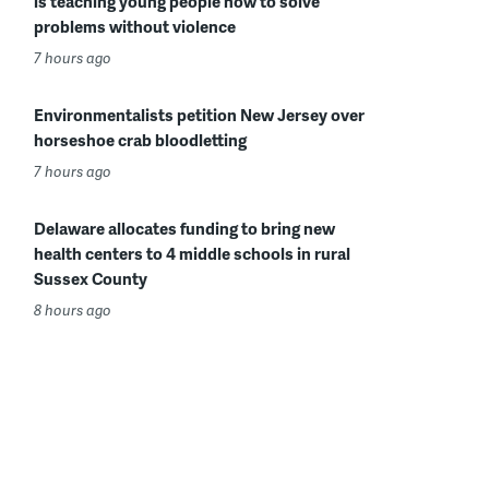
is teaching young people how to solve
problems without violence
7 hours ago
Environmentalists petition New Jersey over
horseshoe crab bloodletting
7 hours ago
Delaware allocates funding to bring new
health centers to 4 middle schools in rural
Sussex County
8 hours ago