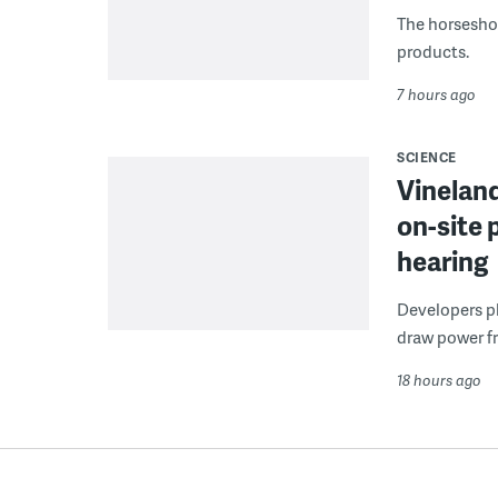
The horseshoe
products.
7 hours ago
SCIENCE
Vineland
on-site 
hearing
Developers pla
draw power fr
18 hours ago