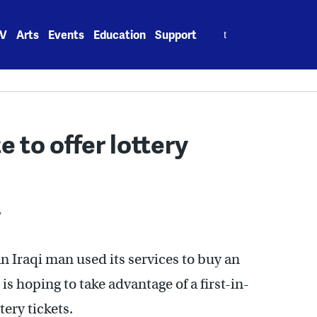
Search
V
Arts
Events
Education
Support
for:
e to offer lottery
7
Iraqi man used its services to buy an
is hoping to take advantage of a first-in-
tery tickets.