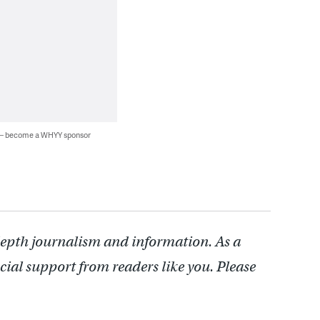
 — become a WHYY sponsor
depth journalism and information. As a
cial support from readers like you. Please