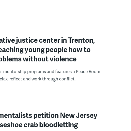
ative justice center in Trenton,
 teaching young people how to
roblems without violence
rs mentorship programs and features a Peace Room
elax, reflect and work through conflict.
mentalists petition New Jersey
seshoe crab bloodletting