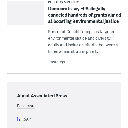
POLITICS & POLICY
Democrats say EPA illegally
canceled hundreds of grants aimed
at boosting ‘environmental justice’
President Donald Trump has targeted
environmental justice and diversity,
equity and inclusion efforts that were a
Biden administration priority.
1 year ago
About Associated Press
Read more
@AP