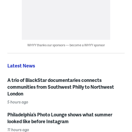
WHYY thanks our sponsors — become a WHYY sponsor
Latest News
A trio of BlackStar documentaries connects
communities from Southwest Philly to Northwest
London
5 hours ago
Philadelphia’s Photo Lounge shows what summer
looked like before Instagram
11 hours ago