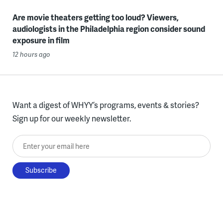
Are movie theaters getting too loud? Viewers,
audiologists in the Philadelphia region consider sound
exposure in film
12 hours ago
Want a digest of WHYY’s programs, events & stories?
Sign up for our weekly newsletter.
Enter your email here