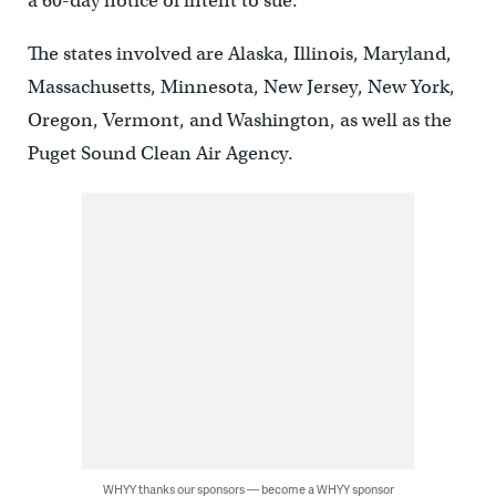
a 60-day notice of intent to sue.
The states involved are Alaska, Illinois, Maryland,
Massachusetts, Minnesota, New Jersey, New York,
Oregon, Vermont, and Washington, as well as the
Puget Sound Clean Air Agency.
WHYY thanks our sponsors — become a WHYY sponsor