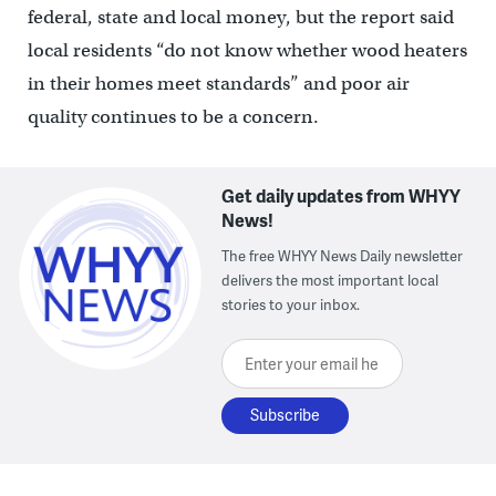
federal, state and local money, but the report said
local residents “do not know whether wood heaters
in their homes meet standards” and poor air
quality continues to be a concern.
Get daily updates from WHYY
News!
The free WHYY News Daily newsletter
delivers the most important local
stories to your inbox.
Enter your email here