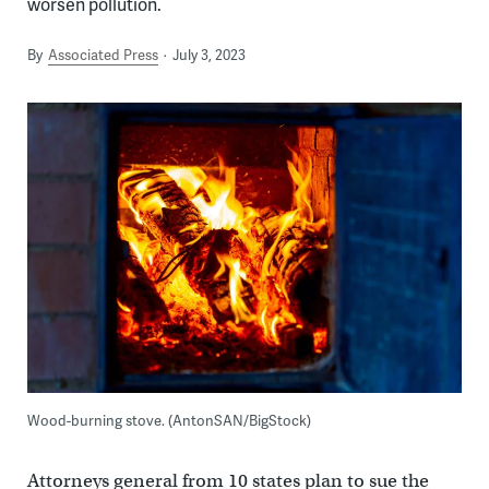
worsen pollution.
By
Associated Press
July 3, 2023
Wood-burning stove. (AntonSAN/BigStock)
Attorneys general from 10 states plan to sue the