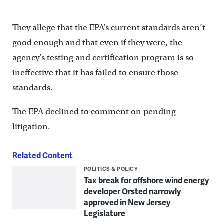
They allege that the EPA’s current standards aren’t
good enough and that even if they were, the
agency’s testing and certification program is so
ineffective that it has failed to ensure those
standards.
The EPA declined to comment on pending
litigation.
Related Content
POLITICS & POLICY
Tax break for offshore wind energy
developer Orsted narrowly
approved in New Jersey
Legislature