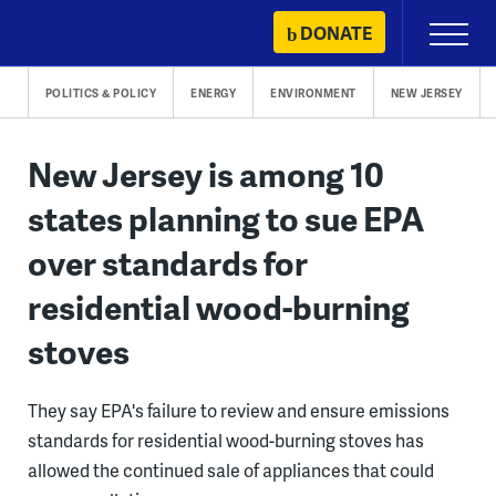
Skip
DONATE
Primary
to
Menu
content
POLITICS & POLICY
ENERGY
ENVIRONMENT
NEW JERSEY
New Jersey is among 10
states planning to sue EPA
over standards for
residential wood-burning
stoves
They say EPA's failure to review and ensure emissions
standards for residential wood-burning stoves has
allowed the continued sale of appliances that could