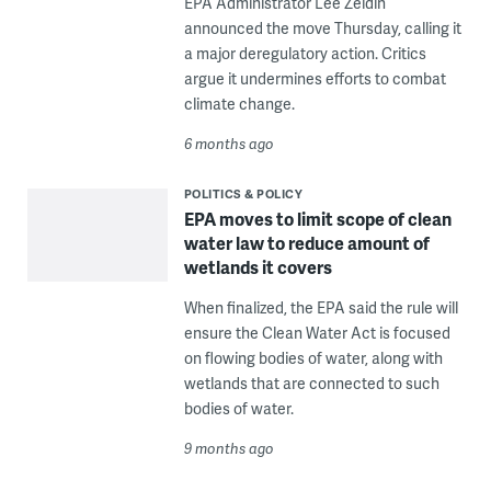
EPA Administrator Lee Zeldin
announced the move Thursday, calling it
a major deregulatory action. Critics
argue it undermines efforts to combat
climate change.
6 months ago
POLITICS & POLICY
EPA moves to limit scope of clean
water law to reduce amount of
wetlands it covers
When finalized, the EPA said the rule will
ensure the Clean Water Act is focused
on flowing bodies of water, along with
wetlands that are connected to such
bodies of water.
9 months ago