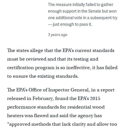
The measure initially failed to gather
enough support in the Senate but won
one additional vote in a subsequent try
— just enough to pass it.
3 years ago
The states allege that the EPA’s current standards
must be reviewed and that its testing and
certification program is so ineffective, it has failed
to ensure the existing standards.
The EPA’s Office of Inspector General, in a report
released in February, found the EPA’s 2015
performance standards for residential wood
heaters was flawed and said the agency has
“approved methods that lack clarity and allow too