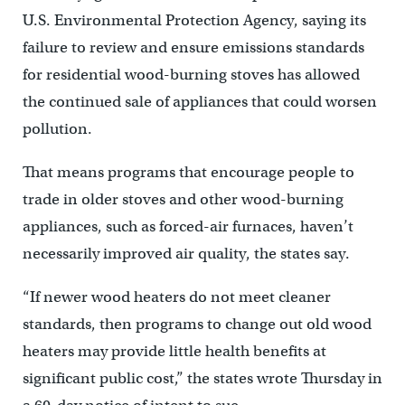
U.S. Environmental Protection Agency, saying its
failure to review and ensure emissions standards
for residential wood-burning stoves has allowed
the continued sale of appliances that could worsen
pollution.
That means programs that encourage people to
trade in older stoves and other wood-burning
appliances, such as forced-air furnaces, haven’t
necessarily improved air quality, the states say.
“If newer wood heaters do not meet cleaner
standards, then programs to change out old wood
heaters may provide little health benefits at
significant public cost,” the states wrote Thursday in