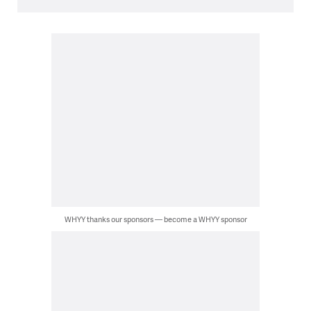
WHYY thanks our sponsors — become a WHYY sponsor