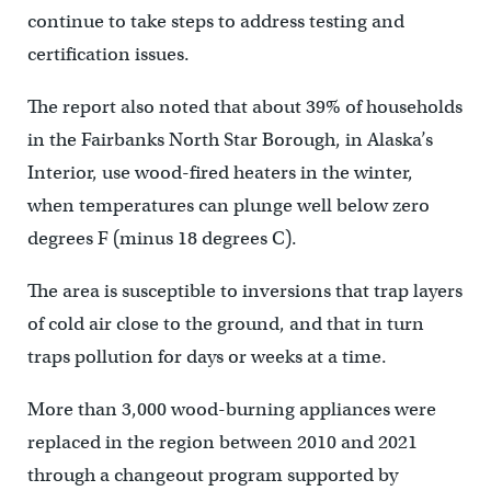
continue to take steps to address testing and
certification issues.
The report also noted that about 39% of households
in the Fairbanks North Star Borough, in Alaska’s
Interior, use wood-fired heaters in the winter,
when temperatures can plunge well below zero
degrees F (minus 18 degrees C).
The area is susceptible to inversions that trap layers
of cold air close to the ground, and that in turn
traps pollution for days or weeks at a time.
More than 3,000 wood-burning appliances were
replaced in the region between 2010 and 2021
through a changeout program supported by