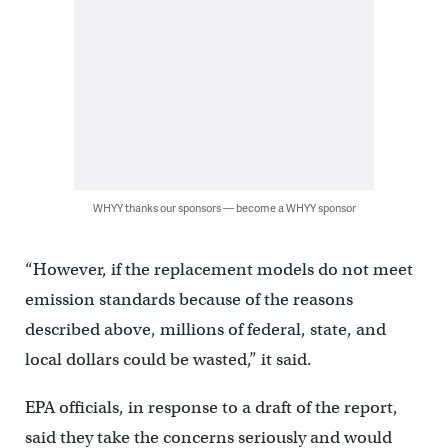
WHYY thanks our sponsors — become a WHYY sponsor
“However, if the replacement models do not meet
emission standards because of the reasons
described above, millions of federal, state, and
local dollars could be wasted,” it said.
EPA officials, in response to a draft of the report,
said they take the concerns seriously and would