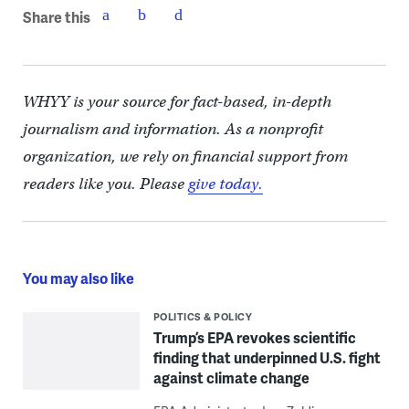
Share this
WHYY is your source for fact-based, in-depth
journalism and information. As a nonprofit
organization, we rely on financial support from
readers like you. Please
give today.
You may also like
POLITICS & POLICY
Trump’s EPA revokes scientific
finding that underpinned U.S. fight
against climate change