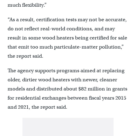
much flexibility.”
“As a result, certification tests may not be accurate,
do not reflect real-world conditions, and may
result in some wood heaters being certified for sale
that emit too much particulate-matter pollution,”
the report said.
The agency supports programs aimed at replacing
older, dirtier wood heaters with newer, cleaner
models and distributed about $82 million in grants
for residential exchanges between fiscal years 2015
and 2021, the report said.