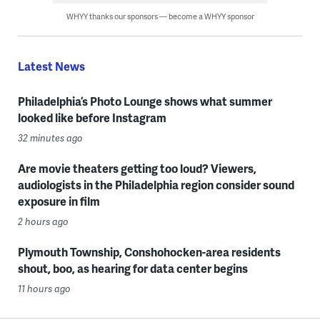
WHYY thanks our sponsors — become a WHYY sponsor
Latest News
Philadelphia’s Photo Lounge shows what summer
looked like before Instagram
32 minutes ago
Are movie theaters getting too loud? Viewers,
audiologists in the Philadelphia region consider sound
exposure in film
2 hours ago
Plymouth Township, Conshohocken-area residents
shout, boo, as hearing for data center begins
11 hours ago