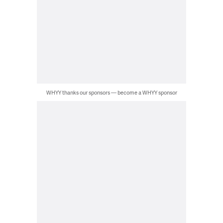
WHYY thanks our sponsors — become a WHYY sponsor