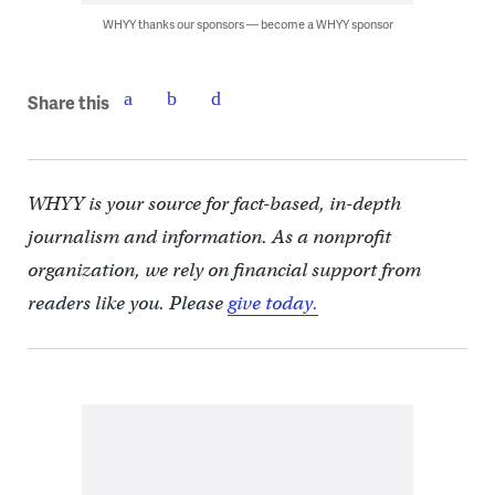
WHYY thanks our sponsors — become a WHYY sponsor
Share this
WHYY is your source for fact-based, in-depth
journalism and information. As a nonprofit
organization, we rely on financial support from
readers like you. Please
give today.