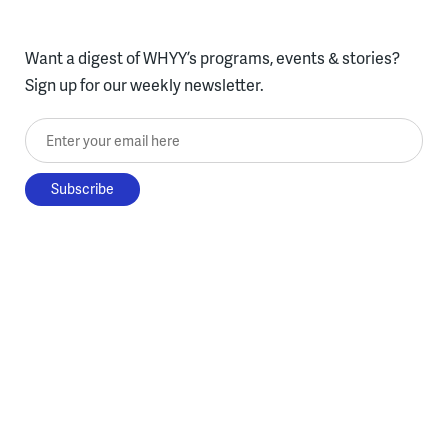
Want a digest of WHYY’s programs, events & stories?
Sign up for our weekly newsletter.
Enter your email here