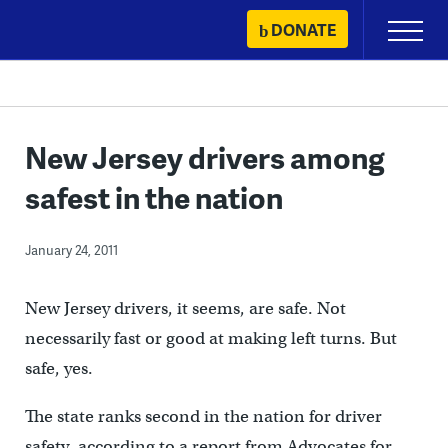
Skip
DONATE
Primary
to
Menu
content
New Jersey drivers among
safest in the nation
January 24, 2011
New Jersey drivers, it seems, are safe. Not
necessarily fast or good at making left turns. But
safe, yes.
The state ranks second in the nation for driver
safety, according to a report from Advocates for