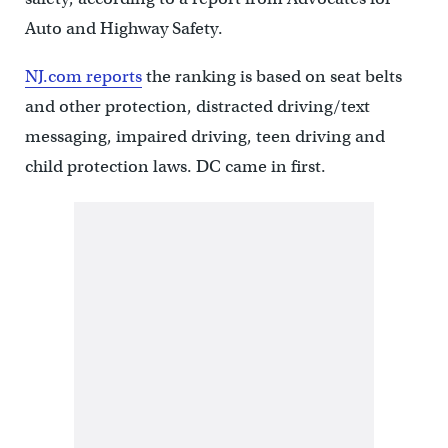
Auto and Highway Safety.
NJ.com reports
the ranking is based on seat belts
and other protection, distracted driving/text
messaging, impaired driving, teen driving and
child protection laws. DC came in first.