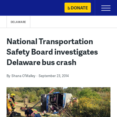
Skip
DONATE
Primary
to
Menu
content
DELAWARE
National Transportation
Safety Board investigates
Delaware bus crash
By
Shana O’Malley
September 23, 2014