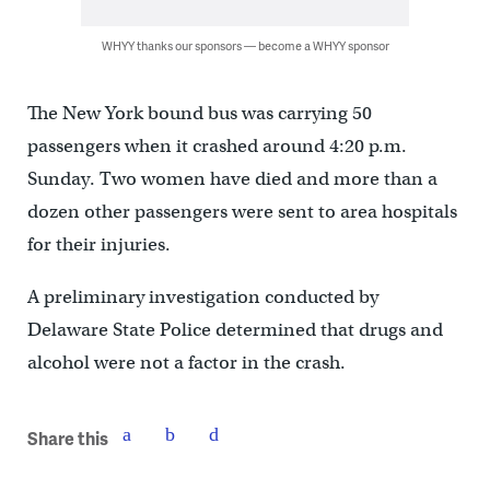
WHYY thanks our sponsors — become a WHYY sponsor
The New York bound bus was carrying 50
passengers when it crashed around 4:20 p.m.
Sunday. Two women have died and more than a
dozen other passengers were sent to area hospitals
for their injuries.
A preliminary investigation conducted by
Delaware State Police determined that drugs and
alcohol were not a factor in the crash.
Share this