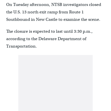
On Tuesday afternoon, NTSB investigators closed
the U.S. 13 north exit ramp from Route 1
Southbound in New Castle to examine the scene.
The closure is expected to last until 3:30 p.m.,
according to the Delaware Department of
Transportation.