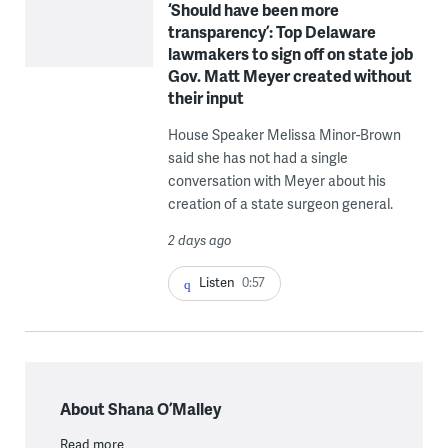
‘Should have been more
transparency’: Top Delaware
lawmakers to sign off on state job
Gov. Matt Meyer created without
their input
House Speaker Melissa Minor-Brown
said she has not had a single
conversation with Meyer about his
creation of a state surgeon general.
2 days ago
Listen
0:57
About Shana O’Malley
Read more