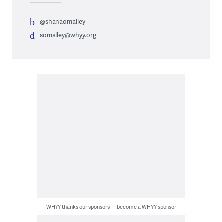
@shanaomalley
somalley@whyy.org
WHYY thanks our sponsors — become a WHYY sponsor