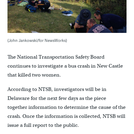
(John Jankowski/for NewsWorks)
The National Transportation Safety Board
continues to investigate a bus crash in New Castle
that killed two women.
According to NTSB, investigators will be in
Delaware for the next few days as the piece
together information to determine the cause of the
crash. Once the information is collected, NTSB will
issue a full report to the public.