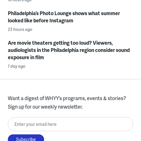
Philadelphia’s Photo Lounge shows what summer
looked like before Instagram
23 hours ago
Are movie theaters getting too loud? Viewers,
audiologists in the Philadelphia region consider sound
exposure in film
1 day ago
Want a digest of WHYY’s programs, events & stories?
Sign up for our weekly newsletter.
Enter your email here