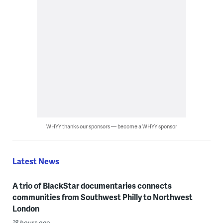
WHYY thanks our sponsors — become a WHYY sponsor
Latest News
A trio of BlackStar documentaries connects
communities from Southwest Philly to Northwest
London
18 hours ago