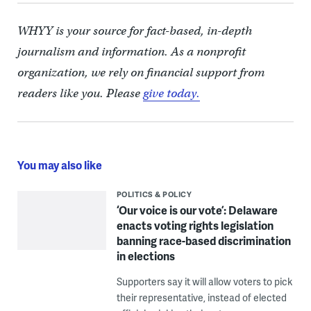
WHYY is your source for fact-based, in-depth
journalism and information. As a nonprofit
organization, we rely on financial support from
readers like you. Please
give today.
You may also like
POLITICS & POLICY
‘Our voice is our vote’: Delaware
enacts voting rights legislation
banning race-based discrimination
in elections
Supporters say it will allow voters to pick
their representative, instead of elected