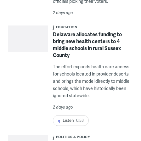
officials picking their voters.
2 days ago
EDUCATION
Delaware allocates funding to
bring new health centers to 4
middle schools in rural Sussex
County
The effort expands health care access
for schools located in provider deserts
and brings the model directly to middle
schools, which have historically been
ignored statewide.
2 days ago
Listen
0:53
POLITICS & POLICY