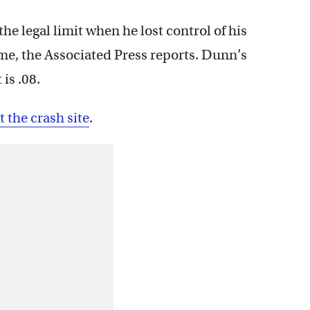
 legal limit when he lost control of his
me, the Associated Press reports. Dunn’s
is .08.
the crash site
.