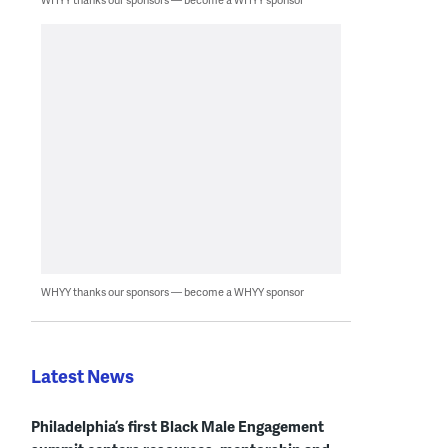
WHYY thanks our sponsors — become a WHYY sponsor
Latest News
Philadelphia’s first Black Male Engagement