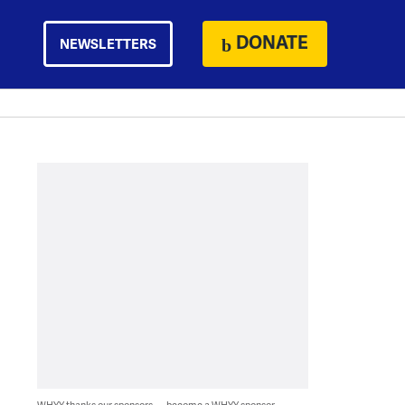
DONATE
NEWSLETTERS
WHYY thanks our sponsors — become a WHYY sponsor