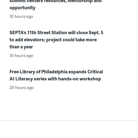
summit centers resources, mentorship and
opportunity
10 hours ago
SEPTA’s 11th Street Station will close Sept. 5
to add elevators; project could take more
than a year
10 hours ago
Free Library of Philadelphia expands Critical
AI Literacy series with hands-on workshop
20 hours ago