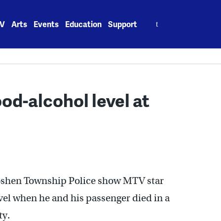
Search
V
Arts
Events
Education
Support
for:
od-alcohol level at
Goshen Township Police show MTV star
el when he and his passenger died in a
ty.