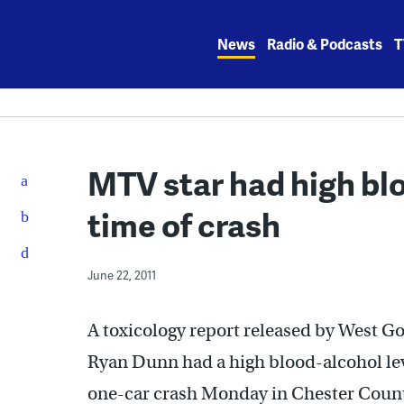
Skip
to
News
Radio & Podcasts
T
content
MTV star had high blo
time of crash
June 22, 2011
A toxicology report released by West 
Ryan Dunn had a high blood-alcohol lev
one-car crash Monday in Chester Coun