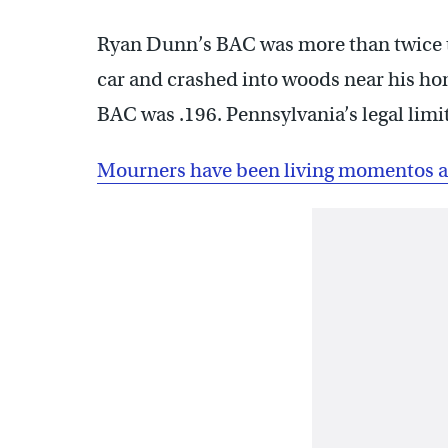
Ryan Dunn’s BAC was more than twice the
car and crashed into woods near his ho
BAC was .196. Pennsylvania’s legal limit 
Mourners have been living momentos at 