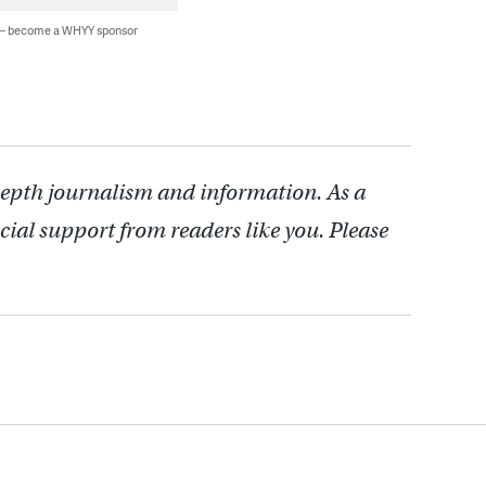
 — become a WHYY sponsor
depth journalism and information. As a
cial support from readers like you. Please