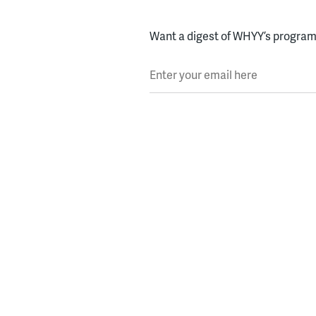
Want a digest of WHYY’s programs
Enter your email here