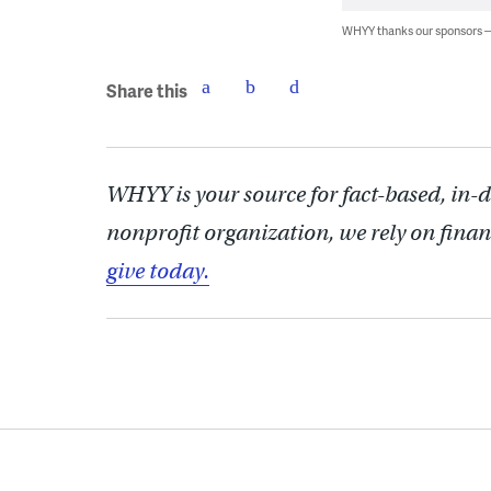
WHYY thanks our sponsors
Share this
WHYY is your source for fact-based, in-
nonprofit organization, we rely on finan
give today.