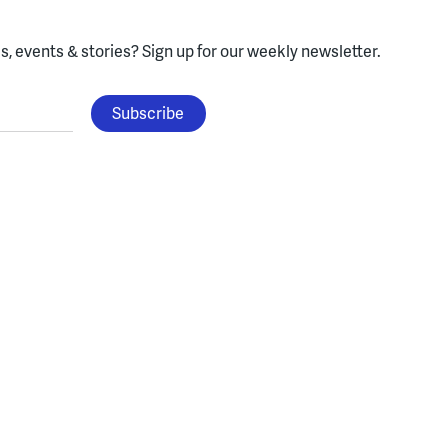
, events & stories?
Sign up for our weekly newsletter.