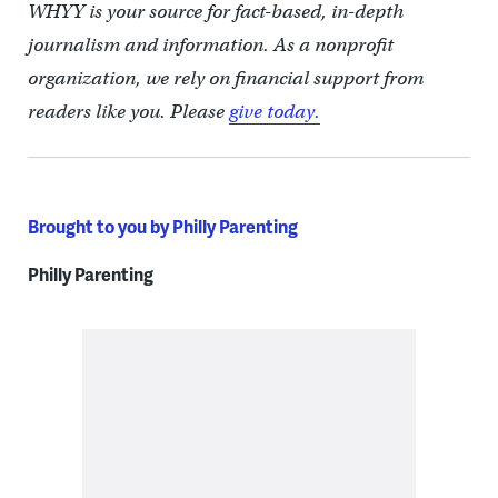
WHYY is your source for fact-based, in-depth
journalism and information. As a nonprofit
organization, we rely on financial support from
readers like you. Please
give today.
Brought to you by Philly Parenting
Philly Parenting