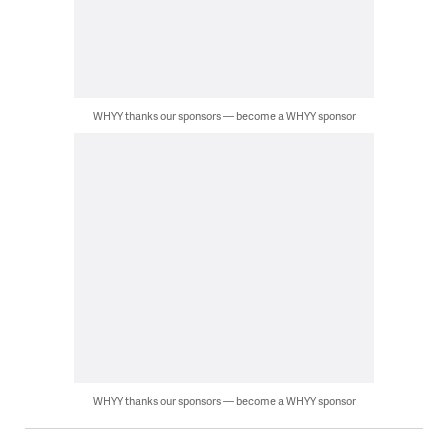
WHYY thanks our sponsors — become a WHYY sponsor
WHYY thanks our sponsors — become a WHYY sponsor