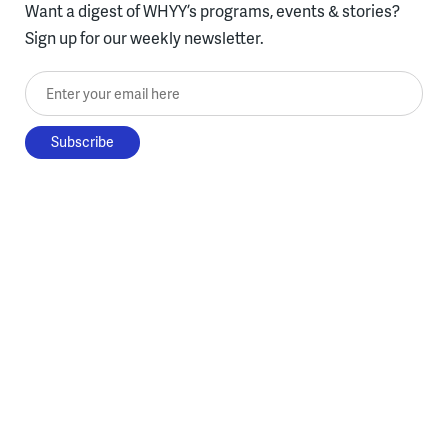
Want a digest of WHYY’s programs, events & stories?
Sign up for our weekly newsletter.
Enter your email here