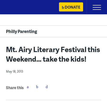
Skip
DONATE
Primary
to
Menu
content
Philly Parenting
Mt. Airy Literary Festival this
Weekend… take the kids!
May 18, 2013
Share this