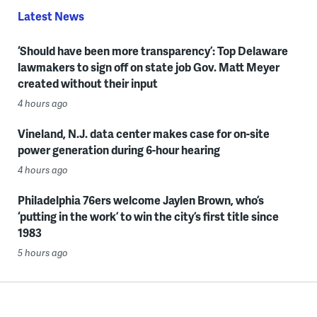
Latest News
‘Should have been more transparency’: Top Delaware
lawmakers to sign off on state job Gov. Matt Meyer
created without their input
4 hours ago
Vineland, N.J. data center makes case for on-site
power generation during 6-hour hearing
4 hours ago
Philadelphia 76ers welcome Jaylen Brown, who’s
‘putting in the work’ to win the city’s first title since
1983
5 hours ago