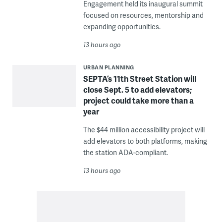
Engagement held its inaugural summit
focused on resources, mentorship and
expanding opportunities.
13 hours ago
URBAN PLANNING
SEPTA’s 11th Street Station will
close Sept. 5 to add elevators;
project could take more than a
year
The $44 million accessibility project will
add elevators to both platforms, making
the station ADA-compliant.
13 hours ago