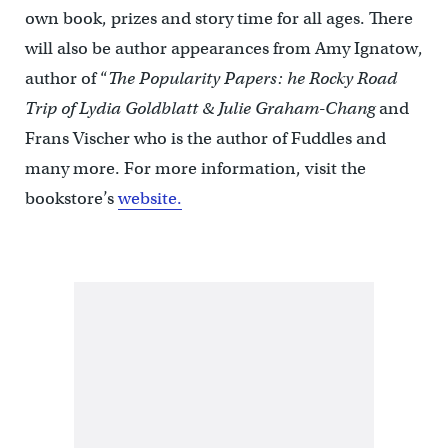
own book, prizes and story time for all ages. There
will also be author appearances from Amy Ignatow,
author of “
The Popularity Papers: he Rocky Road
Trip of Lydia Goldblatt & Julie Graham-Chang
and
Frans Vischer who is the author of Fuddles and
many more. For more information, visit the
bookstore’s
website.