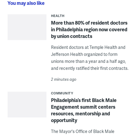
You may also like
HEALTH
More than 80% of resident doctors
in Philadelphia region now covered
by union contracts
Resident doctors at Temple Health and
Jefferson Health organized to form
unions more than a year and a half ago,
and recently ratified their first contracts.
2 minutes ago
COMMUNITY
Philadelphia’s first Black Male
Engagement summit centers
resources, mentorship and
opportunity
The Mayor's Office of Black Male