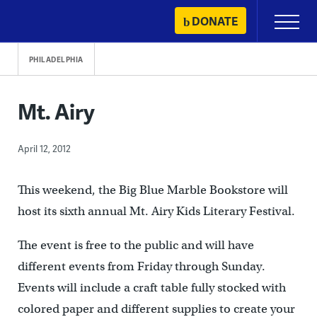
Skip
DONATE
Primary
to
Menu
content
PHILADELPHIA
Mt. Airy
April 12, 2012
This weekend, the Big Blue Marble Bookstore will
host its sixth annual Mt. Airy Kids Literary Festival.
The event is free to the public and will have
different events from Friday through Sunday.
Events will include a craft table fully stocked with
colored paper and different supplies to create your