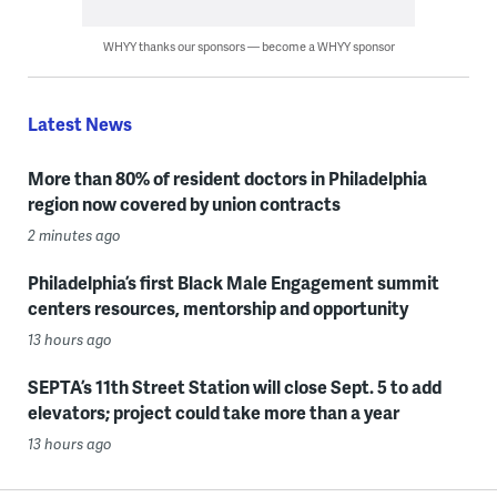
WHYY thanks our sponsors — become a WHYY sponsor
Latest News
More than 80% of resident doctors in Philadelphia
region now covered by union contracts
2 minutes ago
Philadelphia’s first Black Male Engagement summit
centers resources, mentorship and opportunity
13 hours ago
SEPTA’s 11th Street Station will close Sept. 5 to add
elevators; project could take more than a year
13 hours ago