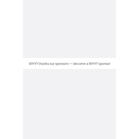
WHYY thanks our sponsors — become a WHYY sponsor