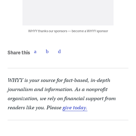
WHYY thanks our sponsors — become a WHYY sponsor
Share this
WHYY is your source for fact-based, in-depth
journalism and information. As a nonprofit
organization, we rely on financial support from
readers like you. Please
give today.