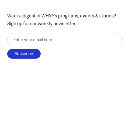
Want a digest of WHYY’s programs, events & stories?
Sign up for our weekly newsletter.
Enter your email here