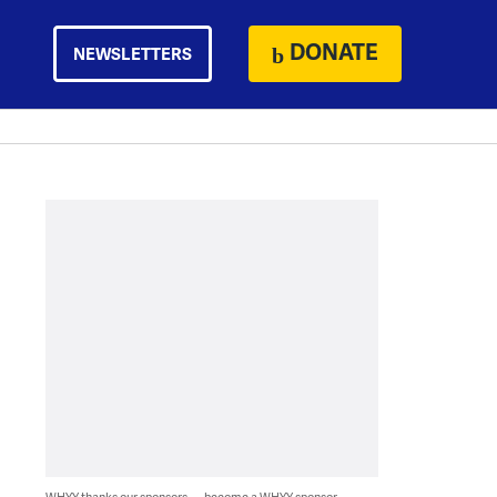
DONATE
NEWSLETTERS
WHYY thanks our sponsors — become a WHYY sponsor