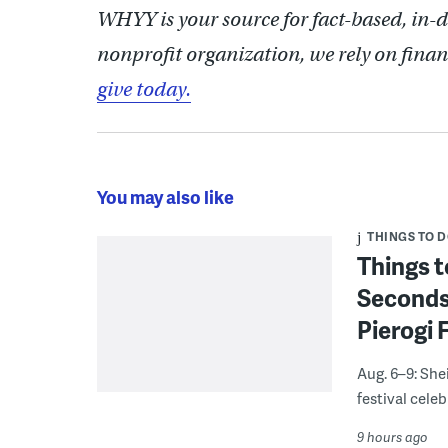
WHYY is your source for fact-based, in-
nonprofit organization, we rely on finan
give today.
You may also like
THINGS TO 
Things t
Seconds
Pierogi 
Aug. 6–9: She
festival celeb
9 hours ago