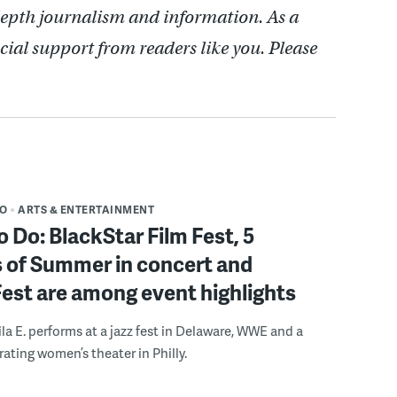
depth journalism and information. As a
cial support from readers like you. Please
DO
ARTS & ENTERTAINMENT
o Do: BlackStar Film Fest, 5
 of Summer in concert and
Fest are among event highlights
ila E. performs at a jazz fest in Delaware, WWE and a
rating women’s theater in Philly.