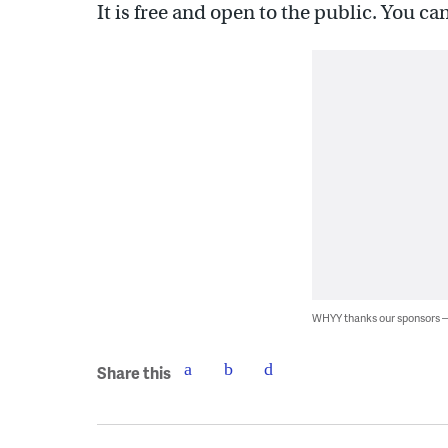
It is free and open to the public. You c
WHYY thanks our sponsors
Share this