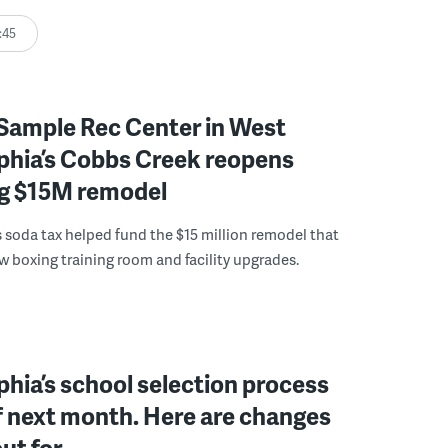
:45
Sample Rec Center in West
phia’s Cobbs Creek reopens
ng $15M remodel
s soda tax helped fund the $15 million remodel that
w boxing training room and facility upgrades.
phia’s school selection process
f next month. Here are changes
out for