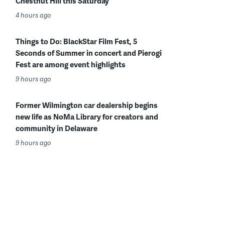
Chestnut Hill this Saturday
4 hours ago
Things to Do: BlackStar Film Fest, 5
Seconds of Summer in concert and Pierogi
Fest are among event highlights
9 hours ago
Former Wilmington car dealership begins
new life as NoMa Library for creators and
community in Delaware
9 hours ago