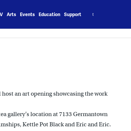
Search
V
Arts
Events
Education
Support
for:
ll host an art opening showcasing the work
 tea gallery’s location at 7133 Germantown
lmships, Kettle Pot Black and Eric and Eric.