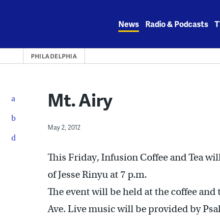
Skip
to
News
Radio & Podcasts
T
content
PHILADELPHIA
Mt. Airy
May 2, 2012
This Friday, Infusion Coffee and Tea wi
of Jesse Rinyu at 7 p.m.
The event will be held at the coffee and
Ave. Live music will be provided by Psa