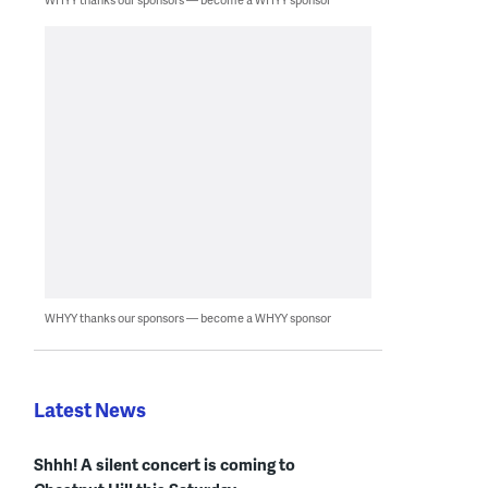
WHYY thanks our sponsors — become a WHYY sponsor
Latest News
Shhh! A silent concert is coming to