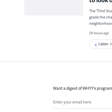
The “Find You
grade the cha
neighborhoo
20 hours ago
Listen
0
Want a digest of WHYY’s programs
Enter your email here