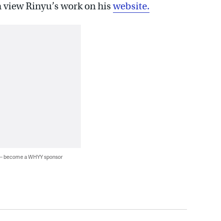
an view Rinyu’s work on his
website.
 — become a WHYY sponsor