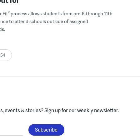
r Fit” process allows students from pre-K through 11th
nce to attend schools outside of assigned
ds.
:54
, events & stories?
Sign up for our weekly newsletter.