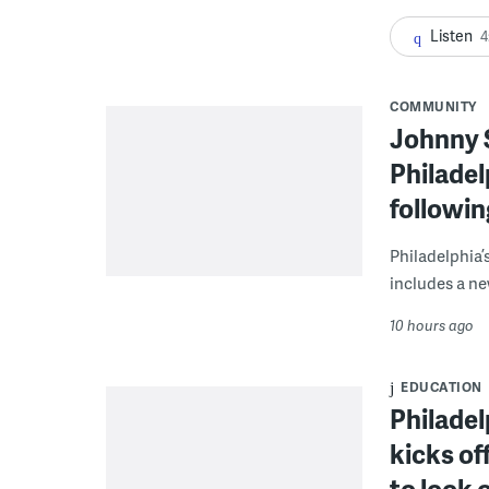
Listen
4
COMMUNITY
Johnny 
Philadel
followi
Philadelphia’
includes a ne
10 hours ago
EDUCATION
Philadel
kicks of
to look 