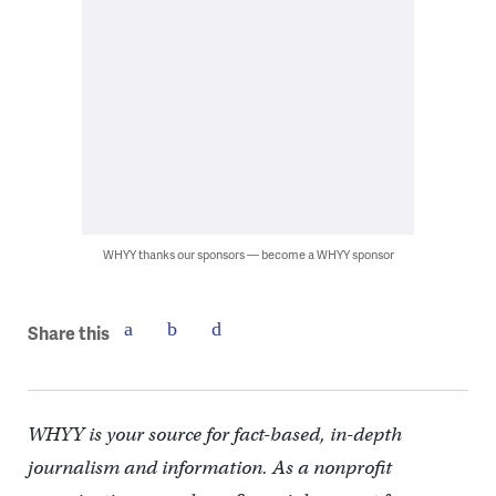
WHYY thanks our sponsors — become a WHYY sponsor
Share this
WHYY is your source for fact-based, in-depth
journalism and information. As a nonprofit