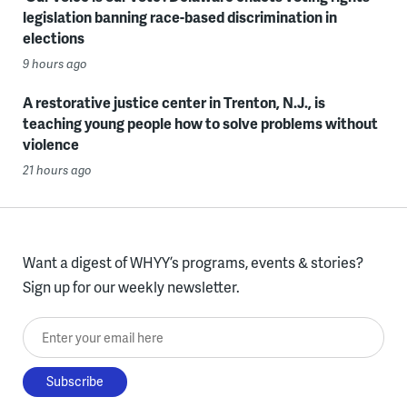
legislation banning race-based discrimination in
elections
9 hours ago
A restorative justice center in Trenton, N.J., is
teaching young people how to solve problems without
violence
21 hours ago
Want a digest of WHYY’s programs, events & stories?
Sign up for our weekly newsletter.
Enter your email here