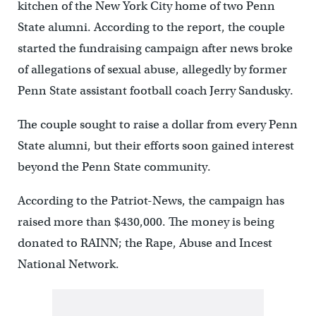
kitchen of the New York City home of two Penn
State alumni. According to the report, the couple
started the fundraising campaign after news broke
of allegations of sexual abuse, allegedly by former
Penn State assistant football coach Jerry Sandusky.
The couple sought to raise a dollar from every Penn
State alumni, but their efforts soon gained interest
beyond the Penn State community.
According to the Patriot-News, the campaign has
raised more than $430,000. The money is being
donated to RAINN; the Rape, Abuse and Incest
National Network.