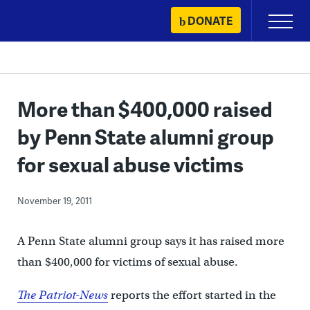
Skip
DONATE
Primary
to
Menu
content
More than $400,000 raised
by Penn State alumni group
for sexual abuse victims
November 19, 2011
A Penn State alumni group says it has raised more
than $400,000 for victims of sexual abuse.
The Patriot-News
reports the effort started in the