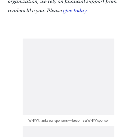
organization, we rely on financial support from
readers like you. Please
give today.
WHYY thanks our sponsors — become a WHYY sponsor