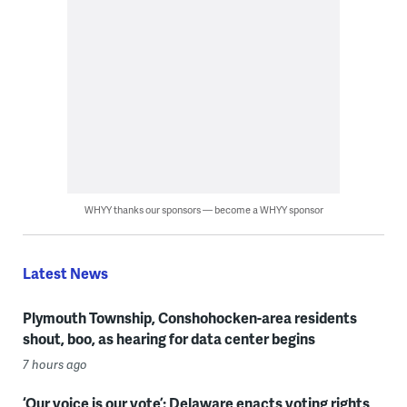
WHYY thanks our sponsors — become a WHYY sponsor
Latest News
Plymouth Township, Conshohocken-area residents
shout, boo, as hearing for data center begins
7 hours ago
‘Our voice is our vote’: Delaware enacts voting rights