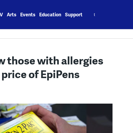
Search
V
Arts
Events
Education
Support
for:
 those with allergies
 price of EpiPens