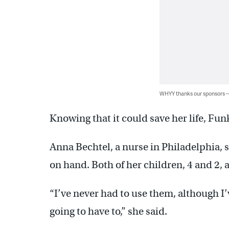
WHYY thanks our sponsors
Knowing that it could save her life, Funk
Anna Bechtel, a nurse in Philadelphia, 
on hand. Both of her children, 4 and 2, 
“I’ve never had to use them, although I’
going to have to,” she said.