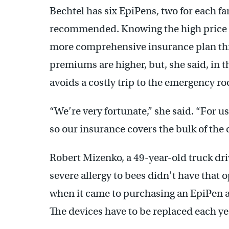
Bechtel has six EpiPens, two for each f
recommended. Knowing the high price of
more comprehensive insurance plan th
premiums are higher, but, she said, in th
avoids a costly trip to the emergency r
“We’re very fortunate,” she said. “For u
so our insurance covers the bulk of the c
Robert Mizenko, a 49-year-old truck dr
severe allergy to bees didn’t have that 
when it came to purchasing an EpiPen af
The devices have to be replaced each ye