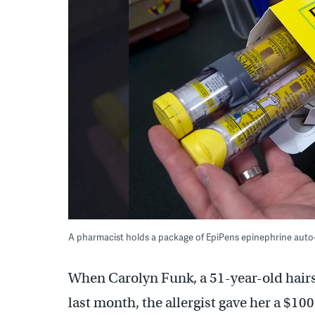
A pharmacist holds a package of EpiPens epinephrine auto-
When Carolyn Funk, a 51-year-old hairs
last month, the allergist gave her a $10