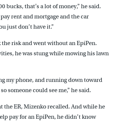
0 bucks, that’s a lot of money,” he said.
 pay rent and mortgage and the car
u just don’t have it.”
 the risk and went without an EpiPen.
vities, he was stung while mowing his lawn
bing my phone, and running down toward
 so someone could see me,” he said.
 at the ER, Mizenko recalled. And while he
elp pay for an EpiPen, he didn’t know