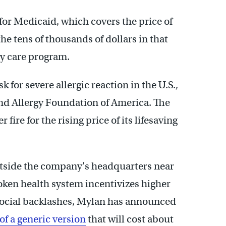
for Medicaid, which covers the price of
he tens of thousands of dollars in that
ty care program.
k for severe allergic reaction in the U.S.,
nd Allergy Foundation of America. The
ire for the rising price of its lifesaving
utside the company’s headquarters near
oken health system incentivizes higher
d social backlashes, Mylan has announced
 of a generic version
that will cost about