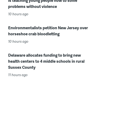
is teaching young people how to solve
problems without violence
10 hours ago
Environmentalists petition New Jersey over
horseshoe crab bloodletting
10 hours ago
Delaware allocates funding to bring new
health centers to 4 middle schools in rural
Sussex County
11 hours ago