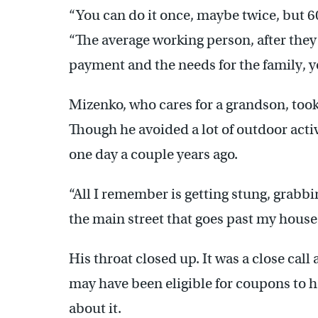
“You can do it once, maybe twice, but 60
“The average working person, after they
payment and the needs for the family, yo
Mizenko, who cares for a grandson, took
Though he avoided a lot of outdoor acti
one day a couple years ago.
“All I remember is getting stung, grab
the main street that goes past my house
His throat closed up. It was a close call
may have been eligible for coupons to h
about it.