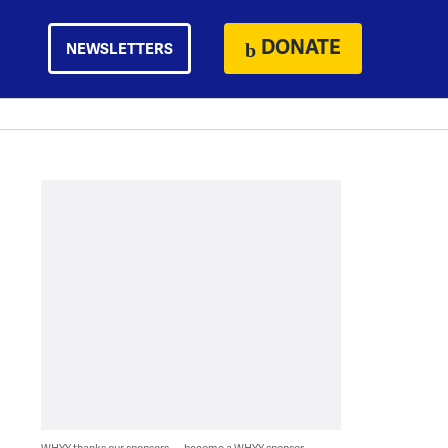
DONATE
NEWSLETTERS
WHYY thanks our sponsors — become a WHYY sponsor