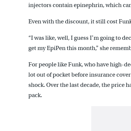
injectors contain epinephrin, which can 
Even with the discount, it still cost Fun
“I was like, well, I guess I’m going to d
get my EpiPen this month,” she rememb
For people like Funk, who have high-ded
lot out of pocket before insurance cover
shock. Over the last decade, the price h
pack.