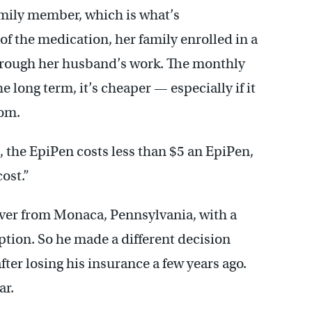
amily member, which is what’s
 the medication, her family enrolled in a
rough her husband’s work. The monthly
e long term, it’s cheaper — especially if it
oom.
s, the EpiPen costs less than $5 an EpiPen,
ost.”
iver from Monaca, Pennsylvania, with a
option. So he made a different decision
ter losing his insurance a few years ago.
ar.