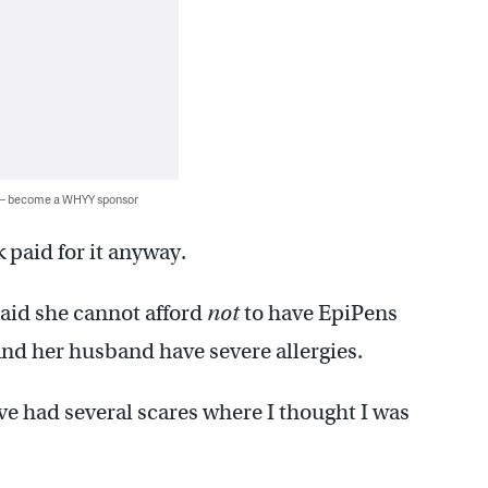
 — become a WHYY sponsor
 paid for it anyway.
said she cannot afford
not
to have EpiPens
and her husband have severe allergies.
ve had several scares where I thought I was