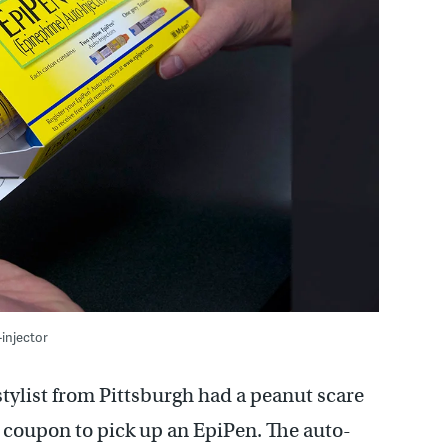
injector
tylist from Pittsburgh had a peanut scare
0 coupon to pick up an EpiPen. The auto-