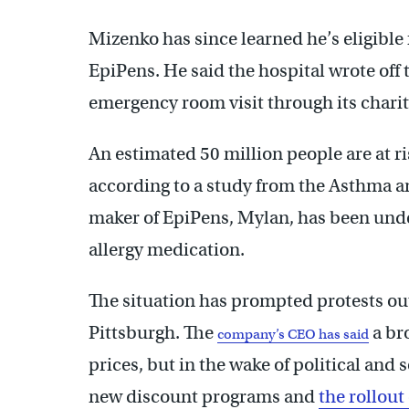
Mizenko has since learned he’s eligible 
EpiPens. He said the hospital wrote off t
emergency room visit through its chari
An estimated 50 million people are at ris
according to a study from the Asthma a
maker of EpiPens, Mylan, has been under f
allergy medication.
The situation has prompted protests o
Pittsburgh. The
a br
company’s CEO has said
prices, but in the wake of political an
new discount programs and
the rollout