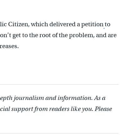
ic Citizen, which delivered a petition
to
’t get to the root of the problem, and are
creases.
depth journalism and information. As a
cial support from readers like you. Please