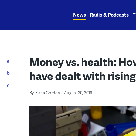
Skip
to
News
Radio & Podcasts
T
content
Money vs. health: How
have dealt with rising
By
Elana Gordon
August 30, 2016