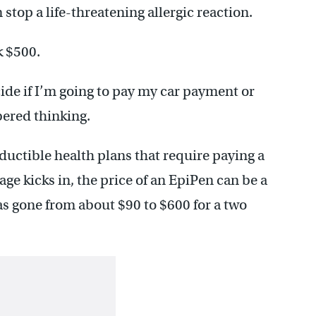
stop a life-threatening allergic reaction.
k $500.
ecide if I’m going to pay my car payment or
ered thinking.
uctible health plans that require paying a
age kicks in, the price of an EpiPen can be a
as gone from about $90 to $600 for a two