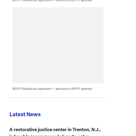
WHYY thanks our sponsors — become a WHYY sponsor
Latest News
A restorative justice center in Trenton, N.J.,