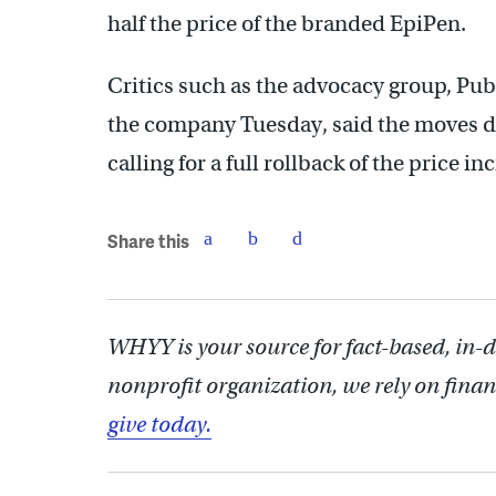
half the price of the branded EpiPen.
Critics such as the advocacy group, Publ
the company Tuesday, said the moves don
calling for a full rollback of the price in
Share this
WHYY is your source for fact-based, in-
nonprofit organization, we rely on finan
give today.