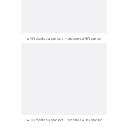
WHYY thanks our sponsors — become a WHYY sponsor
WHYY thanks our sponsors — become a WHYY sponsor