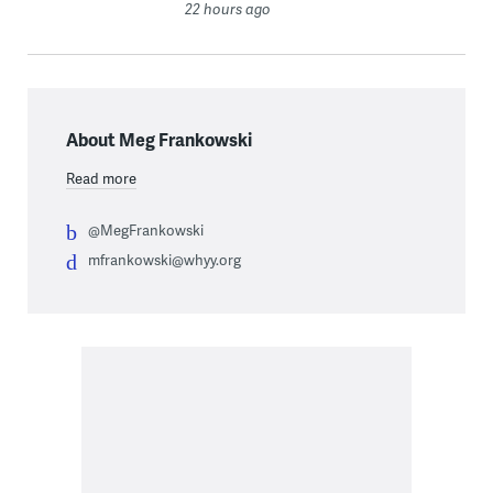
22 hours ago
About Meg Frankowski
Read more
@MegFrankowski
mfrankowski@whyy.org