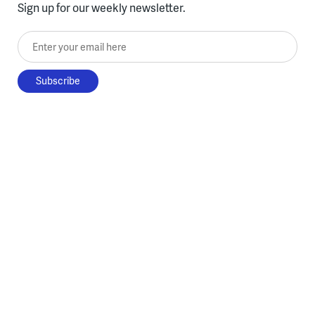
Sign up for our weekly newsletter.
Enter your email here