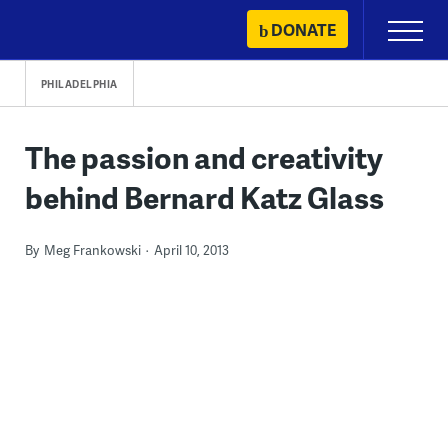
Skip
DONATE
Primary
to
Menu
content
PHILADELPHIA
The passion and creativity
behind Bernard Katz Glass
By
Meg Frankowski
April 10, 2013