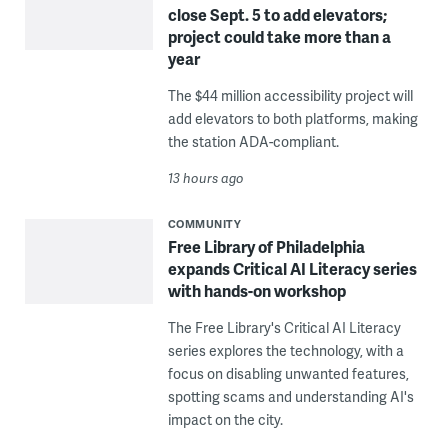
close Sept. 5 to add elevators;
project could take more than a
year
The $44 million accessibility project will
add elevators to both platforms, making
the station ADA-compliant.
13 hours ago
COMMUNITY
Free Library of Philadelphia
expands Critical AI Literacy series
with hands-on workshop
The Free Library's Critical AI Literacy
series explores the technology, with a
focus on disabling unwanted features,
spotting scams and understanding AI's
impact on the city.