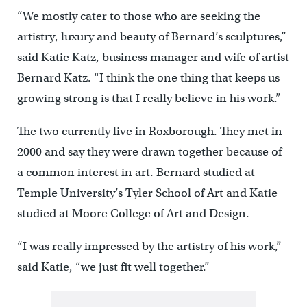
“We mostly cater to those who are seeking the
artistry, luxury and beauty of Bernard’s sculptures,”
said Katie Katz, business manager and wife of artist
Bernard Katz. “I think the one thing that keeps us
growing strong is that I really believe in his work.”
The two currently live in Roxborough. They met in
2000 and say they were drawn together because of
a common interest in art. Bernard studied at
Temple University’s Tyler School of Art and Katie
studied at Moore College of Art and Design.
“I was really impressed by the artistry of his work,”
said Katie, “we just fit well together.”