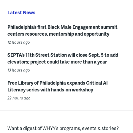
Latest News
Philadelphia’s first Black Male Engagement summit
centers resources, mentorship and opportunity
12 hours ago
SEPTA’s 11th Street Station will close Sept. 5 to add
elevators; project could take more than a year
13 hours ago
Free Library of Philadelphia expands Critical AI
Literacy series with hands-on workshop
22 hours ago
Want a digest of WHYY’s programs, events & stories?