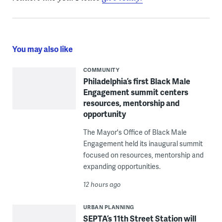
You may also like
COMMUNITY
Philadelphia’s first Black Male
Engagement summit centers
resources, mentorship and
opportunity
The Mayor's Office of Black Male
Engagement held its inaugural summit
focused on resources, mentorship and
expanding opportunities.
12 hours ago
URBAN PLANNING
SEPTA’s 11th Street Station will