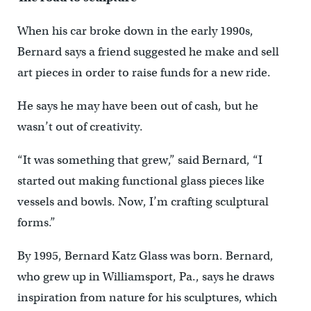
When his car broke down in the early 1990s,
Bernard says a friend suggested he make and sell
art pieces in order to raise funds for a new ride.
He says he may have been out of cash, but he
wasn’t out of creativity.
“It was something that grew,” said Bernard, “I
started out making functional glass pieces like
vessels and bowls. Now, I’m crafting sculptural
forms.”
By 1995, Bernard Katz Glass was born. Bernard,
who grew up in Williamsport, Pa., says he draws
inspiration from nature for his sculptures, which