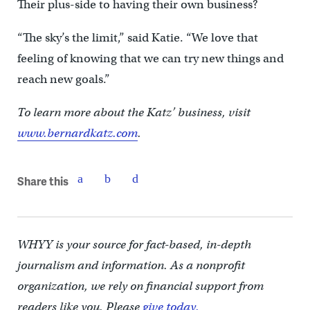
Their plus-side to having their own business?
“The sky’s the limit,” said Katie. “We love that
feeling of knowing that we can try new things and
reach new goals.”
To learn more about the Katz’ business, visit
www.bernardkatz.com
.
Share this
WHYY is your source for fact-based, in-depth
journalism and information. As a nonprofit
organization, we rely on financial support from
readers like you. Please
give today.