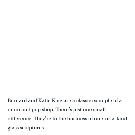
Bernard and Katie Katz are a classic example of a
mom and pop shop. There’s just one small
difference: They’re in the business of one-of-a-kind
glass sculptures.