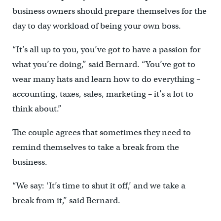
business owners should prepare themselves for the
day to day workload of being your own boss.
“It’s all up to you, you’ve got to have a passion for
what you’re doing,” said Bernard. “You’ve got to
wear many hats and learn how to do everything –
accounting, taxes, sales, marketing – it’s a lot to
think about.”
The couple agrees that sometimes they need to
remind themselves to take a break from the
business.
“We say: ‘It’s time to shut it off,’ and we take a
break from it,” said Bernard.