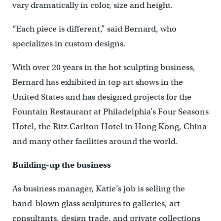
vary dramatically in color, size and height.
“Each piece is different,” said Bernard, who
specializes in custom designs.
With over 20 years in the hot sculpting business,
Bernard has exhibited in top art shows in the
United States and has designed projects for the
Fountain Restaurant at Philadelphia’s Four Seasons
Hotel, the Ritz Carlton Hotel in Hong Kong, China
and many other facilities around the world.
Building-up the business
As business manager, Katie’s job is selling the
hand-blown glass sculptures to galleries, art
consultants, design trade, and private collections