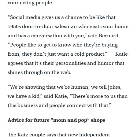
connecting people.
“Social media gives us a chance to be like that
1950s door-to-door salesman who visits your home
and has a conversation with you,” said Bernard.
“People like to get to know who they’re buying
from, they don’t just want a cold product.” Katie
agrees that it’s their personalities and humor that
shines through on the web.
“We’re showing that we’re human, we tell jokes,
we have a kid,” said Katie, “There’s more to us than
this business and people connect with that.”
Advice for future “mom and pop” shops
The Katz couple says that new independent