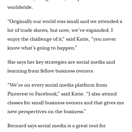
worldwide.
“Originally our world was small and we attended a
lot of trade shows, but now, we’ve expanded. I
enjoy the challenge of it,” said Katie, “you never
know what’s going to happen.”
She says her key strategies are social media and
learning from fellow business owners.
“We’re on every social media platform from
Pinterest to Facebook,” said Katie. “I also attend
classes for small business owners and that gives me
new perspectives on the business.”
Bernard says social media is a great tool for