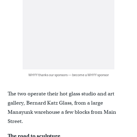
WHYY thanks our sponsors — become a WHYY sponsor
The two operate their hot glass studio and art
gallery, Bernard Katz Glass, from a large
Manayunk warehouse a few blocks from Main
Street.
The road to sculpture