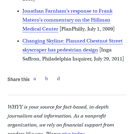
Jonathan Farnham’s response to Frank
Matero’s commentary on the Hillman
Medical Center
[PlanPhilly, July 1, 2009]
Changing Skyline: Planned Chestnut Street
skyscraper has pedestrian design
[Inga
Saffron, Philadelphia Inquirer, July 29, 2011]
Share this
WHYY is your source for fact-based, in-depth
journalism and information. As a nonprofit
organization, we rely on financial support from
readers like you. Please
give today.