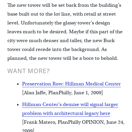
The new tower will be set back from the building’s
base built out to the lot line, with retail at street
level. Unfortunately the glassy tower’s design
leaves much to be desired. Maybe if this part of the
city were much denser and taller, the new Buck
tower could recede into the background. As
planned, the new tower will be a bore to behold.
WANT MORE?
Preservation Row: Hillman Medical Center
[Alan Jaffe, PlanPhilly, June 1, 2009]
Hillman Center’s demise will signal larger
problem with architectural legacy here
[Frank Matero, PlanPhilly OPINION, June 24,
2009]