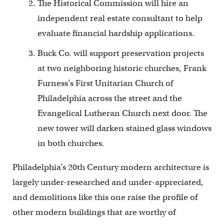
The Historical Commission will hire an
independent real estate consultant to help
evaluate financial hardship applications.
Buck Co. will support preservation projects
at two neighboring historic churches, Frank
Furness’s First Unitarian Church of
Philadelphia across the street and the
Evangelical Lutheran Church next door. The
new tower will darken stained glass windows
in both churches.
Philadelphia’s 20th Century modern architecture is
largely under-researched and under-appreciated,
and demolitions like this one raise the profile of
other modern buildings that are worthy of