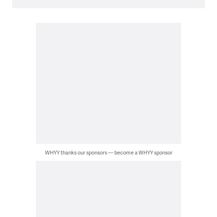
WHYY thanks our sponsors — become a WHYY sponsor