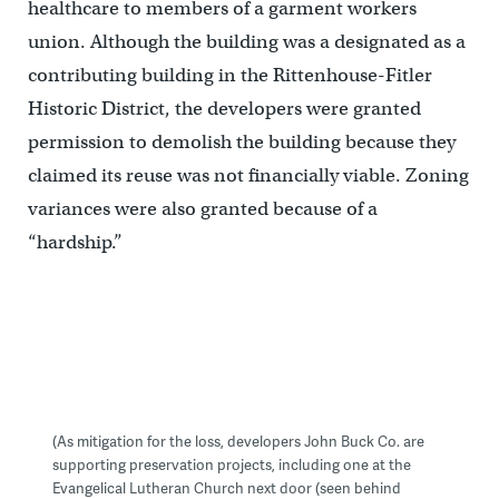
healthcare to members of a garment workers
union. Although the building was a designated as a
contributing building in the Rittenhouse-Fitler
Historic District, the developers were granted
permission to demolish the building because they
claimed its reuse was not financially viable. Zoning
variances were also granted because of a
“hardship.”
(As mitigation for the loss, developers John Buck Co. are
supporting preservation projects, including one at the
Evangelical Lutheran Church next door (seen behind