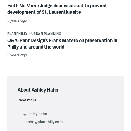
Faith No More: Judge dismisses suit to prevent
development of St. Laurentius site
9 years ago
PLANPHILLY
URBAN PLANNING
Q&A: PennDesign’s Frank Matero on preservation in
Philly and around the world
9 years ago
About Ashley Hahn
Read more
@ashleyjhahn
ahahn@planphilly.com