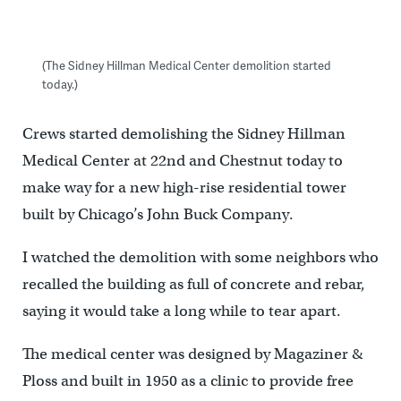
(The Sidney Hillman Medical Center demolition started
today.)
Crews started demolishing the Sidney Hillman
Medical Center at 22nd and Chestnut today to
make way for a new high-rise residential tower
built by Chicago’s John Buck Company.
I watched the demolition with some neighbors who
recalled the building as full of concrete and rebar,
saying it would take a long while to tear apart.
The medical center was designed by Magaziner &
Ploss and built in 1950 as a clinic to provide free