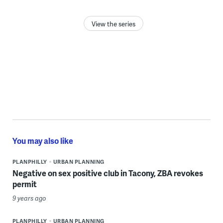
View the series
You may also like
PLANPHILLY
URBAN PLANNING
Negative on sex positive club in Tacony, ZBA revokes
permit
9 years ago
PLANPHILLY
URBAN PLANNING