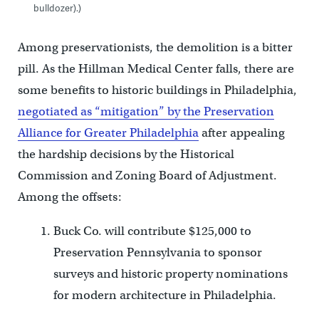
bulldozer).)
Among preservationists, the demolition is a bitter
pill. As the Hillman Medical Center falls, there are
some benefits to historic buildings in Philadelphia,
negotiated as “mitigation” by the Preservation
Alliance for Greater Philadelphia
after appealing
the hardship decisions by the Historical
Commission and Zoning Board of Adjustment.
Among the offsets:
Buck Co. will contribute $125,000 to
Preservation Pennsylvania to sponsor
surveys and historic property nominations
for modern architecture in Philadelphia.