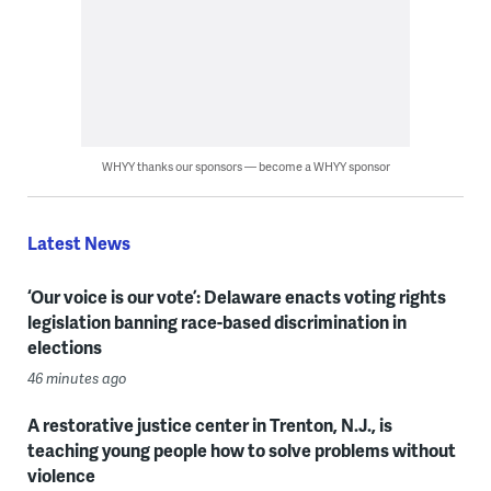
WHYY thanks our sponsors — become a WHYY sponsor
Latest News
‘Our voice is our vote’: Delaware enacts voting rights
legislation banning race-based discrimination in
elections
46 minutes ago
A restorative justice center in Trenton, N.J., is
teaching young people how to solve problems without
violence