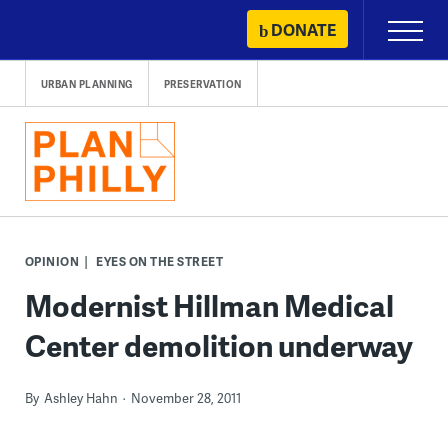
Skip
DONATE
Primary
to
Menu
content
URBAN PLANNING
PRESERVATION
OPINION
EYES ON THE STREET
Modernist Hillman Medical
Center demolition underway
By
Ashley Hahn
November 28, 2011