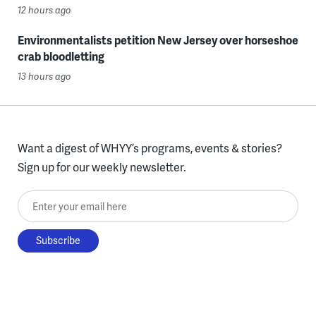
12 hours ago
Environmentalists petition New Jersey over horseshoe
crab bloodletting
13 hours ago
Want a digest of WHYY’s programs, events & stories?
Sign up for our weekly newsletter.
Enter your email here