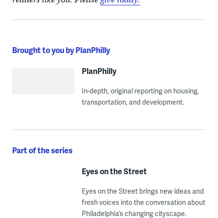
Brought to you by PlanPhilly
PlanPhilly
In-depth, original reporting on housing,
transportation, and development.
Part of the series
Eyes on the Street
Eyes on the Street brings new ideas and
fresh voices into the conversation about
Philadelphia’s changing cityscape.