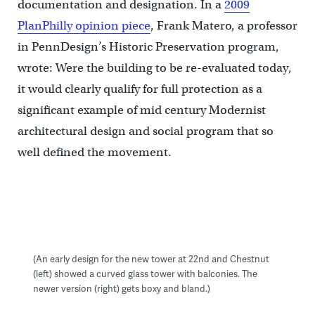
documentation and designation. In a
2009
PlanPhilly opinion piece
, Frank Matero, a professor
in PennDesign’s Historic Preservation program,
wrote: Were the building to be re-evaluated today,
it would clearly qualify for full protection as a
significant example of mid century Modernist
architectural design and social program that so
well defined the movement.
(An early design for the new tower at 22nd and Chestnut
(left) showed a curved glass tower with balconies. The
newer version (right) gets boxy and bland.)