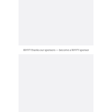
WHYY thanks our sponsors — become a WHYY sponsor