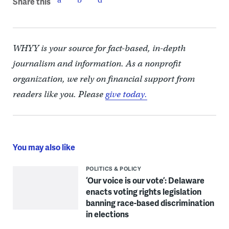
Share this
WHYY is your source for fact-based, in-depth
journalism and information. As a nonprofit
organization, we rely on financial support from
readers like you. Please
give today.
You may also like
POLITICS & POLICY
‘Our voice is our vote’: Delaware
enacts voting rights legislation
banning race-based discrimination
in elections