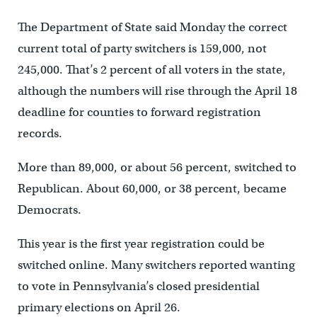
The Department of State said Monday the correct
current total of party switchers is 159,000, not
245,000. That’s 2 percent of all voters in the state,
although the numbers will rise through the April 18
deadline for counties to forward registration
records.
More than 89,000, or about 56 percent, switched to
Republican. About 60,000, or 38 percent, became
Democrats.
This year is the first year registration could be
switched online. Many switchers reported wanting
to vote in Pennsylvania’s closed presidential
primary elections on April 26.