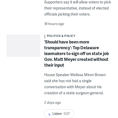
Supporters say it will allow voters to pick
their representative, instead of elected
officials picking their voters.
18 hours ago
POLITICS & POLICY
‘Should have been more
transparency’: Top Delaware
lawmakers to sign off on state job
Gov. Matt Meyer created without
their input
House Speaker Melissa Minor-Brown
said she has not had a single
conversation with Meyer about his
creation of a state surgeon general.
2 days ago
Listen
0:57