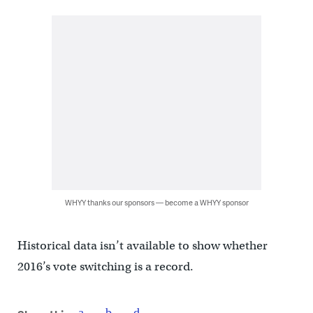
WHYY thanks our sponsors — become a WHYY sponsor
Historical data isn’t available to show whether
2016’s vote switching is a record.