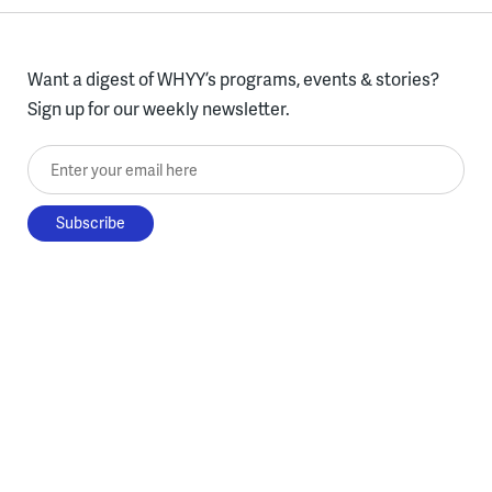
Want a digest of WHYY’s programs, events & stories?
Sign up for our weekly newsletter.
Enter your email here