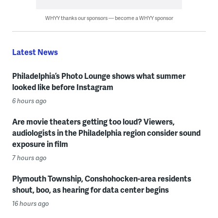
WHYY thanks our sponsors — become a WHYY sponsor
Latest News
Philadelphia’s Photo Lounge shows what summer
looked like before Instagram
6 hours ago
Are movie theaters getting too loud? Viewers,
audiologists in the Philadelphia region consider sound
exposure in film
7 hours ago
Plymouth Township, Conshohocken-area residents
shout, boo, as hearing for data center begins
16 hours ago