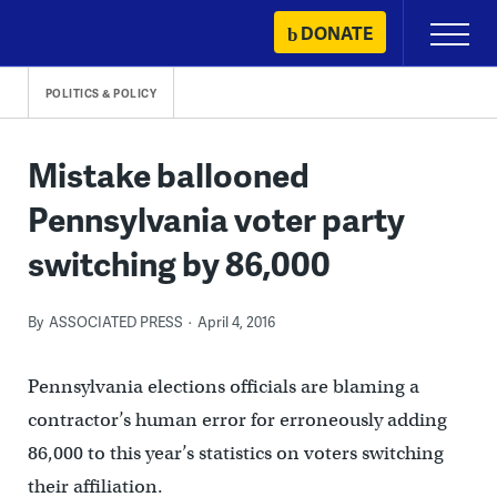
Skip
DONATE
Primary
to
Menu
content
POLITICS & POLICY
Mistake ballooned
Pennsylvania voter party
switching by 86,000
By
ASSOCIATED PRESS
April 4, 2016
Pennsylvania elections officials are blaming a
contractor’s human error for erroneously adding
86,000 to this year’s statistics on voters switching
their affiliation.