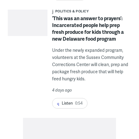
POLITICS & POLICY
‘This was an answer to prayers’:
Incarcerated people help prep
fresh produce for kids through a
new Delaware food program
Under the newly expanded program,
volunteers at the Sussex Community
Corrections Center will clean, prep and
package fresh produce that will help
feed hungry kids.
4 days ago
Listen
0:54