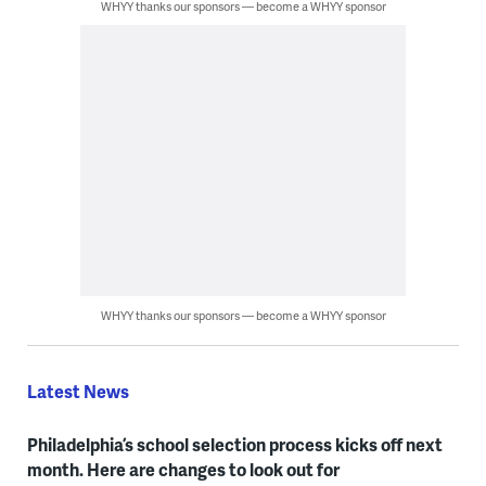
WHYY thanks our sponsors — become a WHYY sponsor
WHYY thanks our sponsors — become a WHYY sponsor
Latest News
Philadelphia’s school selection process kicks off next
month. Here are changes to look out for