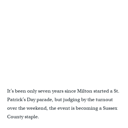
It’s been only seven years since Milton started a St.
Patrick’s Day parade, but judging by the turnout
over the weekend, the event is becoming a Sussex
County staple.