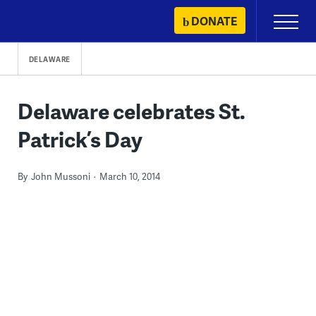
Skip
DONATE
Primary
to
Menu
content
DELAWARE
Delaware celebrates St.
Patrick’s Day
By
John Mussoni
March 10, 2014