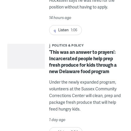
Hockstein says he was hired for the
position without having to apply.
14 hours ago
Listen
1:06
POLITICS & POLICY
‘This was an answer to prayers’:
Incarcerated people help prep
fresh produce for kids through a
new Delaware food program
Under the newly expanded program,
volunteers at the Sussex Community
Corrections Center will clean, prep and
package fresh produce that will help
feed hungry kids.
1 day ago