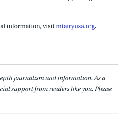
al information, visit
mtairyusa.org
.
depth journalism and information. As a
cial support from readers like you. Please