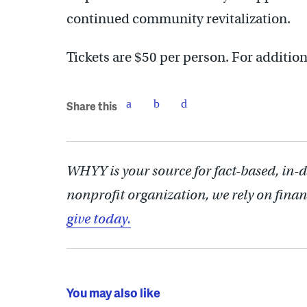
continued community revitalization.
Tickets are $50 per person. For addition
Share this
WHYY is your source for fact-based, in-
nonprofit organization, we rely on finan
give today.
You may also like