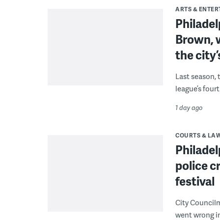
ARTS & ENTE
Philade
Brown, w
the city’
Last season, 
league’s four
1 day ago
COURTS & LA
Philadel
police c
festival
City Council
went wrong i