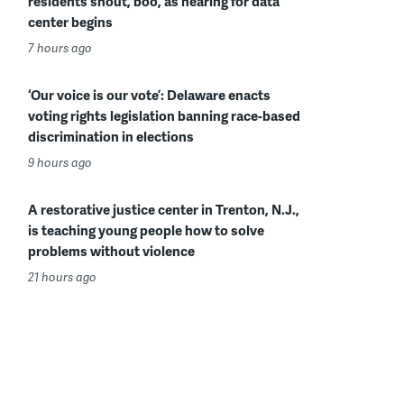
residents shout, boo, as hearing for data
center begins
7 hours ago
‘Our voice is our vote’: Delaware enacts
voting rights legislation banning race-based
discrimination in elections
9 hours ago
A restorative justice center in Trenton, N.J.,
is teaching young people how to solve
problems without violence
21 hours ago