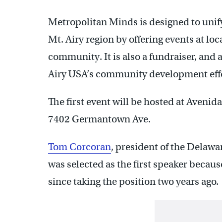
Metropolitan Minds is designed to unify
Mt. Airy region by offering events at lo
community. It is also a fundraiser, and 
Airy USA’s community development effo
The first event will be hosted at Avenid
7402 Germantown Ave.
Tom Corcoran
, president of the Delaw
was selected as the first speaker beca
since taking the position two years ago.