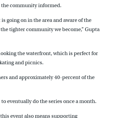
ep the community informed.
is going on in the area and aware of the
y, the tighter community we become,” Gupta
looking the waterfront, which is perfect for
skating and picnics.
diners and approximately 40-percent of the
s to eventually do the series once a month.
this event also means supporting