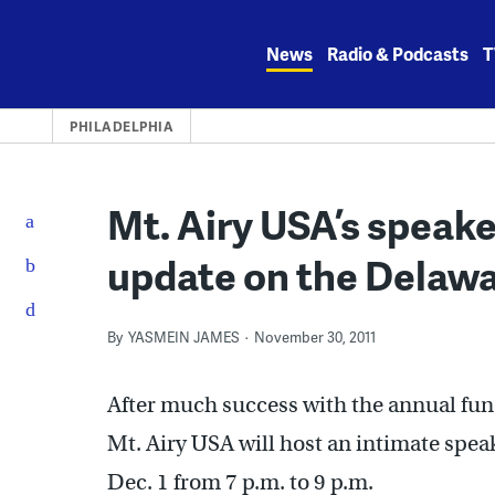
Skip
to
News
Radio & Podcasts
T
content
PHILADELPHIA
Mt. Airy USA’s speaker
update on the Delawa
By
YASMEIN JAMES
November 30, 2011
After much success with the annual fu
Mt. Airy USA will host an intimate spea
Dec. 1 from 7 p.m. to 9 p.m.