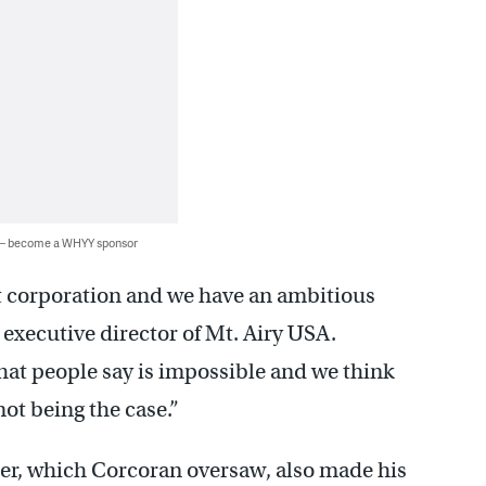
 — become a WHYY sponsor
 corporation and we have an ambitious
executive director of Mt. Airy USA.
hat people say is impossible and we think
not being the case.”
ier, which Corcoran oversaw, also made his