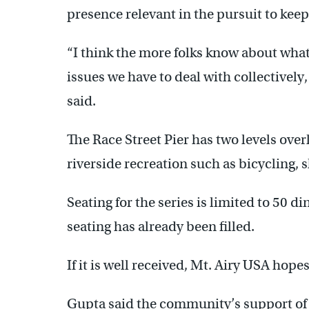
presence relevant in the pursuit to ke
“I think the more folks know about what 
issues we have to deal with collectivel
said.
The Race Street Pier has two levels over
riverside recreation such as bicycling, 
Seating for the series is limited to 50 
seating has already been filled.
If it is well received, Mt. Airy USA hope
Gupta said the community’s support of 