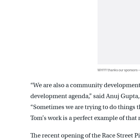
WHYY thanks our sponsors
“We are also a community development
development agenda,” said Anuj Gupta, 
“Sometimes we are trying to do things t
Tom’s work is a perfect example of that 
The recent opening of the Race Street P