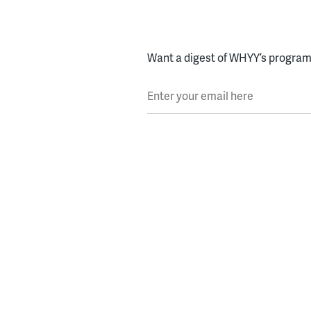
Want a digest of WHYY’s programs
Enter your email here