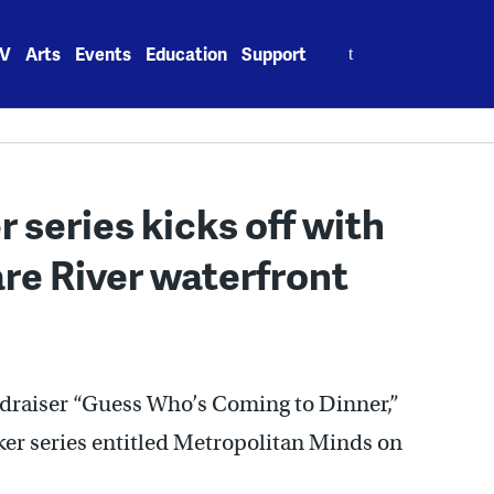
Search
V
Arts
Events
Education
Support
for:
 series kicks off with
re River waterfront
ndraiser “Guess Who’s Coming to Dinner,”
ker series entitled Metropolitan Minds on