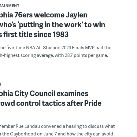
RTAINMENT
lphia 76ers welcome Jaylen
ho’s ‘putting in the work’ to win
s first title since 1983
the five-time NBA All-Star and 2024 Finals MVP had the
th-highest scoring average, with 28.7 points per game.
W
phia City Council examines
rowd control tactics after Pride
member Rue Landau convened a hearing to discuss what
n the Gayborhood on June 7 and how the city can avoid