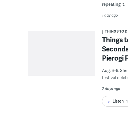
repeating it.
1 day ago
THINGS TO 
Things t
Seconds
Pierogi 
Aug. 6–9: She
festival celeb
2 days ago
Listen
4