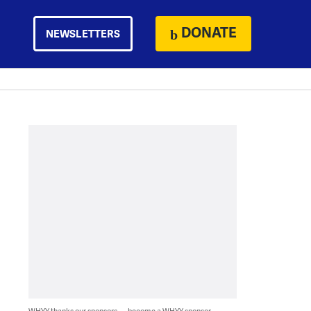
DONATE
NEWSLETTERS
WHYY thanks our sponsors — become a WHYY sponsor