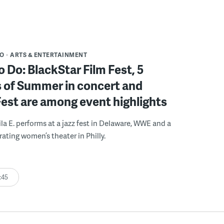
DO
ARTS & ENTERTAINMENT
o Do: BlackStar Film Fest, 5
 of Summer in concert and
Fest are among event highlights
ila E. performs at a jazz fest in Delaware, WWE and a
rating women’s theater in Philly.
:45