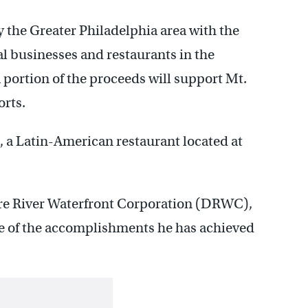
 the Greater Philadelphia area with the
cal businesses and restaurants in the
a portion of the proceeds will support Mt.
rts.
a, a Latin-American restaurant located at
are River Waterfront Corporation (DRWC),
use of the accomplishments he has achieved