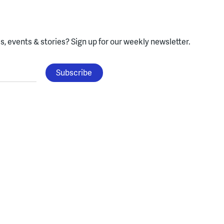
, events & stories?
Sign up for our weekly newsletter.