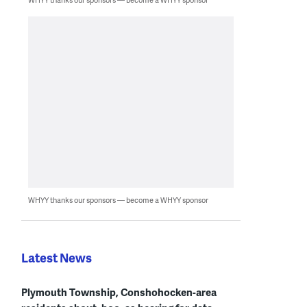
WHYY thanks our sponsors — become a WHYY sponsor
Latest News
Plymouth Township, Conshohocken-area