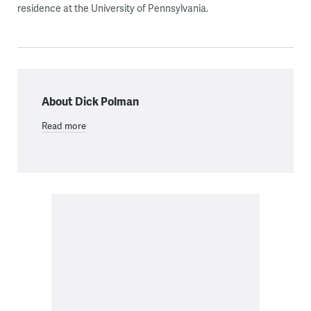
residence at the University of Pennsylvania.
About Dick Polman
Read more