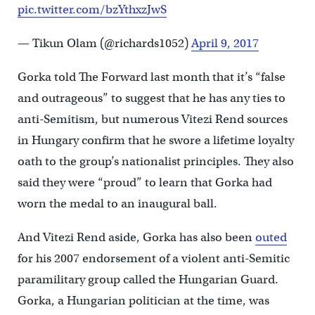
pic.twitter.com/bzYthxzJwS
— Tikun Olam (@richards1052)
April 9, 2017
Gorka told The Forward last month that it’s “false
and outrageous” to suggest that he has any ties to
anti-Semitism, but numerous Vitezi Rend sources
in Hungary confirm that he swore a lifetime loyalty
oath to the group’s nationalist principles. They also
said they were “proud” to learn that Gorka had
worn the medal to an inaugural ball.
And Vitezi Rend aside, Gorka has also been
outed
for his 2007 endorsement of a violent anti-Semitic
paramilitary group called the Hungarian Guard.
Gorka, a Hungarian politician at the time, was