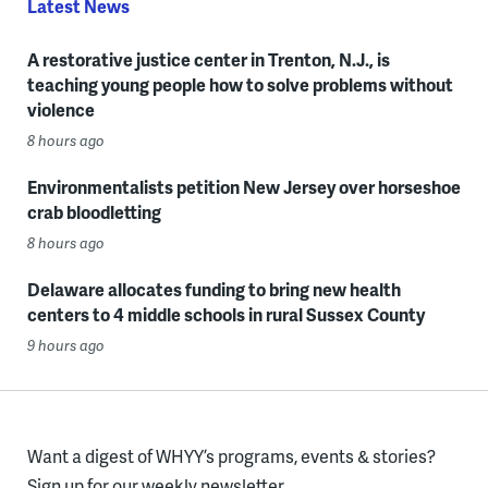
Latest News
A restorative justice center in Trenton, N.J., is
teaching young people how to solve problems without
violence
8 hours ago
Environmentalists petition New Jersey over horseshoe
crab bloodletting
8 hours ago
Delaware allocates funding to bring new health
centers to 4 middle schools in rural Sussex County
9 hours ago
Want a digest of WHYY’s programs, events & stories?
Sign up for our weekly newsletter.