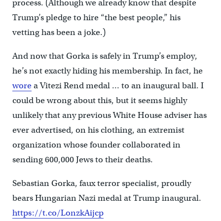
process. (Although we already know that despite
Trump’s pledge to hire “the best people,” his
vetting has been a joke.)
And now that Gorka is safely in Trump’s employ,
he’s not exactly hiding his membership. In fact, he
wore
a Vitezi Rend medal … to an inaugural ball. I
could be wrong about this, but it seems highly
unlikely that any previous White House adviser has
ever advertised, on his clothing, an extremist
organization whose founder collaborated in
sending 600,000 Jews to their deaths.
Sebastian Gorka, faux terror specialist, proudly
bears Hungarian Nazi medal at Trump inaugural.
https://t.co/LonzkAijcp