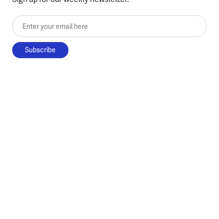
Enter your email here