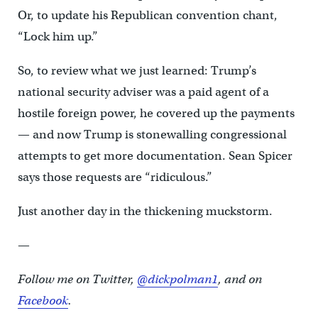
Or, to update his Republican convention chant,
“Lock him up.”
So, to review what we just learned: Trump’s
national security adviser was a paid agent of a
hostile foreign power, he covered up the payments
— and now Trump is stonewalling congressional
attempts to get more documentation. Sean Spicer
says those requests are “ridiculous.”
Just another day in the thickening muckstorm.
—
Follow me on Twitter,
@dickpolman1
, and on
Facebook
.