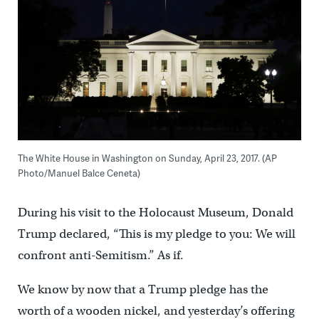
The White House in Washington on Sunday, April 23, 2017. (AP
Photo/Manuel Balce Ceneta)
During his visit to the Holocaust Museum, Donald
Trump declared, “This is my pledge to you: We will
confront anti-Semitism.” As if.
We know by now that a Trump pledge has the
worth of a wooden nickel, and yesterday’s offering