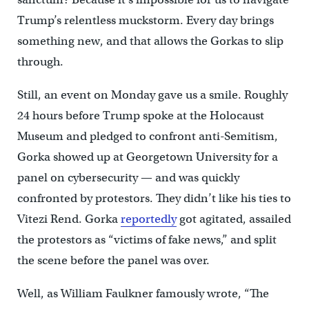
Trump’s relentless muckstorm. Every day brings
something new, and that allows the Gorkas to slip
through.
Still, an event on Monday gave us a smile. Roughly
24 hours before Trump spoke at the Holocaust
Museum and pledged to confront anti-Semitism,
Gorka showed up at Georgetown University for a
panel on cybersecurity — and was quickly
confronted by protestors. They didn’t like his ties to
Vitezi Rend. Gorka
reportedly
got agitated, assailed
the protestors as “victims of fake news,” and split
the scene before the panel was over.
Well, as William Faulkner famously wrote, “The