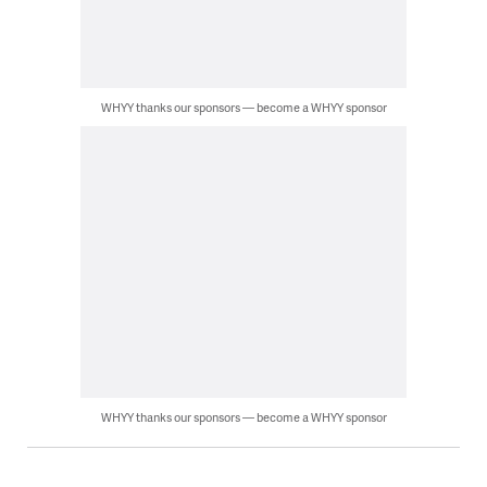
WHYY thanks our sponsors — become a WHYY sponsor
WHYY thanks our sponsors — become a WHYY sponsor