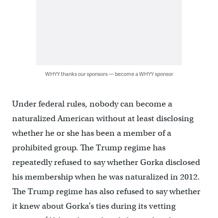
WHYY thanks our sponsors — become a WHYY sponsor
Under federal rules, nobody can become a
naturalized American without at least disclosing
whether he or she has been a member of a
prohibited group. The Trump regime has
repeatedly refused to say whether Gorka disclosed
his membership when he was naturalized in 2012.
The Trump regime has also refused to say whether
it knew about Gorka’s ties during its vetting