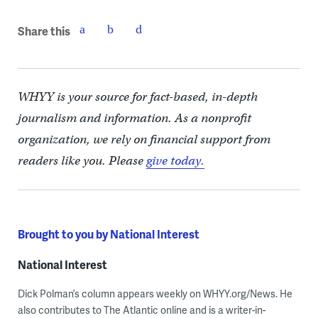
Share this
WHYY is your source for fact-based, in-depth
journalism and information. As a nonprofit
organization, we rely on financial support from
readers like you. Please
give today.
Brought to you by National Interest
National Interest
Dick Polman’s column appears weekly on WHYY.org/News. He
also contributes to The Atlantic online and is a writer-in-