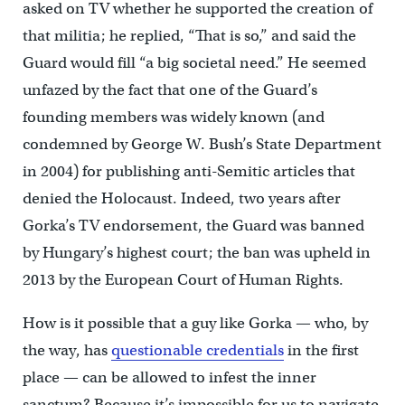
asked on TV whether he supported the creation of
that militia; he replied, “That is so,” and said the
Guard would fill “a big societal need.” He seemed
unfazed by the fact that one of the Guard’s
founding members was widely known (and
condemned by George W. Bush’s State Department
in 2004) for publishing anti-Semitic articles that
denied the Holocaust. Indeed, two years after
Gorka’s TV endorsement, the Guard was banned
by Hungary’s highest court; the ban was upheld in
2013 by the European Court of Human Rights.
How is it possible that a guy like Gorka — who, by
the way, has
questionable credentials
in the first
place — can be allowed to infest the inner
sanctum? Because it’s impossible for us to navigate