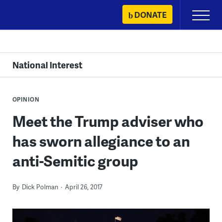
Skip
DONATE
Primary
to
Menu
content
National Interest
OPINION
Meet the Trump adviser who
has sworn allegiance to an
anti-Semitic group
By
Dick Polman
April 26, 2017