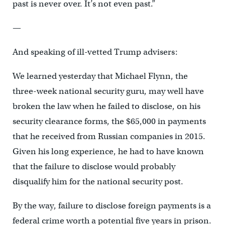
past is never over. It’s not even past.”
—
And speaking of ill-vetted Trump advisers:
We learned yesterday that Michael Flynn, the
three-week national security guru, may well have
broken the law when he failed to disclose, on his
security clearance forms, the $65,000 in payments
that he received from Russian companies in 2015.
Given his long experience, he had to have known
that the failure to disclose would probably
disqualify him for the national security post.
By the way, failure to disclose foreign payments is a
federal crime worth a potential five years in prison.