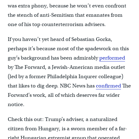
was extra phony, because he won’t even confront
the stench of anti-Semitism that emanates from
one of his top counterterrorism advisers.
If you haven’t yet heard of Sebastian Gorka,
perhaps it’s because most of the spadework on this
guy’s background has been admirably
performed
by The Forward, a Jewish-American media outlet
(led by a former Philadelphia Inqurer colleague)
that likes to dig deep. NBC News has
confirmed
The
Forward’s work, all of which deserves far wider
notice.
Check this out: Trump’s adviser, a naturalized
citizen from Hungary, is a sworn member of a far-
right Hungarian extremist group that operated