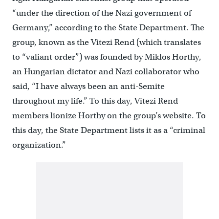
“under the direction of the Nazi government of
Germany,” according to the State Department. The
group, known as the Vitezi Rend (which translates
to “valiant order”) was founded by Miklos Horthy,
an Hungarian dictator and Nazi collaborator who
said, “I have always been an anti-Semite
throughout my life.” To this day, Vitezi Rend
members lionize Horthy on the group’s website. To
this day, the State Department lists it as a “criminal
organization.”