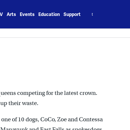
Search
V
Arts
Events
Education
Support
for:
ueens competing for the latest crown.
 up their waste.
e one of 10 dogs, CoCo, Zoe and Contessa
Manayunk and East Falls as spokesdogs