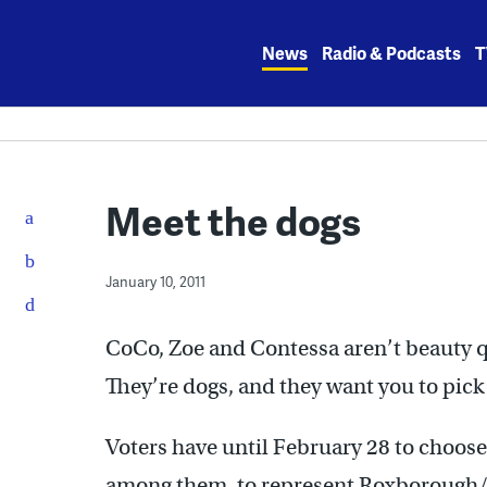
Skip
to
News
Radio & Podcasts
T
content
Meet the dogs
January 10, 2011
CoCo, Zoe and Contessa aren’t beauty q
They’re dogs, and they want you to pick
Voters have until February 28 to choos
among them, to represent Roxborough/