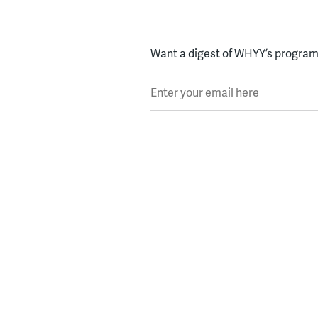
Want a digest of WHYY’s programs
Enter your email here