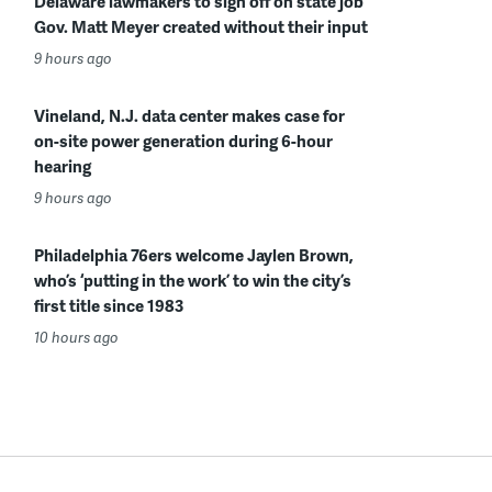
Delaware lawmakers to sign off on state job
Gov. Matt Meyer created without their input
9 hours ago
Vineland, N.J. data center makes case for
on-site power generation during 6-hour
hearing
9 hours ago
Philadelphia 76ers welcome Jaylen Brown,
who’s ‘putting in the work’ to win the city’s
first title since 1983
10 hours ago