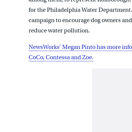
for the Philadelphia Water Department. 
campaign to encourage dog owners and wa
reduce water pollution.
NewsWorks’ Megan Pinto has more info
CoCo, Contessa and Zoe.