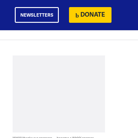
DONATE
NEWSLETTERS
WHYY thanks our sponsors — become a WHYY sponsor