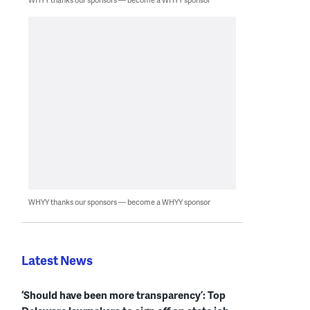
WHYY thanks our sponsors — become a WHYY sponsor
Latest News
‘Should have been more transparency’: Top