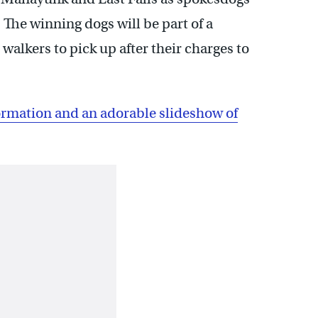
The winning dogs will be part of a
lkers to pick up after their charges to
rmation and an adorable slideshow of