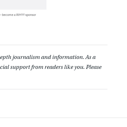
 — become a WHYY sponsor
depth journalism and information. As a
cial support from readers like you. Please