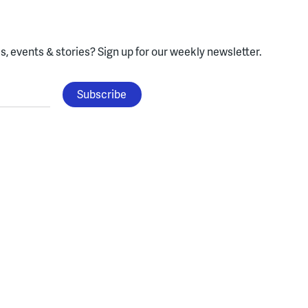
, events & stories?
Sign up for our weekly newsletter.