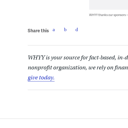
WHYY thanks our sponsors
Share this
WHYY is your source for fact-based, in-
nonprofit organization, we rely on finan
give today.