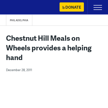
Skip
DONATE
Primary
to
Menu
content
PHILADELPHIA
Chestnut Hill Meals on
Wheels provides a helping
hand
December 28, 2011