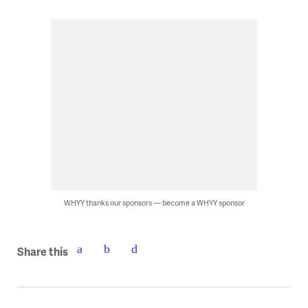
WHYY thanks our sponsors — become a WHYY sponsor
Share this