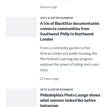
4 hours ago
ARTS & ENTERTAINMENT
A trio of BlackStar documentaries
connects communities from
Southwest Philly to Northwest
London
From a community garden to Pan-
African rumba and public housing, the
film festival's opening-day program
explored the power of telling one's own
story.
22 hours ago
ARTS & ENTERTAINMENT
Philadelphia’s Photo Lounge shows
what summer looked like before
Instagram