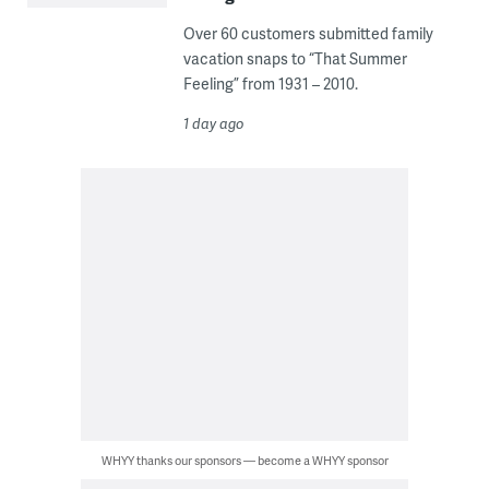
Over 60 customers submitted family
vacation snaps to “That Summer
Feeling” from 1931 – 2010.
1 day ago
WHYY thanks our sponsors — become a WHYY sponsor