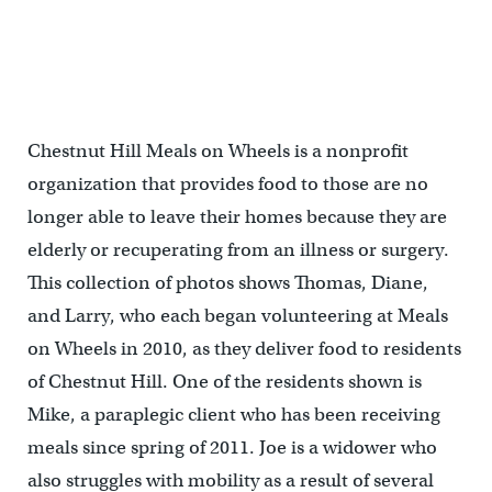
Chestnut Hill Meals on Wheels is a nonprofit
organization that provides food to those are no
longer able to leave their homes because they are
elderly or recuperating from an illness or surgery.
This collection of photos shows Thomas, Diane,
and Larry, who each began volunteering at Meals
on Wheels in 2010, as they deliver food to residents
of Chestnut Hill. One of the residents shown is
Mike, a paraplegic client who has been receiving
meals since spring of 2011. Joe is a widower who
also struggles with mobility as a result of several