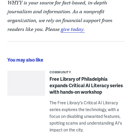
WHYY is your source for fact-based, in-depth
journalism and information. As a nonprofit
organization, we rely on financial support from
readers like you. Please
give today.
You may also like
COMMUNITY
Free Library of Philadelphia
expands Critical AI Literacy series
with hands-on workshop
The Free Library's Critical AI Literacy
series explores the technology, with a
focus on disabling unwanted features,
spotting scams and understanding AI's
impact on the city.