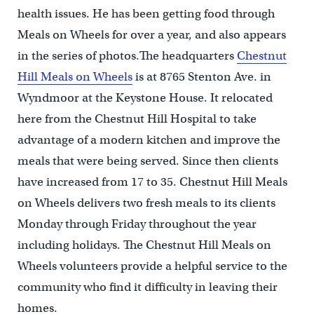
health issues. He has been getting food through
Meals on Wheels for over a year, and also appears
in the series of photos.The headquarters
Chestnut
Hill Meals on Wheels
is at 8765 Stenton Ave. in
Wyndmoor at the Keystone House. It relocated
here from the Chestnut Hill Hospital to take
advantage of a modern kitchen and improve the
meals that were being served. Since then clients
have increased from 17 to 35. Chestnut Hill Meals
on Wheels delivers two fresh meals to its clients
Monday through Friday throughout the year
including holidays. The Chestnut Hill Meals on
Wheels volunteers provide a helpful service to the
community who find it difficulty in leaving their
homes.