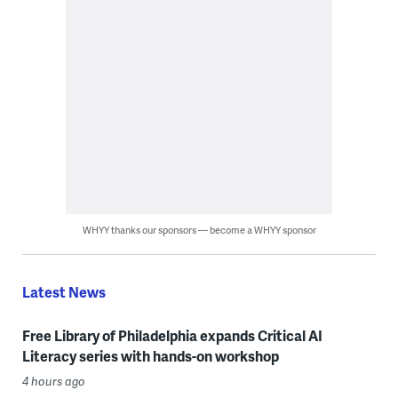
WHYY thanks our sponsors — become a WHYY sponsor
Latest News
Free Library of Philadelphia expands Critical AI
Literacy series with hands-on workshop
4 hours ago