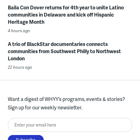
Baila Con Dover returns for 4th year to unite Latino
communities in Delaware and kick off Hispanic
Heritage Month
4 hours ago
A trio of BlackStar documentaries connects
communities from Southwest Philly to Northwest
London
22 hours ago
Want a digest of WHYY’s programs, events & stories?
Sign up for our weekly newsletter.
Enter your email here