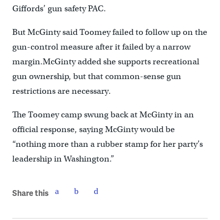
Giffords’ gun safety PAC.
But McGinty said Toomey failed to follow up on the
gun-control measure after it failed by a narrow
margin.McGinty added she supports recreational
gun ownership, but that common-sense gun
restrictions are necessary.
The Toomey camp swung back at McGinty in an
official response, saying McGinty would be
“nothing more than a rubber stamp for her party’s
leadership in Washington.”
Share this