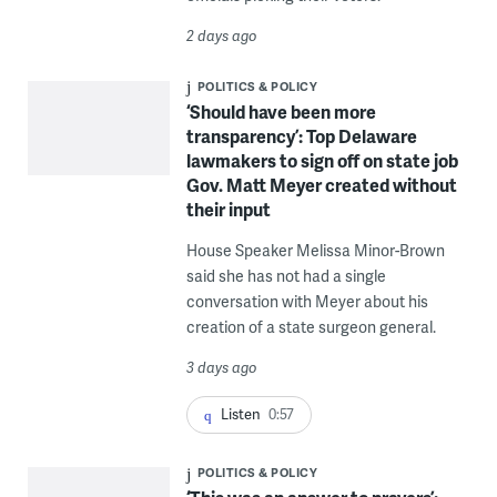
2 days ago
POLITICS & POLICY
‘Should have been more
transparency’: Top Delaware
lawmakers to sign off on state job
Gov. Matt Meyer created without
their input
House Speaker Melissa Minor-Brown
said she has not had a single
conversation with Meyer about his
creation of a state surgeon general.
3 days ago
Listen
0:57
POLITICS & POLICY