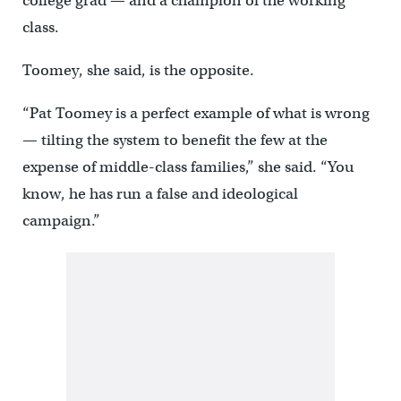
college grad — and a champion of the working
class.
Toomey, she said, is the opposite.
“Pat Toomey is a perfect example of what is wrong
— tilting the system to benefit the few at the
expense of middle-class families,” she said. “You
know, he has run a false and ideological
campaign.”