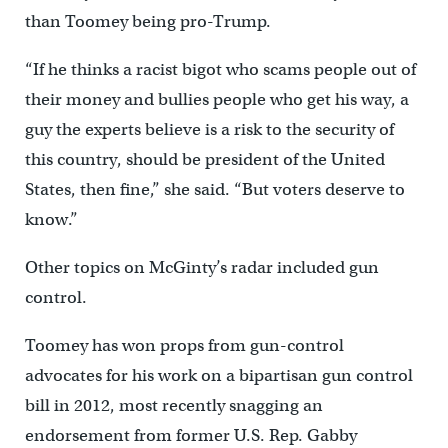
than Toomey being pro-Trump.
“If he thinks a racist bigot who scams people out of
their money and bullies people who get his way, a
guy the experts believe is a risk to the security of
this country, should be president of the United
States, then fine,” she said. “But voters deserve to
know.”
Other topics on McGinty’s radar included gun
control.
Toomey has won props from gun-control
advocates for his work on a bipartisan gun control
bill in 2012, most recently snagging an
endorsement from former U.S. Rep. Gabby