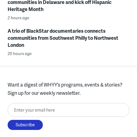
communities in Delaware and kick off Hispanic
Heritage Month
2 hours ago
A trio of BlackStar documentaries connects
communities from Southwest Philly to Northwest
London
20 hours ago
Want a digest of WHYY’s programs, events & stories?
Sign up for our weekly newsletter.
Enter your email here