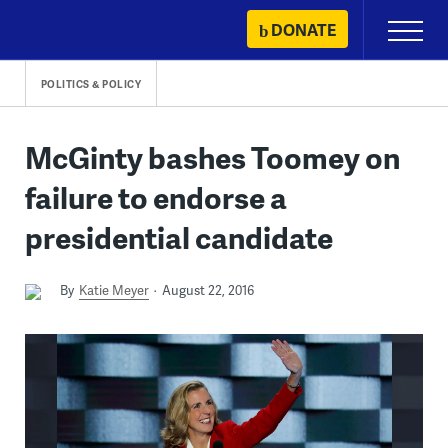
Skip
DONATE
Primary
to
Menu
content
POLITICS & POLICY
McGinty bashes Toomey on
failure to endorse a
presidential candidate
By
Katie Meyer
August 22, 2016