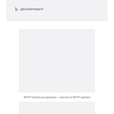
@katieemeyer4
WHYY thanks our sponsors — become a WHYY sponsor