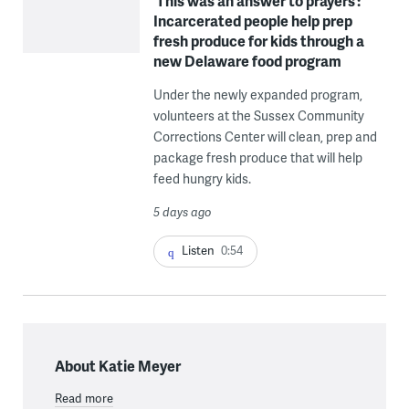
‘This was an answer to prayers’:
Incarcerated people help prep
fresh produce for kids through a
new Delaware food program
Under the newly expanded program,
volunteers at the Sussex Community
Corrections Center will clean, prep and
package fresh produce that will help
feed hungry kids.
5 days ago
Listen
0:54
About Katie Meyer
Read more