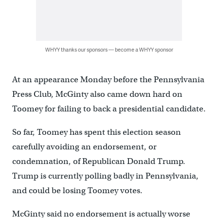
WHYY thanks our sponsors — become a WHYY sponsor
At an appearance Monday before the Pennsylvania
Press Club, McGinty also came down hard on
Toomey for failing to back a presidential candidate.
So far, Toomey has spent this election season
carefully avoiding an endorsement, or
condemnation, of Republican Donald Trump.
Trump is currently polling badly in Pennsylvania,
and could be losing Toomey votes.
McGinty said no endorsement is actually worse