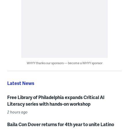
WHYY thanks our sponsors — become a WHYY sponsor
Latest News
Free Library of Philadelphia expands Critical AI
Literacy series with hands-on workshop
2 hours ago
Baila Con Dover returns for 4th year to unite Latino