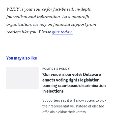
WHYY is your source for fact-based, in-depth
journalism and information. As a nonprofit
organization, we rely on financial support from
readers like you. Please
give today.
You may also like
POLITICS & POLICY
‘Our voice is our vote’: Delaware
enacts voting rights legislation
banning race-based discrimination
in elections
Supporters say it will allow voters to pick
their representative, instead of elected
officials picking their voters.