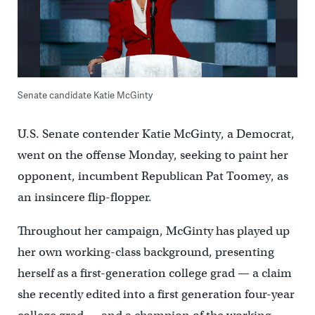
Senate candidate Katie McGinty
U.S. Senate contender Katie McGinty, a Democrat,
went on the offense Monday, seeking to paint her
opponent, incumbent Republican Pat Toomey, as
an insincere flip-flopper.
Throughout her campaign, McGinty has played up
her own working-class background, presenting
herself as a first-generation college grad — a claim
she recently edited into a first generation four-year