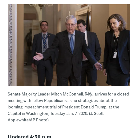
Senate Majority Leader Mitch McConnell, R-Ky., arrives for a closed
meeting with fellow Republicans as he strategizes about the
looming impeachment trial of President Donald Trump, at the
Capitol in Washington, Tuesday, Jan. 7, 2020. (J. Scott
Applewhite/AP Photo)
Updated 4:50 p.m.