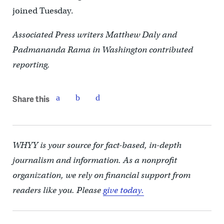
joined Tuesday.
Associated Press writers Matthew Daly and
Padmananda Rama in Washington contributed
reporting.
Share this
WHYY is your source for fact-based, in-depth
journalism and information. As a nonprofit
organization, we rely on financial support from
readers like you. Please
give today.