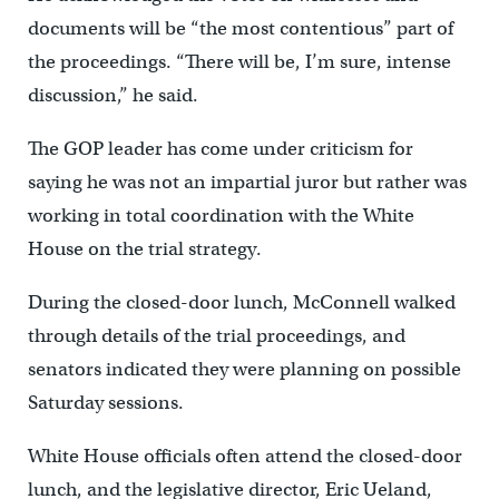
documents will be “the most contentious” part of
the proceedings. “There will be, I’m sure, intense
discussion,” he said.
The GOP leader has come under criticism for
saying he was not an impartial juror but rather was
working in total coordination with the White
House on the trial strategy.
During the closed-door lunch, McConnell walked
through details of the trial proceedings, and
senators indicated they were planning on possible
Saturday sessions.
White House officials often attend the closed-door
lunch, and the legislative director, Eric Ueland,