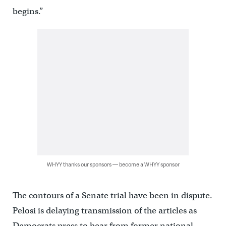
begins.”
WHYY thanks our sponsors — become a WHYY sponsor
The contours of a Senate trial have been in dispute.
Pelosi is delaying transmission of the articles as
Democrats press to hear from former national