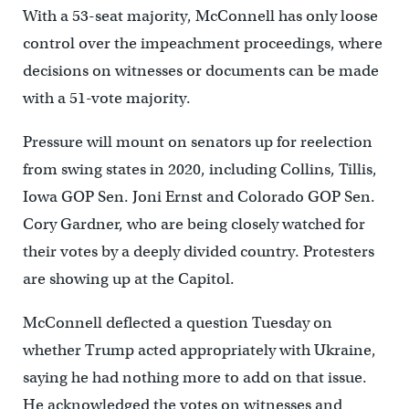
With a 53-seat majority, McConnell has only loose
control over the impeachment proceedings, where
decisions on witnesses or documents can be made
with a 51-vote majority.
Pressure will mount on senators up for reelection
from swing states in 2020, including Collins, Tillis,
Iowa GOP Sen. Joni Ernst and Colorado GOP Sen.
Cory Gardner, who are being closely watched for
their votes by a deeply divided country. Protesters
are showing up at the Capitol.
McConnell deflected a question Tuesday on
whether Trump acted appropriately with Ukraine,
saying he had nothing more to add on that issue.
He acknowledged the votes on witnesses and