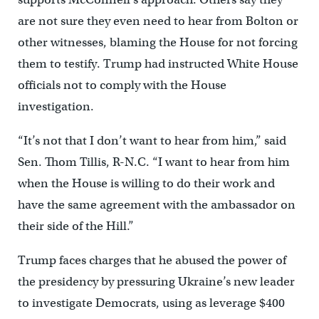
are not sure they even need to hear from Bolton or
other witnesses, blaming the House for not forcing
them to testify. Trump had instructed White House
officials not to comply with the House
investigation.
“It’s not that I don’t want to hear from him,” said
Sen. Thom Tillis, R-N.C. “I want to hear from him
when the House is willing to do their work and
have the same agreement with the ambassador on
their side of the Hill.”
Trump faces charges that he abused the power of
the presidency by pressuring Ukraine’s new leader
to investigate Democrats, using as leverage $400