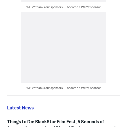
WHYY thanks our sponsors — become a WHYY sponsor
WHYY thanks our sponsors — become a WHYY sponsor
Latest News
Things to Do: BlackStar Film Fest, 5 Seconds of