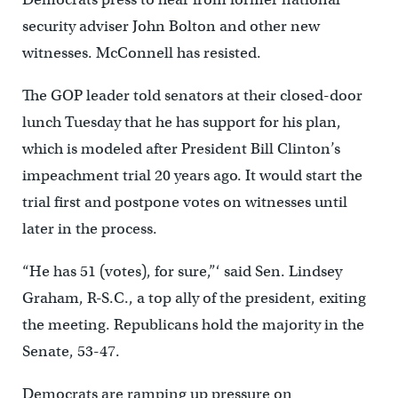
security adviser John Bolton and other new
witnesses. McConnell has resisted.
The GOP leader told senators at their closed-door
lunch Tuesday that he has support for his plan,
which is modeled after President Bill Clinton’s
impeachment trial 20 years ago. It would start the
trial first and postpone votes on witnesses until
later in the process.
“He has 51 (votes), for sure,”‘ said Sen. Lindsey
Graham, R-S.C., a top ally of the president, exiting
the meeting. Republicans hold the majority in the
Senate, 53-47.
Democrats are ramping up pressure on