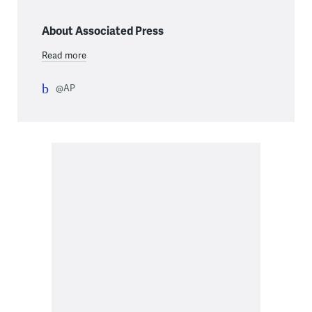
About Associated Press
Read more
@AP