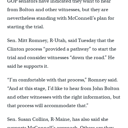
GOP senators have indicated they want to hear
from Bolton and other witnesses, but they are
nevertheless standing with McConnell’s plan for
starting the trial.
Sen. Mitt Romney, R-Utah, said Tuesday that the
Clinton process “provided a pathway” to start the
trial and consider witnesses “down the road.” He
said he supports it.
“I’m comfortable with that process,” Romney said.
“And at this stage, I’d like to hear from John Bolton
and other witnesses with the right information, but
that process will accommodate that.”
Sen. Susan Collins, R-Maine, has also said she
supports McConnell’s approach. Others say they