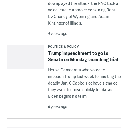
downplayed the attack, the RNC took a
voice vote to approve censuring Reps.
Liz Cheney of Wyoming and Adam
Kinzinger of Illinois.
4 years ago
POLITICS & POLICY
Trump impeachment to go to
Senate on Monday, launching trial
House Democrats who voted to
impeach Trump last week for inciting the
deadly Jan. 6 Capitol riot have signaled
they want to move quickly to trial as
Biden begins his term.
6 years ago