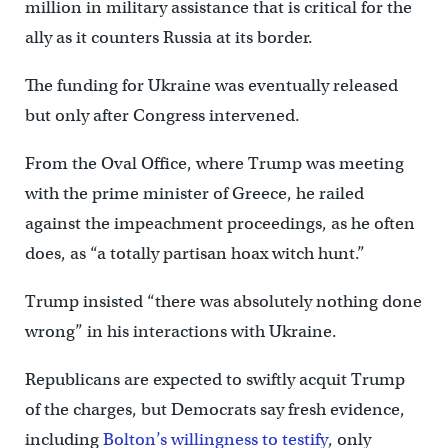
million in military assistance that is critical for the
ally as it counters Russia at its border.
The funding for Ukraine was eventually released
but only after Congress intervened.
From the Oval Office, where Trump was meeting
with the prime minister of Greece, he railed
against the impeachment proceedings, as he often
does, as “a totally partisan hoax witch hunt.”
Trump insisted “there was absolutely nothing done
wrong” in his interactions with Ukraine.
Republicans are expected to swiftly acquit Trump
of the charges, but Democrats say fresh evidence,
including
Bolton’s willingness to testify
, only