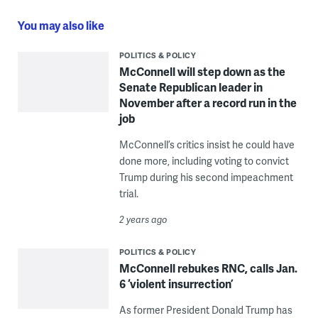
You may also like
POLITICS & POLICY
McConnell will step down as the
Senate Republican leader in
November after a record run in the
job
McConnell’s critics insist he could have
done more, including voting to convict
Trump during his second impeachment
trial.
2 years ago
POLITICS & POLICY
McConnell rebukes RNC, calls Jan.
6 ‘violent insurrection’
As former President Donald Trump has