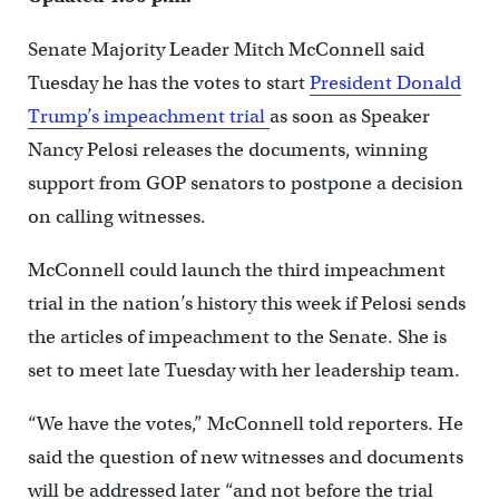
Senate Majority Leader Mitch McConnell said
Tuesday he has the votes to start
President Donald
Trump’s impeachment trial
as soon as Speaker
Nancy Pelosi releases the documents, winning
support from GOP senators to postpone a decision
on calling witnesses.
McConnell could launch the third impeachment
trial in the nation’s history this week if Pelosi sends
the articles of impeachment to the Senate. She is
set to meet late Tuesday with her leadership team.
“We have the votes,” McConnell told reporters. He
said the question of new witnesses and documents
will be addressed later “and not before the trial