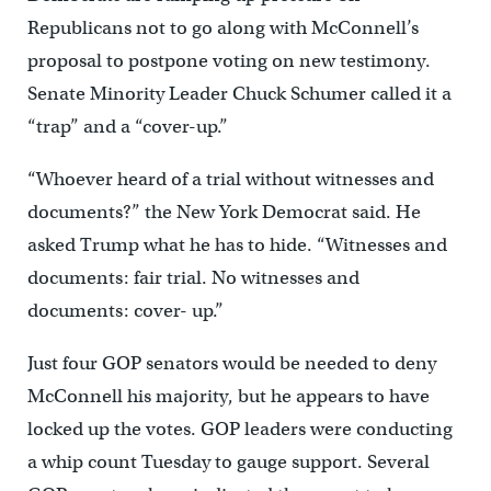
Republicans not to go along with McConnell’s
proposal to postpone voting on new testimony.
Senate Minority Leader Chuck Schumer called it a
“trap” and a “cover-up.”
“Whoever heard of a trial without witnesses and
documents?” the New York Democrat said. He
asked Trump what he has to hide. “Witnesses and
documents: fair trial. No witnesses and
documents: cover- up.”
Just four GOP senators would be needed to deny
McConnell his majority, but he appears to have
locked up the votes. GOP leaders were conducting
a whip count Tuesday to gauge support. Several