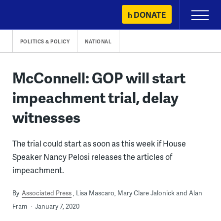
Skip
DONATE
Primary
to
Menu
content
POLITICS & POLICY
NATIONAL
McConnell: GOP will start
impeachment trial, delay
witnesses
The trial could start as soon as this week if House
Speaker Nancy Pelosi releases the articles of
impeachment.
By
Associated Press
Lisa Mascaro, Mary Clare Jalonick and Alan
Fram
January 7, 2020