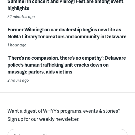
Summer in concert and Pierogi Fest are among event
highlights
52 minutes ago
Former Wilmington car dealership begins new life as
NoMa Library for creators and community in Delaware
1 hour ago
‘There’s no compassion, there’s no empathy’: Delaware
police’s human trafficking unit cracks down on
massage parlors, aids victims
2 hours ago
Want a digest of WHYY’s programs, events & stories?
Sign up for our weekly newsletter.
Enter your email here