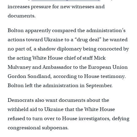
increases pressure for new witnesses and
documents.
Bolton apparently compared the administration’s
actions toward Ukraine to a “drug deal” he wanted
no part of, a shadow diplomacy being concocted by
the acting White House chief of staff Mick
Mulvaney and Ambassador to the European Union
Gordon Sondland, according to House testimony.
Bolton left the administration in September.
Democrats also want documents about the
withheld aid to Ukraine that the White House
refused to turn over to House investigators, defying
congressional subpoenas.