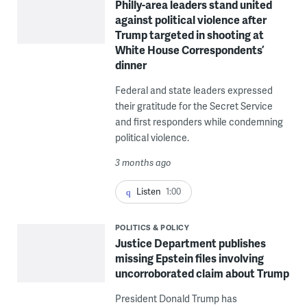
Philly-area leaders stand united
against political violence after
Trump targeted in shooting at
White House Correspondents’
dinner
Federal and state leaders expressed
their gratitude for the Secret Service
and first responders while condemning
political violence.
3 months ago
Listen
1:00
POLITICS & POLICY
Justice Department publishes
missing Epstein files involving
uncorroborated claim about Trump
President Donald Trump has