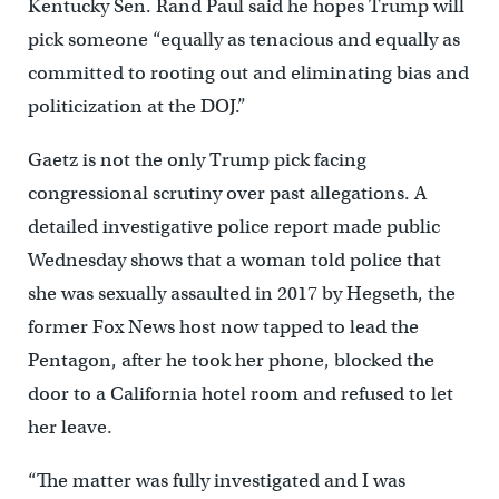
Kentucky Sen. Rand Paul said he hopes Trump will
pick someone “equally as tenacious and equally as
committed to rooting out and eliminating bias and
politicization at the DOJ.”
Gaetz is not the only Trump pick facing
congressional scrutiny over past allegations. A
detailed investigative police report made public
Wednesday shows that a woman told police that
she was sexually assaulted in 2017 by Hegseth, the
former Fox News host now tapped to lead the
Pentagon, after he took her phone, blocked the
door to a California hotel room and refused to let
her leave.
“The matter was fully investigated and I was