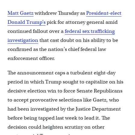
Matt Gaetz
withdrew Thursday as
President-elect
Donald Trump’s
pick for attorney general amid
continued fallout over a
federal sex trafficking
investigation
that cast doubt on his ability to be
confirmed as the nation’s chief federal law
enforcement officer.
The announcement caps a turbulent eight-day
period in which Trump sought to capitalize on his
decisive election win to force Senate Republicans
to accept provocative selections like Gaetz, who
had been investigated by the Justice Department
before being tapped last week to lead it. The
decision could heighten scrutiny on other