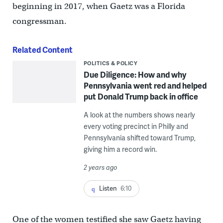
beginning in 2017, when Gaetz was a Florida
congressman.
Related Content
POLITICS & POLICY
Due Diligence: How and why
Pennsylvania went red and helped
put Donald Trump back in office
A look at the numbers shows nearly
every voting precinct in Philly and
Pennsylvania shifted toward Trump,
giving him a record win.
2 years ago
Listen
6:10
One of the women testified she saw Gaetz having