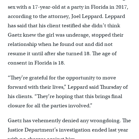
sex with a 17-year-old at a party in Florida in 2017,
according to the attorney, Joel Leppard. Leppard
has said that his client testified she didn’t think
Gaetz knew the girl was underage, stopped their
relationship when he found out and did not
resume it until after she turned 18. The age of
consent in Florida is 18.
“They’re grateful for the opportunity to move
forward with their lives,” Leppard said Thursday of
his clients. “They’re hoping that this brings final
closure for all the parties involved.”
Gaetz has vehemently denied any wrongdoing. The
Justice Department’s investigation ended last year