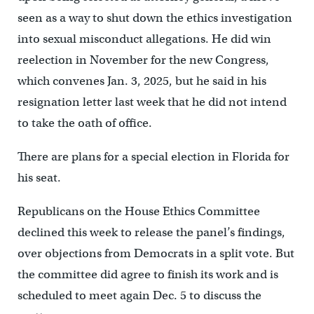
seen as a way to shut down the ethics investigation
into sexual misconduct allegations. He did win
reelection in November for the new Congress,
which convenes Jan. 3, 2025, but he said in his
resignation letter last week that he did not intend
to take the oath of office.
There are plans for a special election in Florida for
his seat.
Republicans on the House Ethics Committee
declined this week to release the panel’s findings,
over objections from Democrats in a split vote. But
the committee did agree to finish its work and is
scheduled to meet again Dec. 5 to discuss the