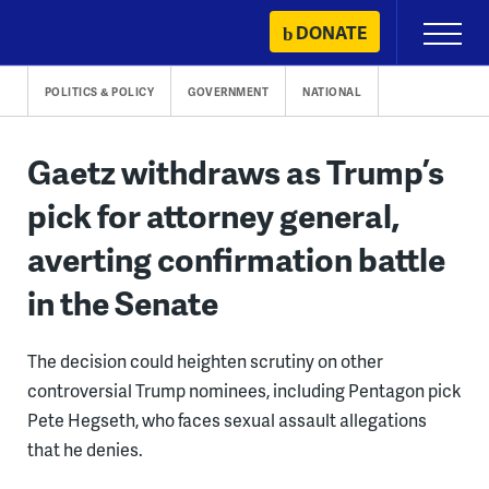
Skip
DONATE
Primary
to
Menu
content
POLITICS & POLICY
GOVERNMENT
NATIONAL
Gaetz withdraws as Trump’s
pick for attorney general,
averting confirmation battle
in the Senate
The decision could heighten scrutiny on other
controversial Trump nominees, including Pentagon pick
Pete Hegseth, who faces sexual assault allegations
that he denies.