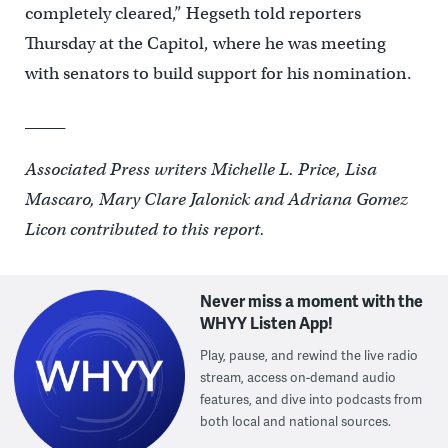
completely cleared,” Hegseth told reporters
Thursday at the Capitol, where he was meeting
with senators to build support for his nomination.
_____
Associated Press writers Michelle L. Price, Lisa
Mascaro, Mary Clare Jalonick and Adriana Gomez
Licon contributed to this report.
Never miss a moment with the
WHYY Listen App!
Play, pause, and rewind the live radio
stream, access on-demand audio
features, and dive into podcasts from
both local and national sources.