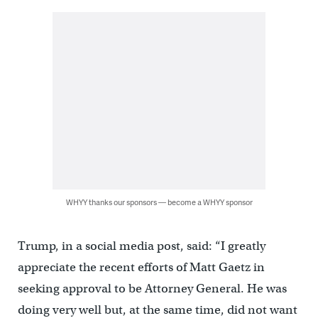
WHYY thanks our sponsors — become a WHYY sponsor
Trump, in a social media post, said: “I greatly
appreciate the recent efforts of Matt Gaetz in
seeking approval to be Attorney General. He was
doing very well but, at the same time, did not want