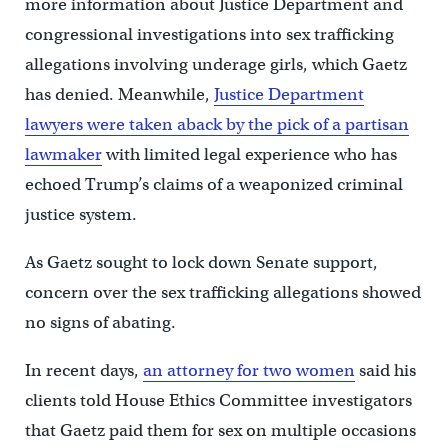
more information about Justice Department and
congressional investigations into sex trafficking
allegations involving underage girls, which Gaetz
has denied. Meanwhile,
Justice Department
lawyers were taken aback by the pick of a partisan
lawmaker
with limited legal experience who has
echoed Trump’s claims of a weaponized criminal
justice system.
As Gaetz sought to lock down Senate support,
concern over the sex trafficking allegations showed
no signs of abating.
In recent days,
an attorney for two women
said his
clients told House Ethics Committee investigators
that Gaetz paid them for sex on multiple occasions