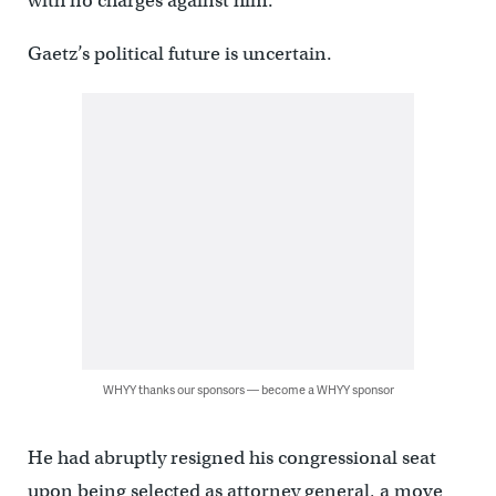
with no charges against him.
Gaetz’s political future is uncertain.
WHYY thanks our sponsors — become a WHYY sponsor
He had abruptly resigned his congressional seat
upon being selected as attorney general, a move