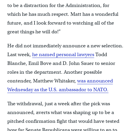
to be a distraction for the Administration, for
which he has much respect. Matt has a wonderful
future, and I look forward to watching all of the
great things he will do!”
He did not immediately announce a new selection.
Last week,
he named personal lawyers
Todd
Blanche, Emil Bove and D. John Sauer to senior
roles in the department. Another possible
contender, Matthew Whitaker,
was announced
Wednesday as the U.S. ambassador to NATO.
The withdrawal, just a week after the pick was
announced, averts what was shaping up to be a
pitched confirmation fight that would have tested
how far Senate Republicans were willing to go to