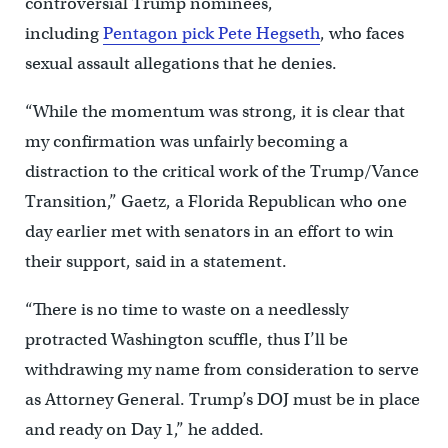
controversial Trump nominees,
including
Pentagon pick Pete Hegseth
, who faces
sexual assault allegations that he denies.
“While the momentum was strong, it is clear that
my confirmation was unfairly becoming a
distraction to the critical work of the Trump/Vance
Transition,” Gaetz, a Florida Republican who one
day earlier met with senators in an effort to win
their support, said in a statement.
“There is no time to waste on a needlessly
protracted Washington scuffle, thus I’ll be
withdrawing my name from consideration to serve
as Attorney General. Trump’s DOJ must be in place
and ready on Day 1,” he added.