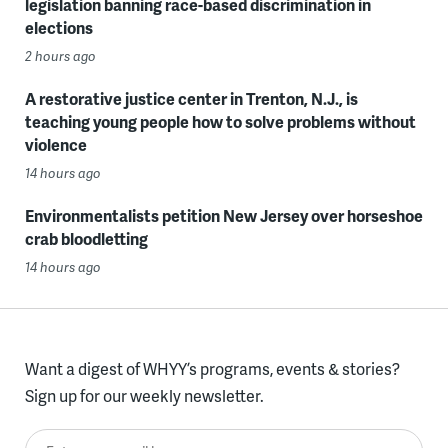
legislation banning race-based discrimination in
elections
2 hours ago
A restorative justice center in Trenton, N.J., is
teaching young people how to solve problems without
violence
14 hours ago
Environmentalists petition New Jersey over horseshoe
crab bloodletting
14 hours ago
Want a digest of WHYY’s programs, events & stories?
Sign up for our weekly newsletter.
Enter your email here