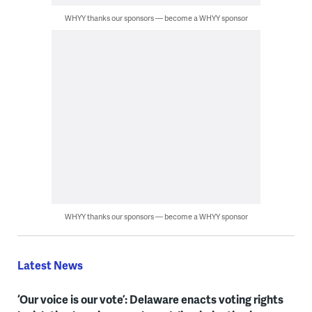
WHYY thanks our sponsors — become a WHYY sponsor
WHYY thanks our sponsors — become a WHYY sponsor
Latest News
‘Our voice is our vote’: Delaware enacts voting rights