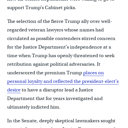
support Trump’s Cabinet picks.
The selection of the fierce Trump ally over well-
regarded veteran lawyers whose names had
circulated as possible contenders stirred concern
for the Justice Department’s independence at a
time when Trump has openly threatened to seek
retribution against political adversaries. It
underscored the premium Trump
places on
personal loyalty and reflected the president-elect’s
desire
to have a disruptor lead a Justice
Department that for years investigated and
ultimately indicted him.
In the Senate, deeply skeptical lawmakers sought