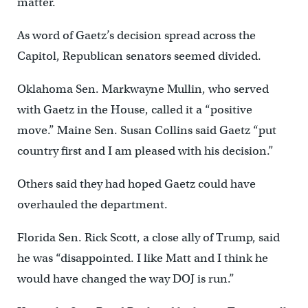
matter.
As word of Gaetz’s decision spread across the
Capitol, Republican senators seemed divided.
Oklahoma Sen. Markwayne Mullin, who served
with Gaetz in the House, called it a “positive
move.” Maine Sen. Susan Collins said Gaetz “put
country first and I am pleased with his decision.”
Others said they had hoped Gaetz could have
overhauled the department.
Florida Sen. Rick Scott, a close ally of Trump, said
he was “disappointed. I like Matt and I think he
would have changed the way DOJ is run.”