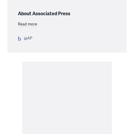
About Associated Press
Read more
@AP