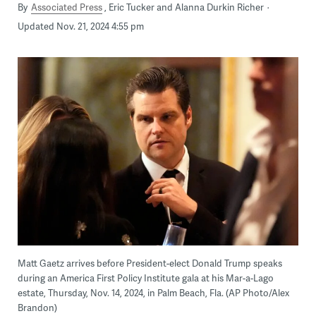
By
Associated Press
Eric Tucker and Alanna Durkin Richer
Updated Nov. 21, 2024 4:55 pm
Matt Gaetz arrives before President-elect Donald Trump speaks
during an America First Policy Institute gala at his Mar-a-Lago
estate, Thursday, Nov. 14, 2024, in Palm Beach, Fla. (AP Photo/Alex
Brandon)