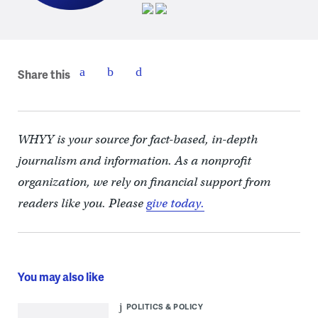
Share this
WHYY is your source for fact-based, in-depth
journalism and information. As a nonprofit
organization, we rely on financial support from
readers like you. Please
give today.
You may also like
POLITICS & POLICY