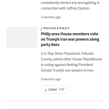
consistently denied any wrongdoing in
connection with Jeffrey Epstein.
5 months ago
POLITICS & POLICY
Philly-area House members vote
on Trump’s Iran war powers along
party lines
U.S. Rep. Brian Fitzpatrick, R-Bucks
County, joined other House Republicans
in voting against limiting President
Donald Trump’s war powers in Iran.
5 months ago
Listen
0:47