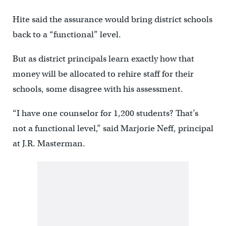
Hite said the assurance would bring district schools
back to a “functional” level.
But as district principals learn exactly how that
money will be allocated to rehire staff for their
schools, some disagree with his assessment.
“I have one counselor for 1,200 students? That’s
not a functional level,” said Marjorie Neff, principal
at J.R. Masterman.