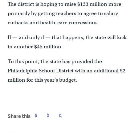
The district is hoping to raise $133 million more
primarily by getting teachers to agree to salary
cutbacks and health-care concessions.
If — and only if — that happens, the state will kick
in another $45 million.
To this point, the state has provided the
Philadelphia School District with an additional $2
million for this year’s budget.
Share this