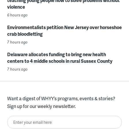
teaching young people how to solve problems without
violence
6 hours ago
Environmentalists petition New Jersey over horseshoe
crab bloodletting
7 hours ago
Delaware allocates funding to bring new health
centers to 4 middle schools in rural Sussex County
7 hours ago
Want a digest of WHYY’s programs, events & stories?
Sign up for our weekly newsletter.
Enter your email here