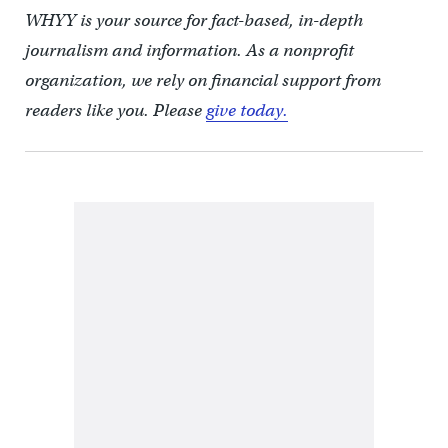
WHYY is your source for fact-based, in-depth
journalism and information. As a nonprofit
organization, we rely on financial support from
readers like you. Please
give today.