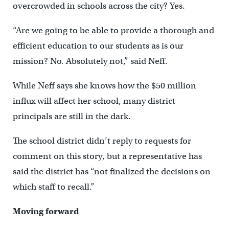
overcrowded in schools across the city? Yes.
“Are we going to be able to provide a thorough and
efficient education to our students as is our
mission? No. Absolutely not,” said Neff.
While Neff says she knows how the $50 million
influx will affect her school, many district
principals are still in the dark.
The school district didn’t reply to requests for
comment on this story, but a representative has
said the district has “not finalized the decisions on
which staff to recall.”
Moving forward