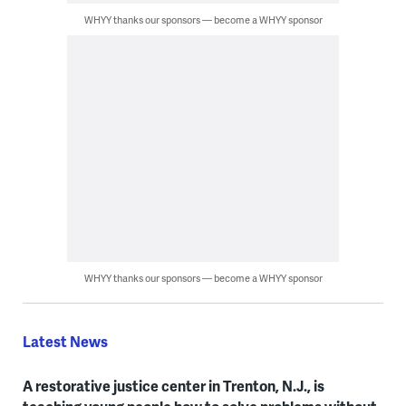
WHYY thanks our sponsors — become a WHYY sponsor
WHYY thanks our sponsors — become a WHYY sponsor
Latest News
A restorative justice center in Trenton, N.J., is