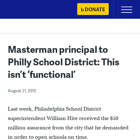
Skip
DONATE
Primary
to
Menu
content
Masterman principal to
Philly School District: This
isn’t ‘functional’
August 21, 2013
Last week, Philadelphia School District
superintendent William Hite received the $50
million assurance from the city that he demanded
in order to open schools on time.