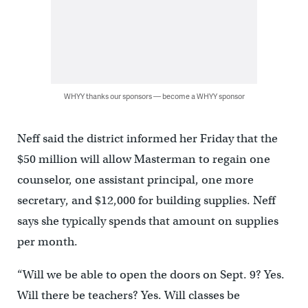
WHYY thanks our sponsors — become a WHYY sponsor
Neff said the district informed her Friday that the
$50 million will allow Masterman to regain one
counselor, one assistant principal, one more
secretary, and $12,000 for building supplies. Neff
says she typically spends that amount on supplies
per month.
“Will we be able to open the doors on Sept. 9? Yes.
Will there be teachers? Yes. Will classes be