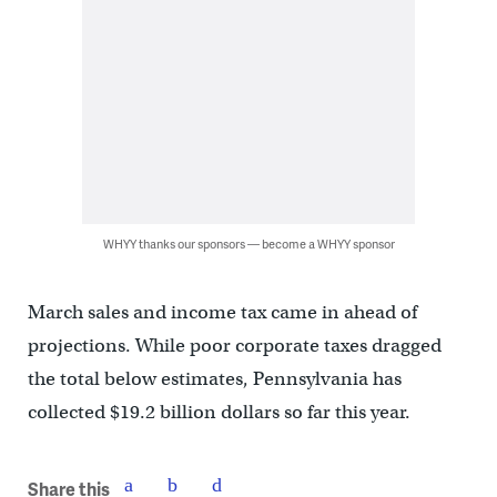
WHYY thanks our sponsors — become a WHYY sponsor
March sales and income tax came in ahead of
projections. While poor corporate taxes dragged
the total below estimates, Pennsylvania has
collected $19.2 billion dollars so far this year.
Share this