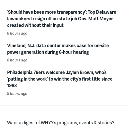
‘Should have been more transparency’: Top Delaware
lawmakers to sign off on state job Gov. Matt Meyer
created without their input
8 hours ago
Vineland, N.J. data center makes case for on-site
power generation during 6-hour hearing
8 hours ago
Philadelphia 76ers welcome Jaylen Brown, who’s
‘putting in the work’ to win the city’s first title since
1983
9 hours ago
Want a digest of WHYY’s programs, events & stories?