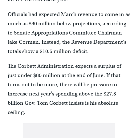
Officials had expected March revenue to come in as
much as $80 million below projections, according
to Senate Appropriations Committee Chairman
Jake Corman. Instead, the Revenue Department’s
totals show a $10.5 million deficit.
The Corbett Administration expects a surplus of
just under $80 million at the end of June. If that
turns out to be more, there will be pressure to
increase next year’s spending above the $27.3
billion Gov. Tom Corbett insists is his absolute
ceiling.