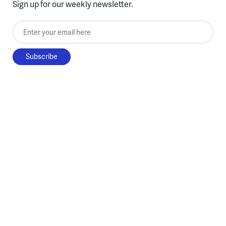
Sign up for our weekly newsletter.
Enter your email here