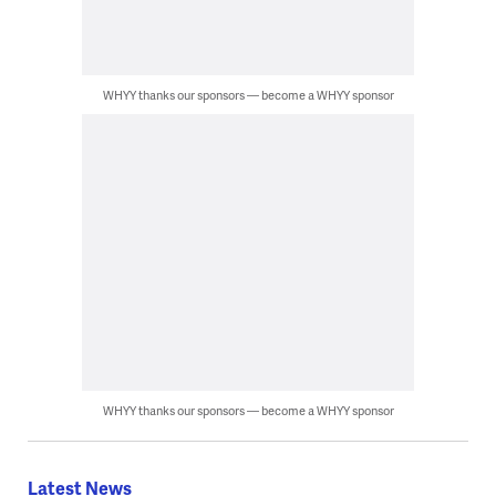
WHYY thanks our sponsors — become a WHYY sponsor
WHYY thanks our sponsors — become a WHYY sponsor
Latest News