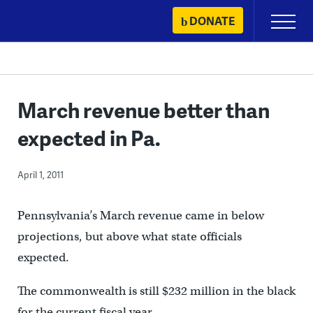
Skip
DONATE
Primary
to
Menu
content
March revenue better than
expected in Pa.
April 1, 2011
Pennsylvania’s March revenue came in below
projections, but above what state officials
expected.
The commonwealth is still $232 million in the black
for the current fiscal year.