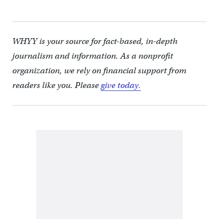
WHYY is your source for fact-based, in-depth
journalism and information. As a nonprofit
organization, we rely on financial support from
readers like you. Please
give today.