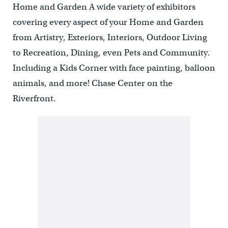
Home and Garden A wide variety of exhibitors
covering every aspect of your Home and Garden
from Artistry, Exteriors, Interiors, Outdoor Living
to Recreation, Dining, even Pets and Community.
Including a Kids Corner with face painting, balloon
animals, and more! Chase Center on the
Riverfront.