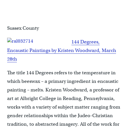
Sussex County
144 Degrees,
Encaustic Paintings by Kristen Woodward, March
28th
The title 144 Degrees refers to the temperature in
which beeswax – a primary ingredient in encaustic
painting – melts. Kristen Woodward, a professor of
art at Albright College in Reading, Pennsylvania,
works with a variety of subject matter ranging from
gender relationships within the Judeo-Christian
tradition, to abstracted imagery. All of the work for