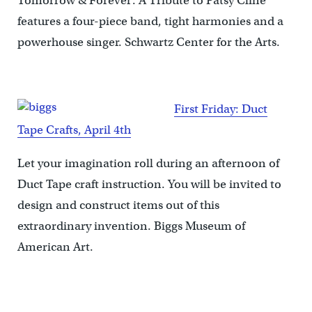
Tomorrow & Forever: A Tribute to Patsy Cline
features a four-piece band, tight harmonies and a
powerhouse singer. Schwartz Center for the Arts.
First Friday: Duct
Tape Crafts, April 4th
Let your imagination roll during an afternoon of
Duct Tape craft instruction. You will be invited to
design and construct items out of this
extraordinary invention. Biggs Museum of
American Art.