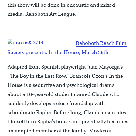
this show will be done in encaustic and mixed
media. Rehoboth Art League.
Rehoboth Beach Film
Society presents: In the House, March 28th
Adapted from Spanish playwright Juan Mayorga’s
“The Boy in the Last Row,” François Ozon’s In the
House is a seductive and psychological drama
about a 16-year-old student named Claude who
suddenly develops a close friendship with
schoolmate Rapha. Before long, Claude insinuates
himself into Rapha’s house and practically becomes
an adopted member of the family. Movies at