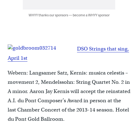
WHYY thanks our sponsors — become a WHYY sponsor
DSO Strings that sing,
April 1st
Webern: Langsamer Satz, Kernis: musica celestis –
movement 2, Mendelssohn: String Quartet No. 2 in
A minor. Aaron Jay Kernis will accept the reinstated
A.I. du Pont Composer’s Award in person at the
last Chamber Concert of the 2013-14 season. Hotel
du Pont Gold Ballroom.