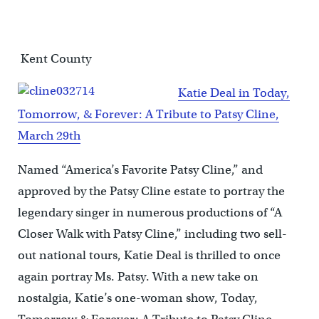
Kent County
Katie Deal in Today,
Tomorrow, & Forever: A Tribute to Patsy Cline,
March 29th
Named “America’s Favorite Patsy Cline,” and
approved by the Patsy Cline estate to portray the
legendary singer in numerous productions of “A
Closer Walk with Patsy Cline,” including two sell-
out national tours, Katie Deal is thrilled to once
again portray Ms. Patsy. With a new take on
nostalgia, Katie’s one-woman show, Today,