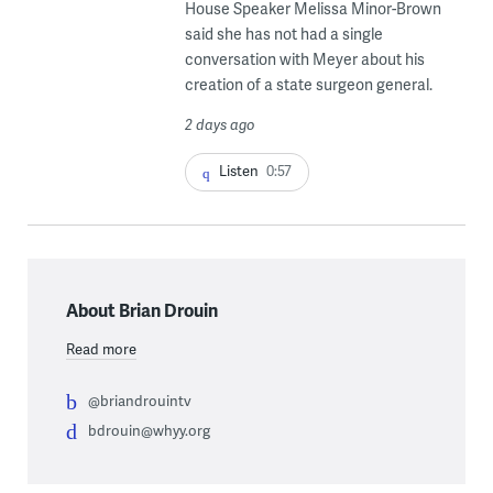
House Speaker Melissa Minor-Brown
said she has not had a single
conversation with Meyer about his
creation of a state surgeon general.
2 days ago
Listen
0:57
About Brian Drouin
Read more
@briandrouintv
bdrouin@whyy.org