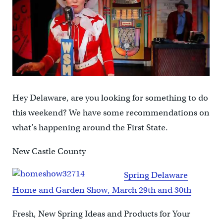
Hey Delaware, are you looking for something to do
this weekend? We have some recommendations on
what’s happening around the First State.
New Castle County
Spring Delaware
Home and Garden Show, March 29th and 30th
Fresh, New Spring Ideas and Products for Your