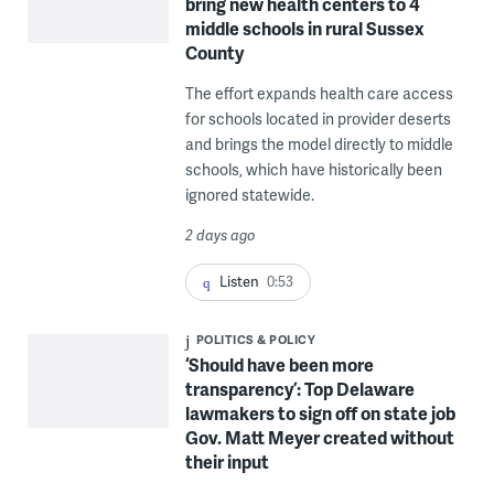
bring new health centers to 4
middle schools in rural Sussex
County
The effort expands health care access
for schools located in provider deserts
and brings the model directly to middle
schools, which have historically been
ignored statewide.
2 days ago
Listen
0:53
POLITICS & POLICY
‘Should have been more
transparency’: Top Delaware
lawmakers to sign off on state job
Gov. Matt Meyer created without
their input