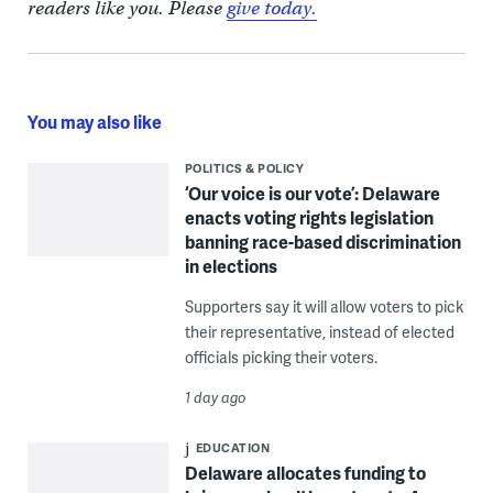
readers like you. Please
give today.
You may also like
POLITICS & POLICY
‘Our voice is our vote’: Delaware
enacts voting rights legislation
banning race-based discrimination
in elections
Supporters say it will allow voters to pick
their representative, instead of elected
officials picking their voters.
1 day ago
EDUCATION
Delaware allocates funding to