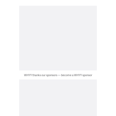
WHYY thanks our sponsors — become a WHYY sponsor