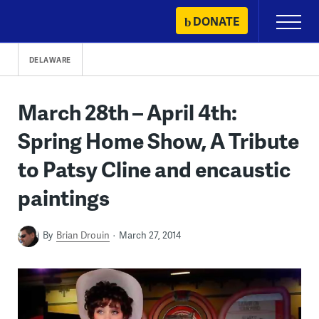
Skip
DONATE
Primary
to
Menu
content
DELAWARE
March 28th – April 4th:
Spring Home Show, A Tribute
to Patsy Cline and encaustic
paintings
By
Brian Drouin
March 27, 2014