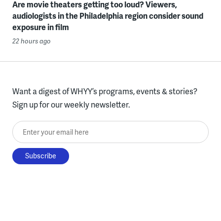
Are movie theaters getting too loud? Viewers,
audiologists in the Philadelphia region consider sound
exposure in film
22 hours ago
Want a digest of WHYY’s programs, events & stories?
Sign up for our weekly newsletter.
Enter your email here