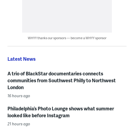
WHYY thanks our sponsors — become a WHYY sponsor
Latest News
A trio of BlackStar documentaries connects
communities from Southwest Philly to Northwest
London
16 hours ago
Philadelphia’s Photo Lounge shows what summer
looked like before Instagram
21 hours ago