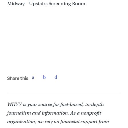
Midway – Upstairs Screening Room.
Share this
WHYY is your source for fact-based, in-depth
journalism and information. As a nonprofit
organization, we rely on financial support from