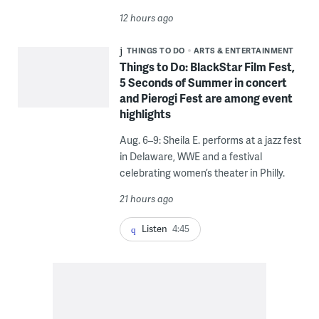
12 hours ago
THINGS TO DO
ARTS & ENTERTAINMENT
Things to Do: BlackStar Film Fest,
5 Seconds of Summer in concert
and Pierogi Fest are among event
highlights
Aug. 6–9: Sheila E. performs at a jazz fest
in Delaware, WWE and a festival
celebrating women’s theater in Philly.
21 hours ago
Listen
4:45