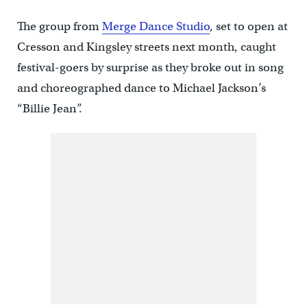
The group from
Merge Dance Studio
, set to open at
Cresson and Kingsley streets next month, caught
festival-goers by surprise as they broke out in song
and choreographed dance to Michael Jackson’s
“Billie Jean”.