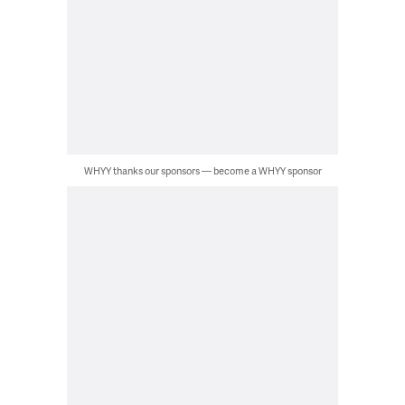
WHYY thanks our sponsors — become a WHYY sponsor