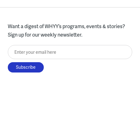
Want a digest of WHYY’s programs, events & stories?
Sign up for our weekly newsletter.
Enter your email here