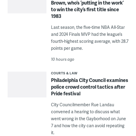
Brown, who’s ‘putting in the work’
to win the city’s first title since
1983
Last season, the five-time NBA All-Star
and 2024 Finals MVP had the league’s
fourth-highest scoring average, with 28.7
points per game.
10 hours ago
COURTS & LAW
Philadelphia City Council examines
police crowd control tactics after
Pride festival
City Councilmember Rue Landau
convened a hearing to discuss what
went wrong in the Gayborhood on June
7 and how the city can avoid repeating
it.