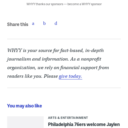
WHYY thanks our sponsors — become a WHYY sponsor
Share this
WHYY is your source for fact-based, in-depth
journalism and information. As a nonprofit
organization, we rely on financial support from
readers like you. Please
give today.
You may also like
ARTS & ENTERTAINMENT
Philadelphia 76ers welcome Jaylen