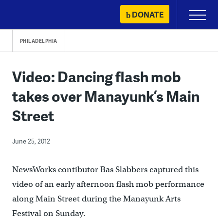
Skip
DONATE
Primary
to
Menu
content
PHILADELPHIA
Video: Dancing flash mob
takes over Manayunk’s Main
Street
June 25, 2012
NewsWorks contibutor Bas Slabbers captured this
video of an early afternoon flash mob performance
along Main Street during the Manayunk Arts
Festival on Sunday.