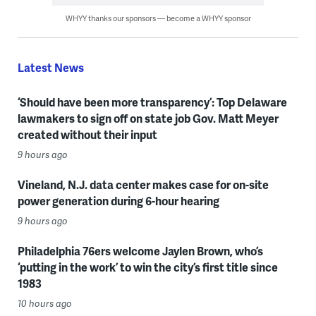
WHYY thanks our sponsors — become a WHYY sponsor
Latest News
‘Should have been more transparency’: Top Delaware
lawmakers to sign off on state job Gov. Matt Meyer
created without their input
9 hours ago
Vineland, N.J. data center makes case for on-site
power generation during 6-hour hearing
9 hours ago
Philadelphia 76ers welcome Jaylen Brown, who’s
‘putting in the work’ to win the city’s first title since
1983
10 hours ago