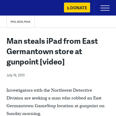
Skip
DONATE
Primary
to
Menu
content
PHILADELPHIA
Man steals iPad from East
Germantown store at
gunpoint [video]
July 16, 2013
Investigators with the Northwest Detective
Division are seeking a man who robbed an East
Germantown GameStop location at gunpoint on
Sunday morning.