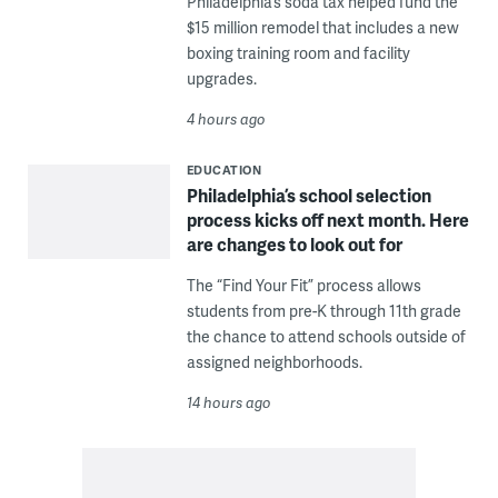
Philadelphia’s soda tax helped fund the
$15 million remodel that includes a new
boxing training room and facility
upgrades.
4 hours ago
EDUCATION
Philadelphia’s school selection
process kicks off next month. Here
are changes to look out for
The “Find Your Fit” process allows
students from pre-K through 11th grade
the chance to attend schools outside of
assigned neighborhoods.
14 hours ago