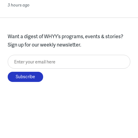
3 hours ago
Want a digest of WHYY’s programs, events & stories?
Sign up for our weekly newsletter.
Enter your email here