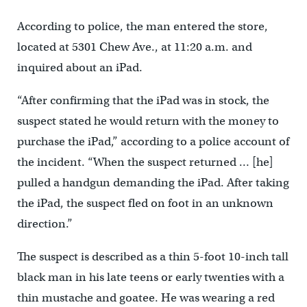
According to police, the man entered the store,
located at 5301 Chew Ave., at 11:20 a.m. and
inquired about an iPad.
“After confirming that the iPad was in stock, the
suspect stated he would return with the money to
purchase the iPad,” according to a police account of
the incident. “When the suspect returned … [he]
pulled a handgun demanding the iPad. After taking
the iPad, the suspect fled on foot in an unknown
direction.”
The suspect is described as a thin 5-foot 10-inch tall
black man in his late teens or early twenties with a
thin mustache and goatee. He was wearing a red