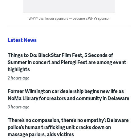
WHYY thanks our sponsors — become a WHYY sponsor
Latest News
Things to Do: BlackStar Film Fest, 5 Seconds of
Summer in concert and Pierogi Fest are among event
highlights
2 hours ago
Former Wilmington car dealership begins new life as
NoMa Library for creators and community in Delaware
3 hours ago
‘There’s no compassion, there’s no empathy’: Delaware
police’s human trafficking unit cracks down on
massage parlors, aids victims