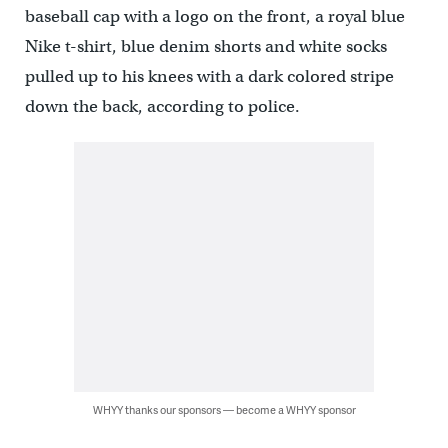
baseball cap with a logo on the front, a royal blue
Nike t-shirt, blue denim shorts and white socks
pulled up to his knees with a dark colored stripe
down the back, according to police.
WHYY thanks our sponsors — become a WHYY sponsor