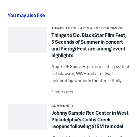
You may also like
THINGS TO DO
ARTS & ENTERTAINMENT
Things to Do: BlackStar Film Fest,
5 Seconds of Summer in concert
and Pierogi Fest are among event
highlights
Aug. 6–9: Sheila E. performs at a jazz fest
in Delaware, WWE and a festival
celebrating women’s theater in Philly.
2 hours ago
COMMUNITY
Johnny Sample Rec Center in West
Philadelphia’s Cobbs Creek
reopens following $15M remodel