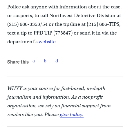
Police ask anyone with information about the case,
or suspects, to call Northwest Detective Division at
(215) 686-3353/54 or the tipsline at (215) 686-TIPS,
text a tip to PPD TIP (773847) or send it in via the
department’s
website
.
Share this
WHYY is your source for fact-based, in-depth
journalism and information. As a nonprofit
organization, we rely on financial support from
readers like you. Please
give today.