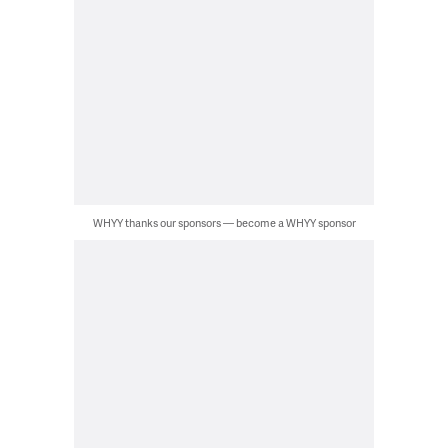
WHYY thanks our sponsors — become a WHYY sponsor