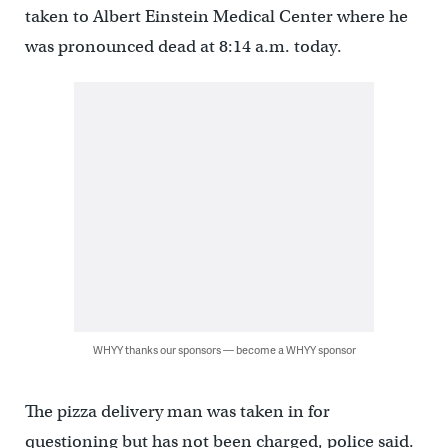
taken to Albert Einstein Medical Center where he
was pronounced dead at 8:14 a.m. today.
WHYY thanks our sponsors — become a WHYY sponsor
The pizza delivery man was taken in for
questioning but has not been charged, police said.