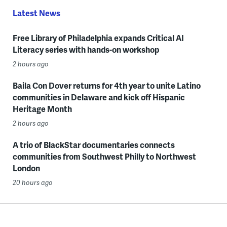
Latest News
Free Library of Philadelphia expands Critical AI
Literacy series with hands-on workshop
2 hours ago
Baila Con Dover returns for 4th year to unite Latino
communities in Delaware and kick off Hispanic
Heritage Month
2 hours ago
A trio of BlackStar documentaries connects
communities from Southwest Philly to Northwest
London
20 hours ago