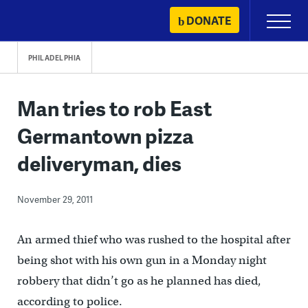
Skip
DONATE
Primary
to
Menu
content
PHILADELPHIA
Man tries to rob East
Germantown pizza
deliveryman, dies
November 29, 2011
An armed thief who was rushed to the hospital after
being shot with his own gun in a Monday night
robbery that didn’t go as he planned has died,
according to police.