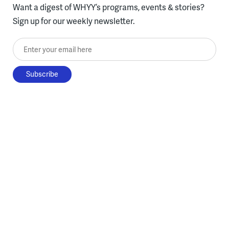
Want a digest of WHYY’s programs, events & stories?
Sign up for our weekly newsletter.
Enter your email here