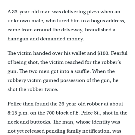
A 33-year-old man was delivering pizza when an
unknown male, who lured him to a bogus address,
came from around the driveway, brandished a
handgun and demanded money.
The victim handed over his wallet and $100. Fearful
of being shot, the victim reached for the robber’s
gun. The two men got into a scuffle. When the
robbery victim gained possession of the gun, he
shot the robber twice.
Police then found the 26-year-old robber at about
8:15 p.m. on the 700 block of E. Price St., shot in the
neck and buttocks. The man, whose identity was
not yet released pending family notification, was