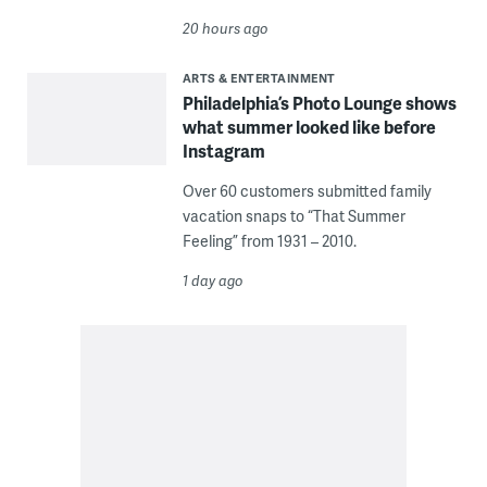
20 hours ago
ARTS & ENTERTAINMENT
Philadelphia’s Photo Lounge shows
what summer looked like before
Instagram
Over 60 customers submitted family
vacation snaps to “That Summer
Feeling” from 1931 – 2010.
1 day ago