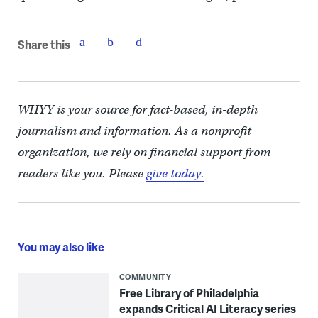
Share this
WHYY is your source for fact-based, in-depth
journalism and information. As a nonprofit
organization, we rely on financial support from
readers like you. Please
give today.
You may also like
COMMUNITY
Free Library of Philadelphia
expands Critical AI Literacy series