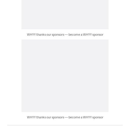
WHYY thanks our sponsors — become a WHYY sponsor
WHYY thanks our sponsors — become a WHYY sponsor