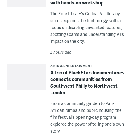
with hands-on workshop
The Free Library's Critical AI Literacy
series explores the technology, with a
focus on disabling unwanted features,
spotting scams and understanding AI's
impact on the city.
2 hours ago
ARTS & ENTERTAINMENT
A trio of BlackStar documentaries
connects communities from
Southwest Philly to Northwest
London
From a community garden to Pan-
African rumba and public housing, the
film festival's opening-day program
explored the power of telling one's own
story.