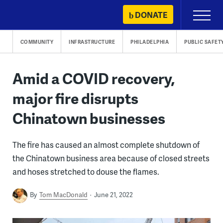
Skip
DONATE
Primary
to
Menu
content
COMMUNITY
INFRASTRUCTURE
PHILADELPHIA
PUBLIC SAFET
Amid a COVID recovery,
major fire disrupts
Chinatown businesses
The fire has caused an almost complete shutdown of
the Chinatown business area because of closed streets
and hoses stretched to douse the flames.
By
Tom MacDonald
June 21, 2022