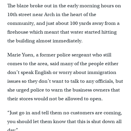
The blaze broke out in the early morning hours on
10th street near Arch in the heart of the
community, and just about 100 yards away from a
firehouse which meant that water started hitting
the building almost immediately.
Marie Yuen, a former police sergeant who still
comes to the area, said many of the people either
don’t speak English or worry about immigration
issues so they don’t want to talk to any officials, but
she urged police to warn the business owners that
their stores would not be allowed to open.
“Just go in and tell them no customers are coming,
you should let them know that this is shut down all
day.”