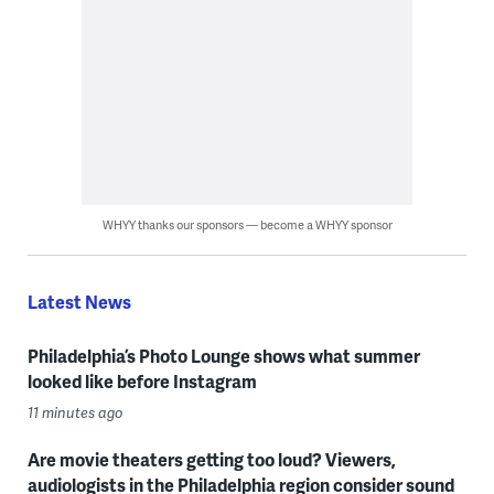
WHYY thanks our sponsors — become a WHYY sponsor
Latest News
Philadelphia’s Photo Lounge shows what summer
looked like before Instagram
11 minutes ago
Are movie theaters getting too loud? Viewers,
audiologists in the Philadelphia region consider sound