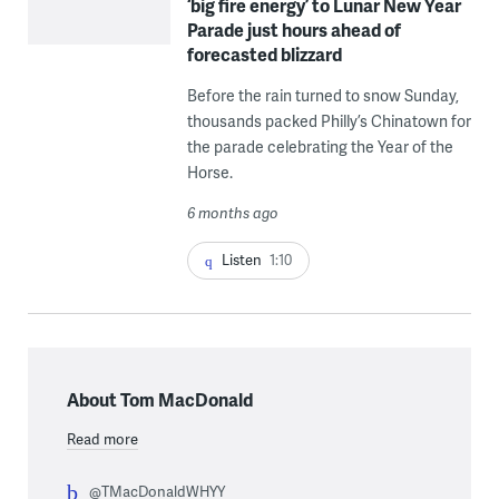
‘big fire energy’ to Lunar New Year
Parade just hours ahead of
forecasted blizzard
Before the rain turned to snow Sunday,
thousands packed Philly’s Chinatown for
the parade celebrating the Year of the
Horse.
6 months ago
Listen
1:10
About Tom MacDonald
Read more
@TMacDonaldWHYY