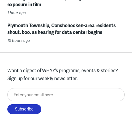
exposure in film
1 hour ago
Plymouth Township, Conshohocken-area residents
shout, boo, as hearing for data center begins
10 hours ago
Want a digest of WHYY’s programs, events & stories?
Sign up for our weekly newsletter.
Enter your email here