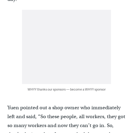
WHYY thanks our sponsors — become a WHYY sponsor
Yuen pointed out a shop owner who immediately
left and said, “So these people, all workers, they got
so many workers and now they can’t go in. So,