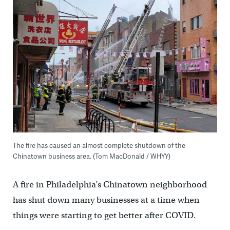
The fire has caused an almost complete shutdown of the
Chinatown business area. (Tom MacDonald / WHYY)
A fire in Philadelphia’s Chinatown neighborhood
has shut down many businesses at a time when
things were starting to get better after COVID.