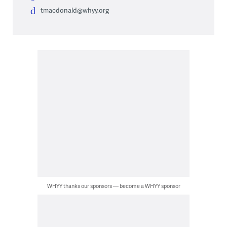
tmacdonald@whyy.org
WHYY thanks our sponsors — become a WHYY sponsor