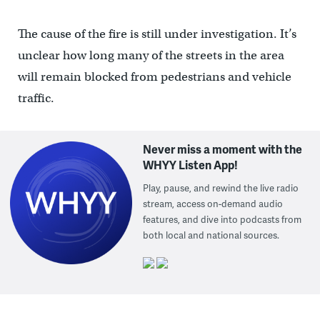
The cause of the fire is still under investigation. It’s
unclear how long many of the streets in the area
will remain blocked from pedestrians and vehicle
traffic.
Never miss a moment with the
WHYY Listen App!
Play, pause, and rewind the live radio
stream, access on-demand audio
features, and dive into podcasts from
both local and national sources.