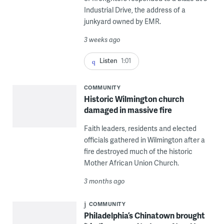
Industrial Drive, the address of a
junkyard owned by EMR.
3 weeks ago
Listen
1:01
COMMUNITY
Historic Wilmington church
damaged in massive fire
Faith leaders, residents and elected
officials gathered in Wilmington after a
fire destroyed much of the historic
Mother African Union Church.
3 months ago
COMMUNITY
Philadelphia’s Chinatown brought