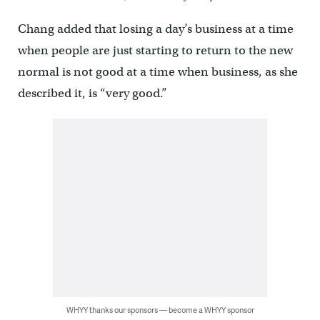
Chang added that losing a day’s business at a time
when people are just starting to return to the new
normal is not good at a time when business, as she
described it, is “very good.”
WHYY thanks our sponsors — become a WHYY sponsor