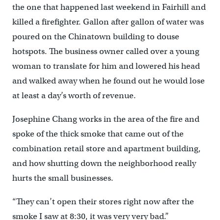
the one that happened last weekend in Fairhill and
killed a firefighter. Gallon after gallon of water was
poured on the Chinatown building to douse
hotspots. The business owner called over a young
woman to translate for him and lowered his head
and walked away when he found out he would lose
at least a day’s worth of revenue.
Josephine Chang works in the area of the fire and
spoke of the thick smoke that came out of the
combination retail store and apartment building,
and how shutting down the neighborhood really
hurts the small businesses.
“They can’t open their stores right now after the
smoke I saw at 8:30, it was very very bad.”