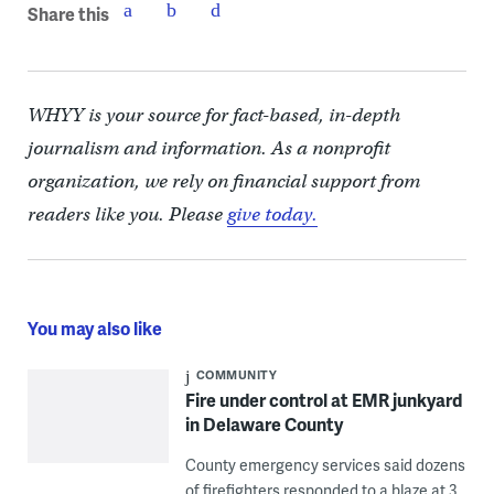
Share this
WHYY is your source for fact-based, in-depth
journalism and information. As a nonprofit
organization, we rely on financial support from
readers like you. Please
give today.
You may also like
COMMUNITY
Fire under control at EMR junkyard
in Delaware County
County emergency services said dozens
of firefighters responded to a blaze at 3