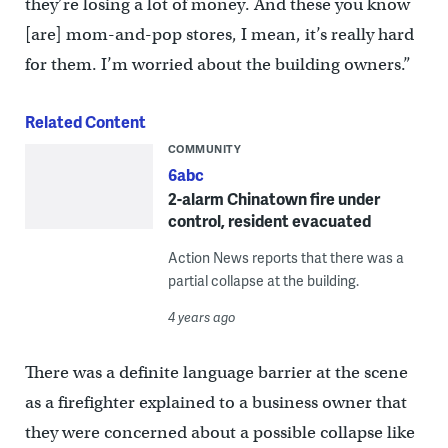
they’re losing a lot of money. And these you know
[are] mom-and-pop stores, I mean, it’s really hard
for them. I’m worried about the building owners.”
Related Content
COMMUNITY
6abc
2-alarm Chinatown fire under
control, resident evacuated
Action News reports that there was a
partial collapse at the building.
4 years ago
There was a definite language barrier at the scene
as a firefighter explained to a business owner that
they were concerned about a possible collapse like