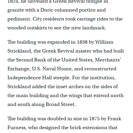
1824, he unveiled a Greek Revival temple in
granite with a Doric columned portico and
pediment. City residents took carriage rides to the
wooded outskirts to see the new landmark.
The building was expanded in 1838 by William
Strickland, the Greek Revival master who had built
the Second Bank of the United States, Merchants’
Exchange, U.S. Naval Home, and reconstructed
Independence Hall steeple. For the institution,
Strickland added the inset arches on the sides of
the main building and the wings that extend north
and south along Broad Street.
The building was doubled in size in 1875 by Frank
Furness, who designed the brick extensions that