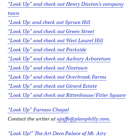
“Look Up” and check out Henry Disston’s company
town
“Look Up: and check out Spruce Hill
“Look Up” and check out Green Street
“Look Up” and check out West Laurel Hill
“Look Up” and check out Parkside
“Look Up” and check out Awbury Arboretum
“Look Up” and check out Nicetown
“Look Up” and check out Overbrook Farms
“Look Up” and check out Girard Estate
“Look Up” and check out Rittenhouse/Fitler Square
“Look Up” Furness Chapel
Contact the writer at
ajaffe@planphilly.com.
“Look Up!” The Art Deco Palace of Mt. Airy