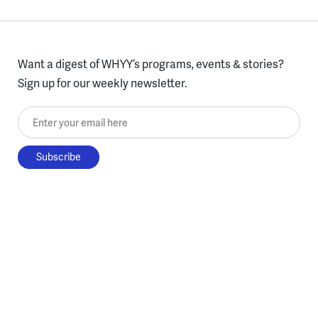
Want a digest of WHYY’s programs, events & stories?
Sign up for our weekly newsletter.
Enter your email here