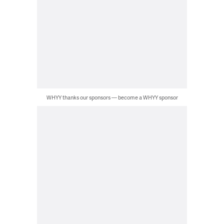
WHYY thanks our sponsors — become a WHYY sponsor