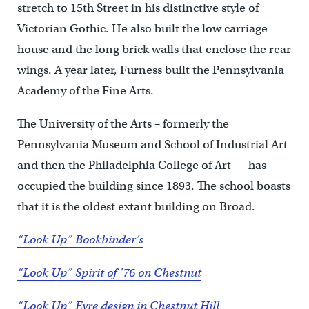
stretch to 15th Street in his distinctive style of
Victorian Gothic. He also built the low carriage
house and the long brick walls that enclose the rear
wings. A year later, Furness built the Pennsylvania
Academy of the Fine Arts.
The University of the Arts – formerly the
Pennsylvania Museum and School of Industrial Art
and then the Philadelphia College of Art — has
occupied the building since 1893. The school boasts
that it is the oldest extant building on Broad.
“Look Up” Bookbinder’s
“Look Up” Spirit of ’76 on Chestnut
“Look Up” Eyre design in Chestnut Hill