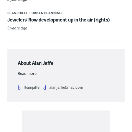
PLANPHILLY
URBAN PLANNING
Jewelers’ Row development up in the air (rights)
9 years ago
About Alan Jaffe
Read more
@amjaffe
alanjaffe@mac.com