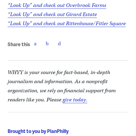
“Look Up” and check out Overbrook Farms
“Look Up” and check out Girard Estate
“Look Up” and check out Rittenhouse/Fitler Square
Share this
WHYY is your source for fact-based, in-depth
journalism and information. As a nonprofit
organization, we rely on financial support from
readers like you. Please
give today.
Brought to you by PlanPhilly