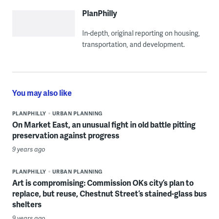
PlanPhilly
In-depth, original reporting on housing,
transportation, and development.
You may also like
PLANPHILLY
URBAN PLANNING
On Market East, an unusual fight in old battle pitting
preservation against progress
9 years ago
PLANPHILLY
URBAN PLANNING
Art is compromising: Commission OKs city’s plan to
replace, but reuse, Chestnut Street’s stained-glass bus
shelters
9 years ago