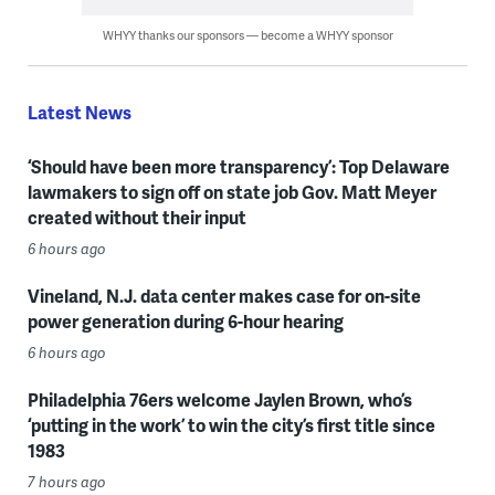
WHYY thanks our sponsors — become a WHYY sponsor
Latest News
‘Should have been more transparency’: Top Delaware
lawmakers to sign off on state job Gov. Matt Meyer
created without their input
6 hours ago
Vineland, N.J. data center makes case for on-site
power generation during 6-hour hearing
6 hours ago
Philadelphia 76ers welcome Jaylen Brown, who’s
‘putting in the work’ to win the city’s first title since
1983
7 hours ago