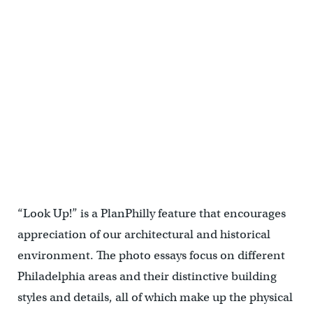
The Furness-designed carriage house now serves as a sculpture
studio.
“Look Up!” is a PlanPhilly feature that encourages
appreciation of our architectural and historical
environment. The photo essays focus on different
Philadelphia areas and their distinctive building
styles and details, all of which make up the physical