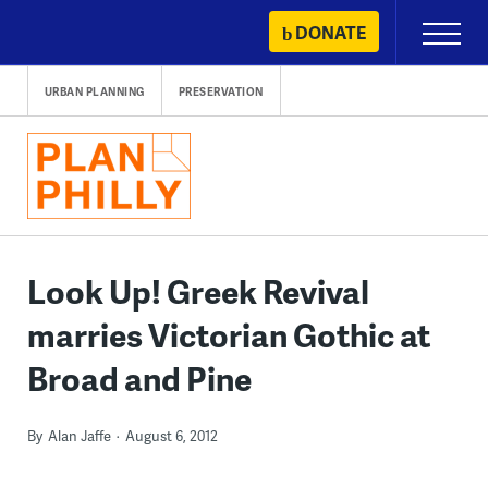
Skip
DONATE
Primary
to
Menu
content
URBAN PLANNING
PRESERVATION
Look Up! Greek Revival
marries Victorian Gothic at
Broad and Pine
By
Alan Jaffe
August 6, 2012