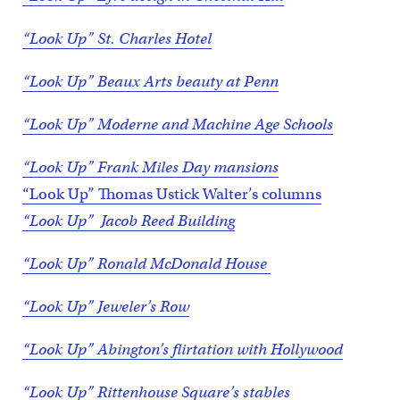
“Look Up” St. Charles Hotel
“Look Up” Beaux Arts beauty at Penn
“Look Up” Moderne and Machine Age Schools
“Look Up” Frank Miles Day mansions
“Look Up” Thomas Ustick Walter’s columns
“Look Up” Jacob Reed Building
“Look Up” Ronald McDonald House
“Look Up” Jeweler’s Row
“Look Up” Abington’s flirtation with Hollywood
“Look Up” Rittenhouse Square’s stables