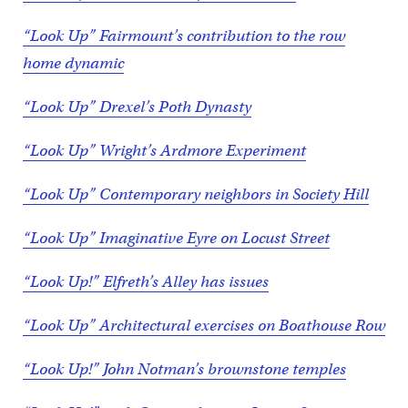
“Look Up” Fairmount’s contribution to the row
home dynamic
“Look Up” Drexel’s Poth Dynasty
“Look Up” Wright’s Ardmore Experiment
“Look Up” Contemporary neighbors in Society Hill
“Look Up” Imaginative Eyre on Locust Street
“Look Up!” Elfreth’s Alley has issues
“Look Up” Architectural exercises on Boathouse Row
“Look Up!” John Notman’s brownstone temples