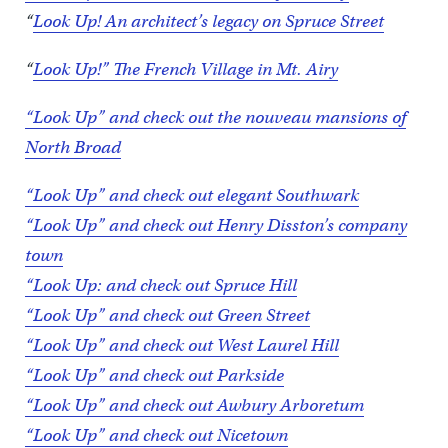
“
Look Up! An architect’s legacy on Spruce Street
“
Look Up!” The French Village in Mt. Airy
“Look Up” and check out the nouveau mansions of
North Broad
“Look Up” and check out elegant Southwark
“Look Up” and check out Henry Disston’s company
town
“Look Up: and check out Spruce Hill
“Look Up” and check out Green Street
“Look Up” and check out West Laurel Hill
“Look Up” and check out Parkside
“Look Up” and check out Awbury Arboretum
“Look Up” and check out Nicetown