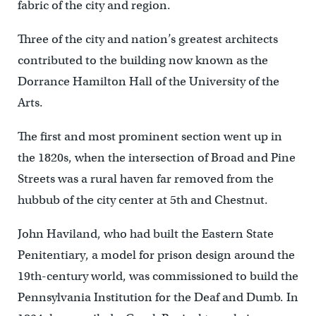
fabric of the city and region.
Three of the city and nation’s greatest architects
contributed to the building now known as the
Dorrance Hamilton Hall of the University of the
Arts.
The first and most prominent section went up in
the 1820s, when the intersection of Broad and Pine
Streets was a rural haven far removed from the
hubbub of the city center at 5th and Chestnut.
John Haviland, who had built the Eastern State
Penitentiary, a model for prison design around the
19th-century world, was commissioned to build the
Pennsylvania Institution for the Deaf and Dumb. In