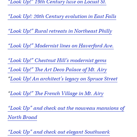
“Look Up!” 19th Century luxe on Locust St.
“Look Up!: 20th Century evolution in East Falls
“Look Up!” Rural retreats in Northeast Philly
“Look Up!” Modernist lines on Haverford Ave.
“Look Up!” Chestnut Hill’s modernist gems
“Look Up!” The Art Deco Palace of Mt. Airy
“
Look Up! An architect’s legacy on Spruce Street
“
Look Up!” The French Village in Mt. Airy
“Look Up” and check out the nouveau mansions of
North Broad
“Look Up” and check out elegant Southwark