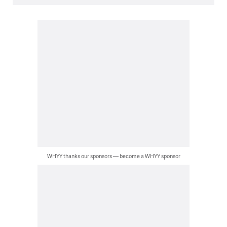
WHYY thanks our sponsors — become a WHYY sponsor