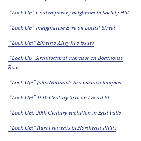
“Look Up” Contemporary neighbors in Society Hill
“Look Up” Imaginative Eyre on Locust Street
“Look Up!” Elfreth’s Alley has issues
“Look Up” Architectural exercises on Boathouse
Row
“Look Up!” John Notman’s brownstone temples
“Look Up!” 19th Century luxe on Locust St.
“Look Up!: 20th Century evolution in East Falls
“Look Up!” Rural retreats in Northeast Philly