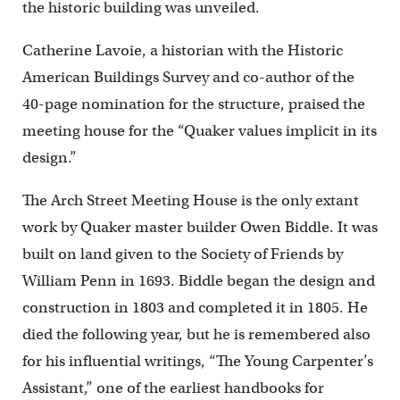
the historic building was unveiled.
Catherine Lavoie, a historian with the Historic
American Buildings Survey and co-author of the
40-page nomination for the structure, praised the
meeting house for the “Quaker values implicit in its
design.”
The Arch Street Meeting House is the only extant
work by Quaker master builder Owen Biddle. It was
built on land given to the Society of Friends by
William Penn in 1693. Biddle began the design and
construction in 1803 and completed it in 1805. He
died the following year, but he is remembered also
for his influential writings, “The Young Carpenter’s
Assistant,” one of the earliest handbooks for