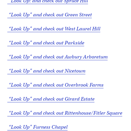
“Look Up: and check out Spruce Hill
“Look Up” and check out Green Street
“Look Up” and check out West Laurel Hill
“Look Up” and check out Parkside
“Look Up” and check out Awbury Arboretum
“Look Up” and check out Nicetown
“Look Up” and check out Overbrook Farms
“Look Up” and check out Girard Estate
“Look Up” and check out Rittenhouse/Fitler Square
“Look Up” Furness Chapel