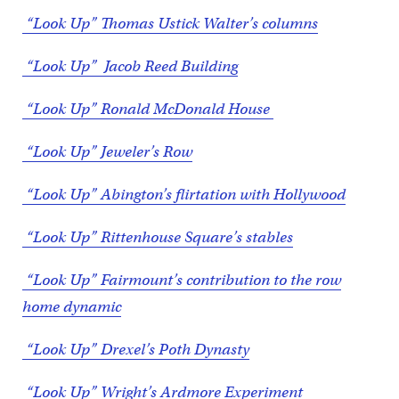
“Look Up” Thomas Ustick Walter’s columns
“Look Up” Jacob Reed Building
“Look Up” Ronald McDonald House
“Look Up” Jeweler’s Row
“Look Up” Abington’s flirtation with Hollywood
“Look Up” Rittenhouse Square’s stables
“Look Up” Fairmount’s contribution to the row
home dynamic
“Look Up” Drexel’s Poth Dynasty
“Look Up” Wright’s Ardmore Experiment