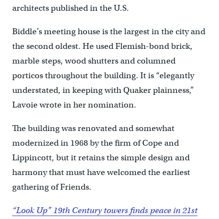
architects published in the U.S.
Biddle’s meeting house is the largest in the city and
the second oldest. He used Flemish-bond brick,
marble steps, wood shutters and columned
porticos throughout the building. It is “elegantly
understated, in keeping with Quaker plainness,”
Lavoie wrote in her nomination.
The building was renovated and somewhat
modernized in 1968 by the firm of Cope and
Lippincott, but it retains the simple design and
harmony that must have welcomed the earliest
gathering of Friends.
“Look Up” 19th Century towers finds peace in 21st