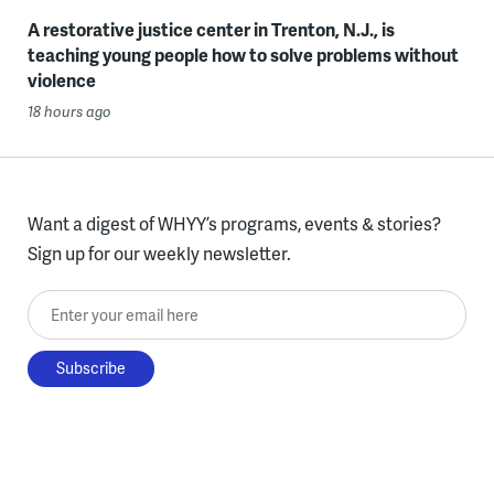
A restorative justice center in Trenton, N.J., is
teaching young people how to solve problems without
violence
18 hours ago
Want a digest of WHYY’s programs, events & stories?
Sign up for our weekly newsletter.
Enter your email here