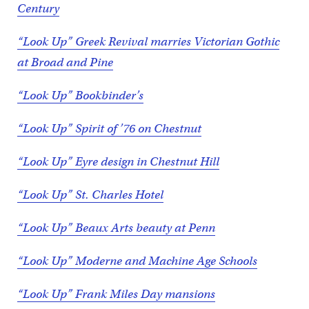
Century
“Look Up” Greek Revival marries Victorian Gothic
at Broad and Pine
“Look Up” Bookbinder’s
“Look Up” Spirit of ’76 on Chestnut
“Look Up” Eyre design in Chestnut Hill
“Look Up” St. Charles Hotel
“Look Up” Beaux Arts beauty at Penn
“Look Up” Moderne and Machine Age Schools
“Look Up” Frank Miles Day mansions