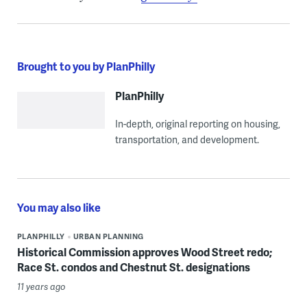
Brought to you by PlanPhilly
PlanPhilly
In-depth, original reporting on housing,
transportation, and development.
You may also like
PLANPHILLY
URBAN PLANNING
Historical Commission approves Wood Street redo;
Race St. condos and Chestnut St. designations
11 years ago