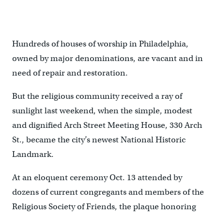
The plaque designating the building as a National Historic
Landmark was unveiled at a ceremony on Oct. 13.
Hundreds of houses of worship in Philadelphia,
owned by major denominations, are vacant and in
need of repair and restoration.
But the religious community received a ray of
sunlight last weekend, when the simple, modest
and dignified Arch Street Meeting House, 330 Arch
St., became the city’s newest National Historic
Landmark.
At an eloquent ceremony Oct. 13 attended by
dozens of current congregants and members of the
Religious Society of Friends, the plaque honoring