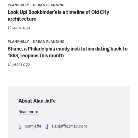
PLANPHILLY
URBAN PLANNING
Look Up! Bookbinder’s is a timeline of Old City
architecture
14 years ago
PLANPHILLY
URBAN PLANNING
Shane, a Philadelphia candy institution dating back to
1863, reopens this month
15 years ago
About Alan Jaffe
Read more
@amjaffe
alanjaffe@mac.com