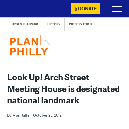
Skip
DONATE
Primary
to
Menu
content
URBAN PLANNING
HISTORY
PRESERVATION
Look Up! Arch Street
Meeting House is designated
national landmark
By
Alan Jaffe
October 23, 2012