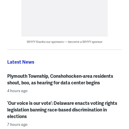
WHYY thanks our sponsors — become a WHYY sponsor
Latest News
Plymouth Township, Conshohocken-area residents
shout, boo, as hearing for data center begins
4 hours ago
‘Our voice is our vote’: Delaware enacts voting rights
legislation banning race-based discrimination in
elections
7 hours ago