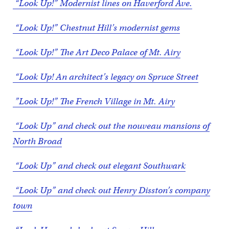
“Look Up!” Modernist lines on Haverford Ave.
“Look Up!” Chestnut Hill’s modernist gems
“Look Up!” The Art Deco Palace of Mt. Airy
“Look Up! An architect’s legacy on Spruce Street
”Look Up!” The French Village in Mt. Airy
“Look Up” and check out the nouveau mansions of
North Broad
“Look Up” and check out elegant Southwark
“Look Up” and check out Henry Disston’s company
town