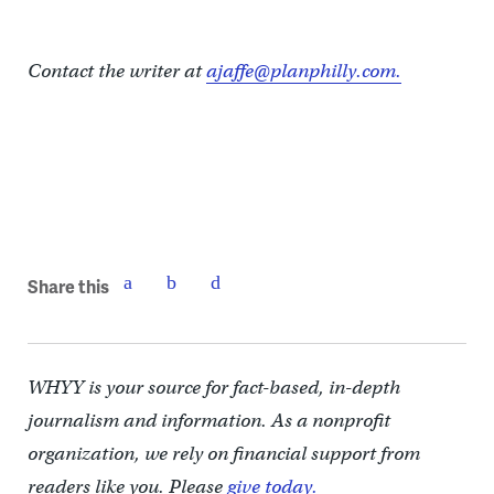
Contact the writer at
ajaffe@planphilly.com.
Share this
WHYY is your source for fact-based, in-depth
journalism and information. As a nonprofit
organization, we rely on financial support from
readers like you. Please
give today.