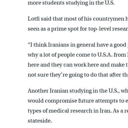
more students studying in the U.S.
Lotfi said that most of his countrymen ha
seen as a prime spot for top-level resea
“I think Iranians in general have a good 
why a lot of people come to U.S.A. from
here and they can work here and make t
not sure they’re going to do that after th
Another Iranian studying in the U.S., wh
would compromise future attempts to earn
types of medical research in Iran. As a 
stateside.