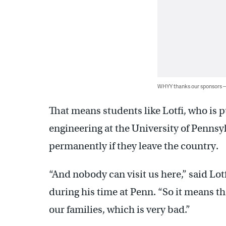
WHYY thanks our sponsors
That means students like Lotfi, who is 
engineering at the University of Pennsyl
permanently if they leave the country.
“And nobody can visit us here,” said Lot
during his time at Penn. “So it means th
our families, which is very bad.”