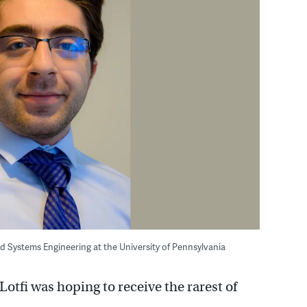
d Systems Engineering at the University of Pennsylvania
i was hoping to receive the rarest of