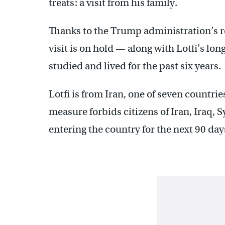
treats: a visit from his family.
Thanks to the Trump administration’s r
visit is on hold — along with Lotfi’s lo
studied and lived for the past six years.
Lotfi is from Iran, one of seven countri
measure forbids citizens of Iran, Iraq, 
entering the country for the next 90 day