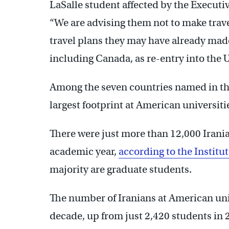
LaSalle student affected by the Executi
“We are advising them not to make trave
travel plans they may have already made
including Canada, as re-entry into the U.
Among the seven countries named in the 
largest footprint at American universiti
There were just more than 12,000 Irania
academic year,
according to the Institu
majority are graduate students.
The number of Iranians at American un
decade, up from just 2,420 students in 