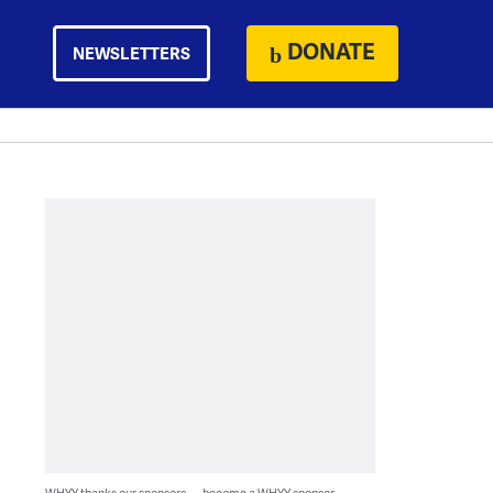
DONATE
NEWSLETTERS
WHYY thanks our sponsors — become a WHYY sponsor