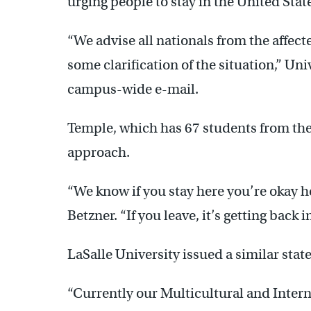
urging people to stay in the United State
“We advise all nationals from the affecte
some clarification of the situation,” Uni
campus-wide e-mail.
Temple, which has 67 students from the 
approach.
“We know if you stay here you’re okay 
Betzner. “If you leave, it’s getting back i
LaSalle University issued a similar sta
“Currently our Multicultural and Intern