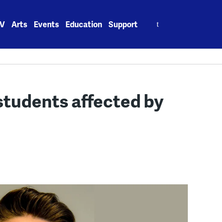
Search
V
Arts
Events
Education
Support
for:
 students affected by