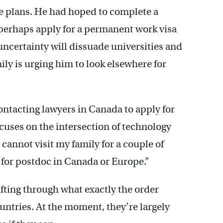
re plans. He had hoped to complete a
 perhaps apply for a permanent work visa
 uncertainty will dissuade universities and
ily is urging him to look elsewhere for
contacting lawyers in Canada to apply for
ocuses on the intersection of technology
I cannot visit my family for a couple of
y for postdoc in Canada or Europe.”
sifting through what exactly the order
untries. At the moment, they’re largely