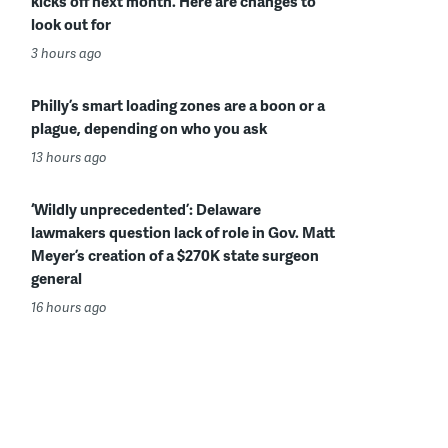
kicks off next month. Here are changes to
look out for
3 hours ago
Philly’s smart loading zones are a boon or a
plague, depending on who you ask
13 hours ago
‘Wildly unprecedented’: Delaware
lawmakers question lack of role in Gov. Matt
Meyer’s creation of a $270K state surgeon
general
16 hours ago