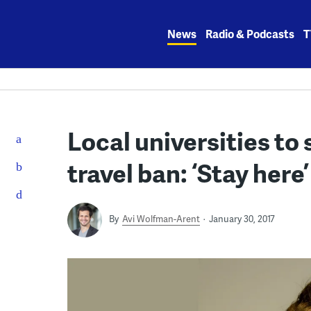
Skip
to
News
Radio & Podcasts
T
content
Local universities to
travel ban: ‘Stay here’
By
Avi Wolfman-Arent
January 30, 2017