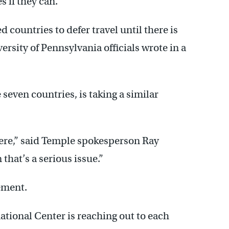
s if they can.
d countries to defer travel until there is
versity of Pennsylvania officials wrote in a
seven countries, is taking a similar
here,” said Temple spokesperson Ray
n that’s a serious issue.”
tement.
ational Center is reaching out to each