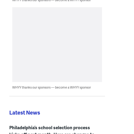
WHYY thanks our sponsors — become a WHYY sponsor
Latest News
Philadelphia’s school selection process