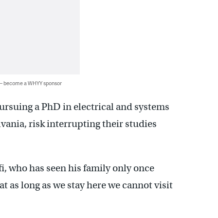
 — become a WHYY sponsor
pursuing a PhD in electrical and systems
vania, risk interrupting their studies
fi, who has seen his family only once
at as long as we stay here we cannot visit