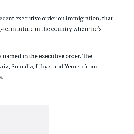
ecent executive order on immigration, that
ng-term future in the country where he’s
es named in the executive order. The
Syria, Somalia, Libya, and Yemen from
s.