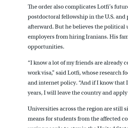
The order also complicates Lotfi’s futu
postdoctoral fellowship in the U.S. and
afterward. But he believes the political
employers from hiring Iranians. His fam
opportunities.
“I know a lot of my friends are already 
work visa,” said Lotfi, whose research f
and internet policy. “And if I know that 
years, I will leave the country and appl
Universities across the region are still 
means for students from the affected co