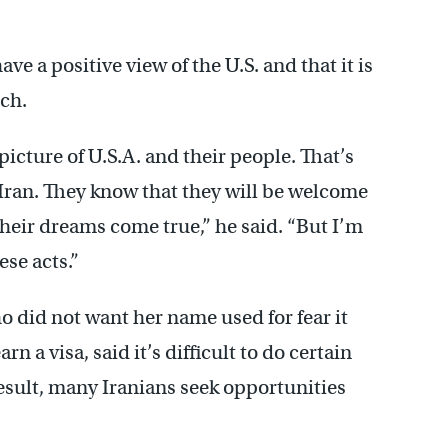
ve a positive view of the U.S. and that it is
rch.
picture of U.S.A. and their people. That’s
 Iran. They know that they will be welcome
heir dreams come true,” he said. “But I’m
ese acts.”
o did not want her name used for fear it
 a visa, said it’s difficult to do certain
result, many Iranians seek opportunities