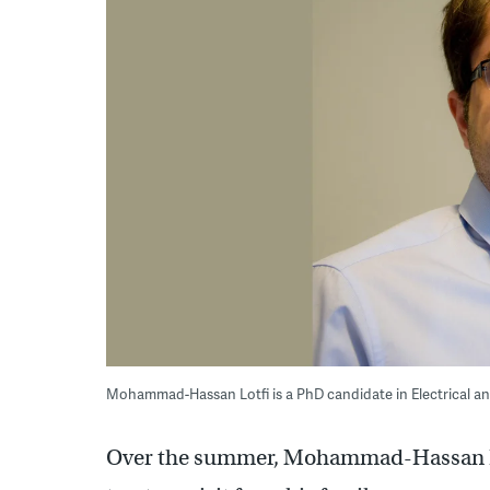
Mohammad-Hassan Lotfi is a PhD candidate in Electrical an
Over the summer, Mohammad-Hassan Lotf