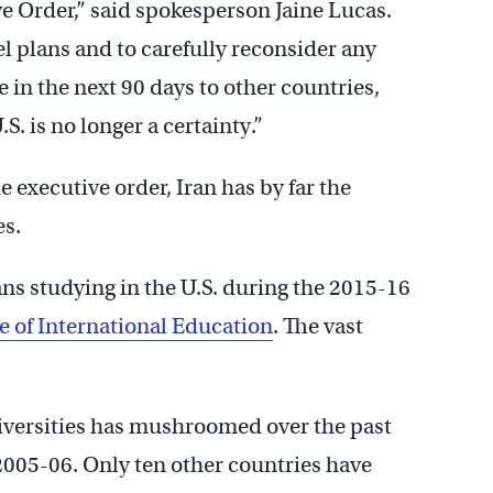
ve Order,” said spokesperson Jaine Lucas.
l plans and to carefully reconsider any
 in the next 90 days to other countries,
S. is no longer a certainty.”
executive order, Iran has by far the
es.
ns studying in the U.S. during the 2015-16
te of International Education
. The vast
iversities has mushroomed over the past
2005-06. Only ten other countries have