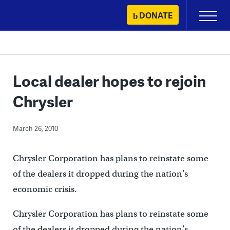
Skip
DONATE
Primary
to
Menu
content
Local dealer hopes to rejoin
Chrysler
March 26, 2010
Chrysler Corporation has plans to reinstate some
of the dealers it dropped during the nation’s
economic crisis.
Chrysler Corporation has plans to reinstate some
of the dealers it dropped during the nation’s