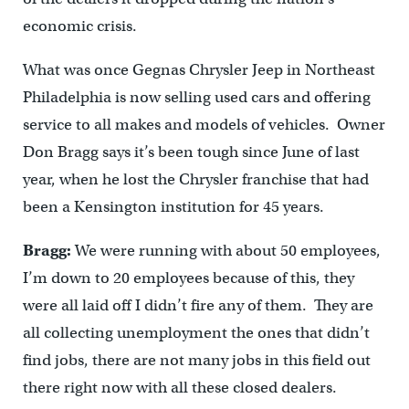
economic crisis.
What was once Gegnas Chrysler Jeep in Northeast
Philadelphia is now selling used cars and offering
service to all makes and models of vehicles. Owner
Don Bragg says it’s been tough since June of last
year, when he lost the Chrysler franchise that had
been a Kensington institution for 45 years.
Bragg:
We were running with about 50 employees,
I’m down to 20 employees because of this, they
were all laid off I didn’t fire any of them. They are
all collecting unemployment the ones that didn’t
find jobs, there are not many jobs in this field out
there right now with all these closed dealers.