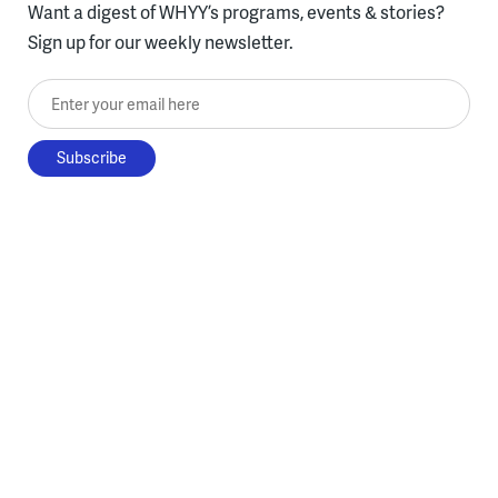
Want a digest of WHYY’s programs, events & stories?
Sign up for our weekly newsletter.
Enter your email here