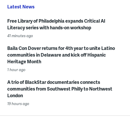
Latest News
Free Library of Philadelphia expands Critical AI
Literacy series with hands-on workshop
41 minutes ago
Baila Con Dover returns for 4th year to unite Latino
communities in Delaware and kick off Hispanic
Heritage Month
1 hour ago
A trio of BlackStar documentaries connects
communities from Southwest Philly to Northwest
London
19 hours ago