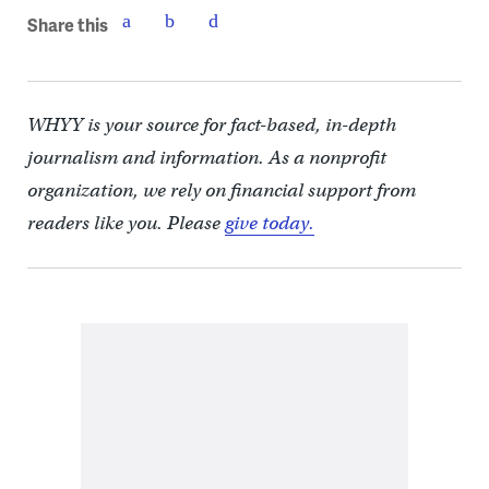
Share this
WHYY is your source for fact-based, in-depth
journalism and information. As a nonprofit
organization, we rely on financial support from
readers like you. Please
give today.