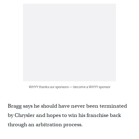
WHYY thanks our sponsors — become a WHYY sponsor
Bragg says he should have never been terminated
by Chrysler and hopes to win his franchise back
through an arbitration process.