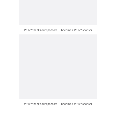
WHYY thanks our sponsors — become a WHYY sponsor
WHYY thanks our sponsors — become a WHYY sponsor