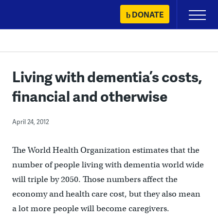
Skip
DONATE
Primary
to
Menu
content
Living with dementia’s costs,
financial and otherwise
April 24, 2012
The World Health Organization estimates that the
number of people living with dementia world wide
will triple by 2050. Those numbers affect the
economy and health care cost, but they also mean
a lot more people will become caregivers.