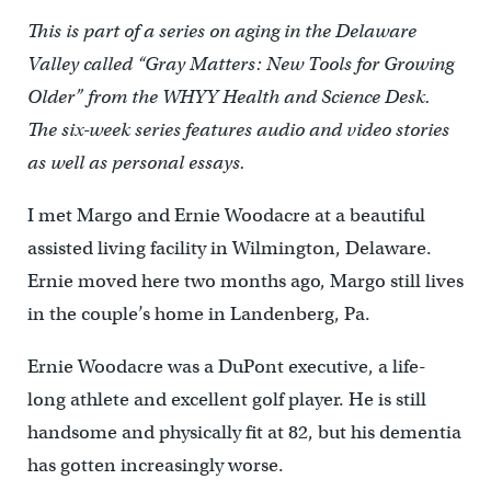
This is part of a series on aging in the Delaware
Valley called “Gray Matters: New Tools for Growing
Older” from the WHYY Health and Science Desk.
The six-week series features audio and video stories
as well as personal essays.
I met Margo and Ernie Woodacre at a beautiful
assisted living facility in Wilmington, Delaware.
Ernie moved here two months ago, Margo still lives
in the couple’s home in Landenberg, Pa.
Ernie Woodacre was a DuPont executive, a life-
long athlete and excellent golf player. He is still
handsome and physically fit at 82, but his dementia
has gotten increasingly worse.