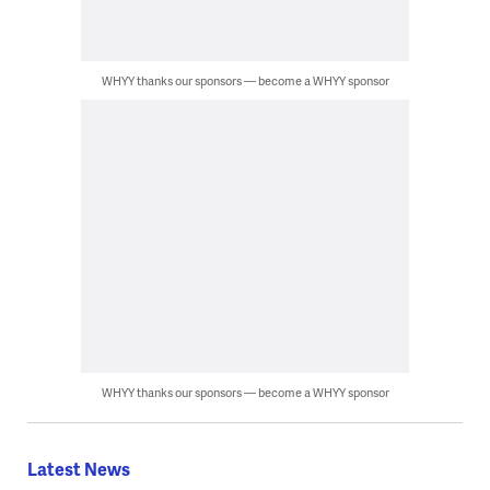
WHYY thanks our sponsors — become a WHYY sponsor
WHYY thanks our sponsors — become a WHYY sponsor
Latest News