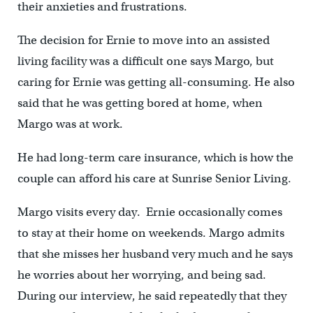
their anxieties and frustrations.
The decision for Ernie to move into an assisted
living facility was a difficult one says Margo, but
caring for Ernie was getting all-consuming. He also
said that he was getting bored at home, when
Margo was at work.
He had long-term care insurance, which is how the
couple can afford his care at Sunrise Senior Living.
Margo visits every day. Ernie occasionally comes
to stay at their home on weekends. Margo admits
that she misses her husband very much and he says
he worries about her worrying, and being sad.
During our interview, he said repeatedly that they