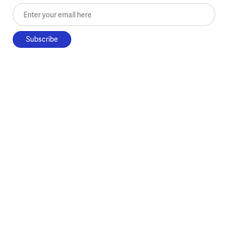
Enter your email here