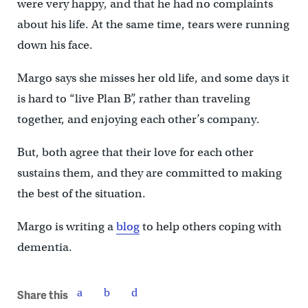
were very happy, and that he had no complaints
about his life. At the same time, tears were running
down his face.
Margo says she misses her old life, and some days it
is hard to “live Plan B”, rather than traveling
together, and enjoying each other’s company.
But, both agree that their love for each other
sustains them, and they are committed to making
the best of the situation.
Margo is writing a
blog
to help others coping with
dementia.
Share this