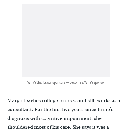
WHYY thanks our sponsors — become a WHYY sponsor
Margo teaches college courses and still works as a
consultant. For the first five years since Ernie’s
diagnosis with cognitive impairment, she
shouldered most of his care. She says it was a