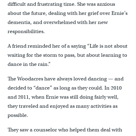
difficult and frustrating time. She was anxious
about the future, dealing with her grief over Ernie’s
dementia, and overwhelmed with her new
responsibilities.
A friend reminded her of a saying “Life is not about
waiting for the storm to pass, but about learning to
dance in the rain.”
The Woodacres have always loved dancing — and
decided to “dance” as long as they could. In 2010
and 2011, when Ernie was still doing fairly well,
they traveled and enjoyed as many activities as
possible.
They saw a counselor who helped them deal with