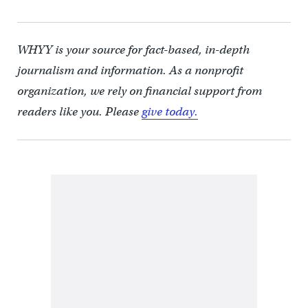
WHYY is your source for fact-based, in-depth
journalism and information. As a nonprofit
organization, we rely on financial support from
readers like you. Please
give today.