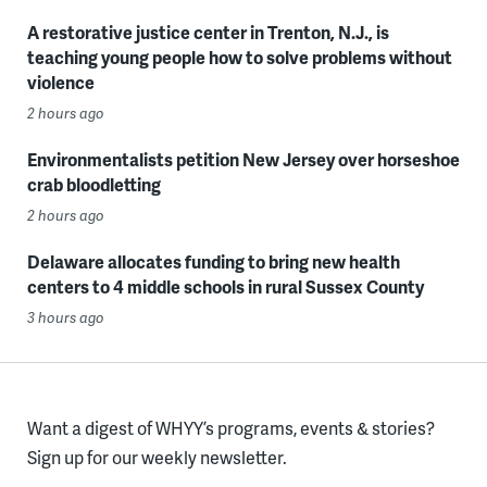
A restorative justice center in Trenton, N.J., is
teaching young people how to solve problems without
violence
2 hours ago
Environmentalists petition New Jersey over horseshoe
crab bloodletting
2 hours ago
Delaware allocates funding to bring new health
centers to 4 middle schools in rural Sussex County
3 hours ago
Want a digest of WHYY’s programs, events & stories?
Sign up for our weekly newsletter.