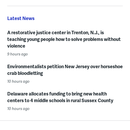
Latest News
A restorative justice center in Trenton, N.J., is
teaching young people how to solve problems without
violence
9 hours ago
Environmentalists petition New Jersey over horseshoe
crab bloodletting
10 hours ago
Delaware allocates funding to bring new health
centers to 4 middle schools in rural Sussex County
10 hours ago