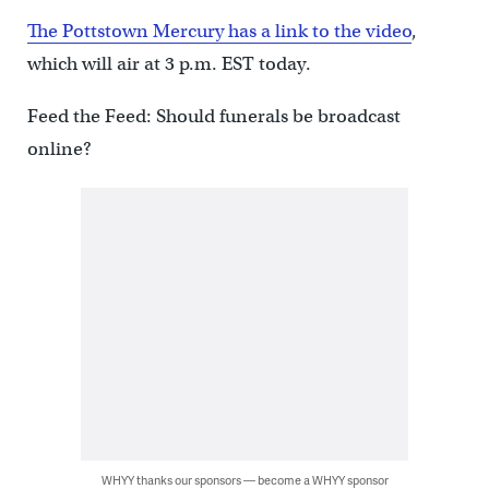
The Pottstown Mercury has a link to the video
,
which will air at 3 p.m. EST today.
Feed the Feed: Should funerals be broadcast
online?
WHYY thanks our sponsors — become a WHYY sponsor