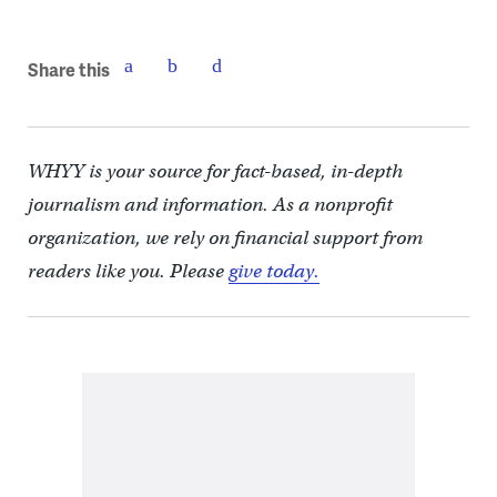
Share this
WHYY is your source for fact-based, in-depth
journalism and information. As a nonprofit
organization, we rely on financial support from
readers like you. Please
give today.