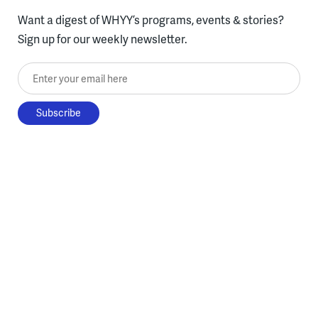
Want a digest of WHYY’s programs, events & stories?
Sign up for our weekly newsletter.
Enter your email here