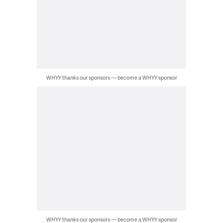
WHYY thanks our sponsors — become a WHYY sponsor
WHYY thanks our sponsors — become a WHYY sponsor