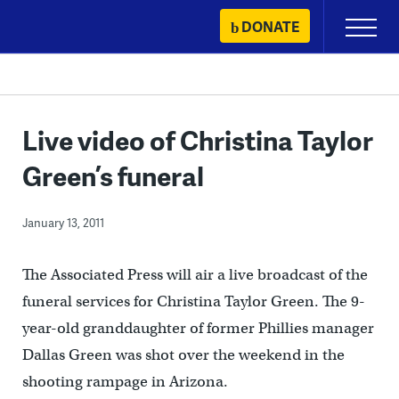
Skip
DONATE
Primary
to
Menu
content
Live video of Christina Taylor
Green’s funeral
January 13, 2011
The Associated Press will air a live broadcast of the
funeral services for Christina Taylor Green. The 9-
year-old granddaughter of former Phillies manager
Dallas Green was shot over the weekend in the
shooting rampage in Arizona.