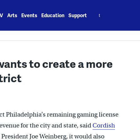
Search
V
Arts
Events
Education
Support
for:
wants to create a more
trict
ect Philadelphia’s remaining gaming license
venue for the city and state, said
Cordish
President Joe Weinberg, it would also