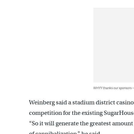
WHYY thanks our sponsors
Weinberg said a stadium district casino
competition for the existing SugarHou
“So it will generate the greatest amoun
of cannibalization,” he said.