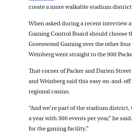
create a more walkable stadium district
When asked during a recent interview a
Gaming Control Board should choose th
Greenwood Gaming over the other four a
Weinberg went straight to the 900 Packe
That corner of Packer and Darien Street 
and Weinberg said this easy on-and-off c
regional casino.
“And we’re part of the stadium district, 
a year with 300 events per year,” he said
for the gaming facility.”