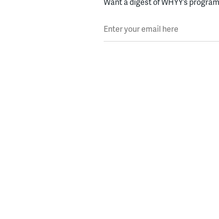
Want a digest of WHYY’s programs
Enter your email here