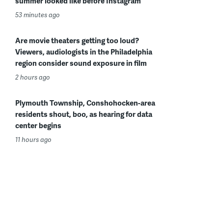
summer looked like before Instagram
53 minutes ago
Are movie theaters getting too loud?
Viewers, audiologists in the Philadelphia
region consider sound exposure in film
2 hours ago
Plymouth Township, Conshohocken-area
residents shout, boo, as hearing for data
center begins
11 hours ago