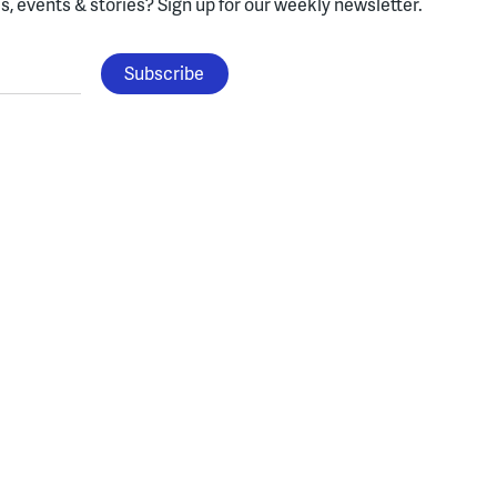
, events & stories?
Sign up for our weekly newsletter.