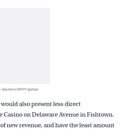
 — become a WHYY sponsor
 would also present less direct
se Casino on Delaware Avenue in Fishtown.
t of new revenue, and have the least amount