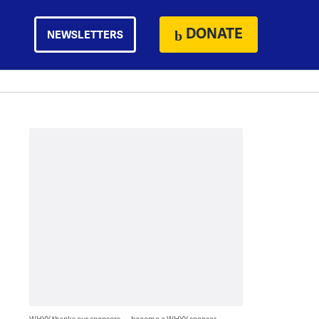
DONATE
NEWSLETTERS
WHYY thanks our sponsors — become a WHYY sponsor