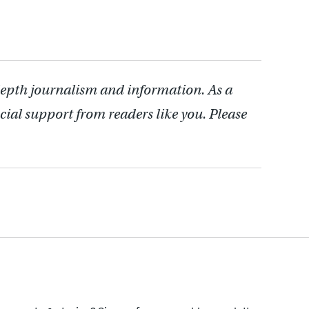
depth journalism and information. As a
cial support from readers like you. Please