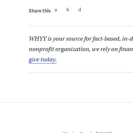
Share this
WHYY is your source for fact-based, in-
nonprofit organization, we rely on finan
give today.