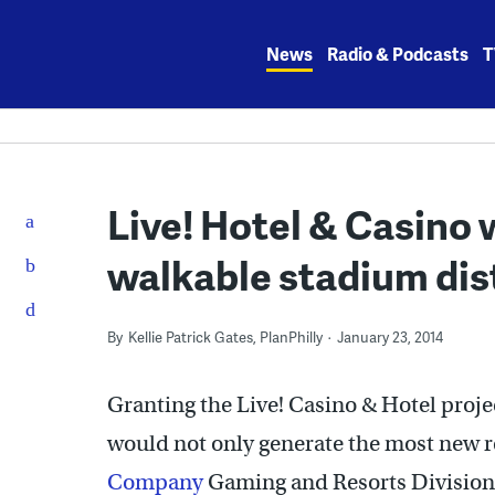
Skip
to
News
Radio & Podcasts
T
content
Live! Hotel & Casino 
walkable stadium dis
By
Kellie Patrick Gates, PlanPhilly
January 23, 2014
Granting the Live! Casino & Hotel proj
would not only generate the most new re
Company
Gaming and Resorts Division 