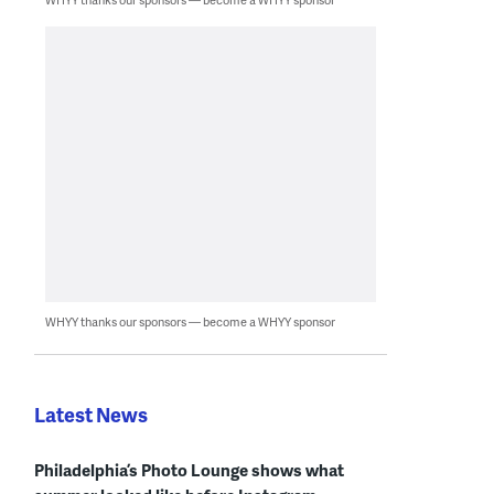
WHYY thanks our sponsors — become a WHYY sponsor
Latest News
Philadelphia’s Photo Lounge shows what