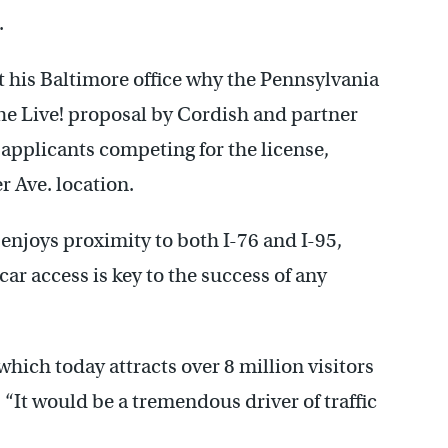
.
t his Baltimore office why the Pennsylvania
e Live! proposal by Cordish and partner
pplicants competing for the license,
r Ave. location.
enjoys proximity to both I-76 and I-95,
ar access is key to the success of any
which today attracts over 8 million visitors
. “It would be a tremendous driver of traffic