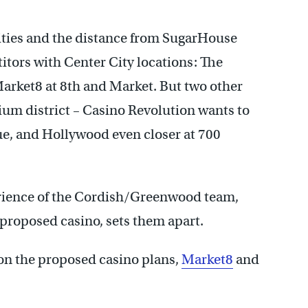
lities and the distance from SugarHouse
itors with Center City locations: The
arket8 at 8th and Market. But two other
ium district – Casino Revolution wants to
ue, and Hollywood even closer at 700
erience of the Cordish/Greenwood team,
proposed casino, sets them apart.
on the proposed casino plans,
Market8
and