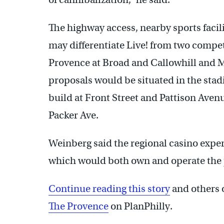
The highway access, nearby sports faci
may differentiate Live! from two compet
Provence at Broad and Callowhill and M
proposals would be situated in the stad
build at Front Street and Pattison Aven
Packer Ave.
Weinberg said the regional casino exp
which would both own and operate the 
Continue reading this story
and others 
The Provence
on PlanPhilly.