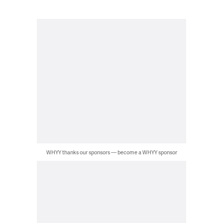
WHYY thanks our sponsors — become a WHYY sponsor