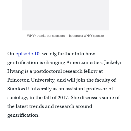
WHYY thanks our sponsors — become a WHYY sponsor
On
episode 10
, we dig further into how
gentrification is changing American cities. Jackelyn
Hwang is a postdoctoral research fellow at
Princeton University, and will join the faculty of
Stanford University as an assistant professor of
sociology in the fall of 2017. She discusses some of
the latest trends and research around
gentrification.