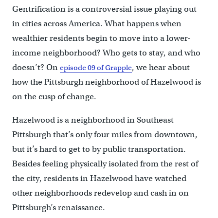
Gentrification is a controversial issue playing out
in cities across America. What happens when
wealthier residents begin to move into a lower-
income neighborhood? Who gets to stay, and who
doesn’t? On
, we hear about
episode 09 of Grapple
how the Pittsburgh neighborhood of Hazelwood is
on the cusp of change.
Hazelwood is a neighborhood in Southeast
Pittsburgh that’s only four miles from downtown,
but it’s hard to get to by public transportation.
Besides feeling physically isolated from the rest of
the city, residents in Hazelwood have watched
other neighborhoods redevelop and cash in on
Pittsburgh’s renaissance.