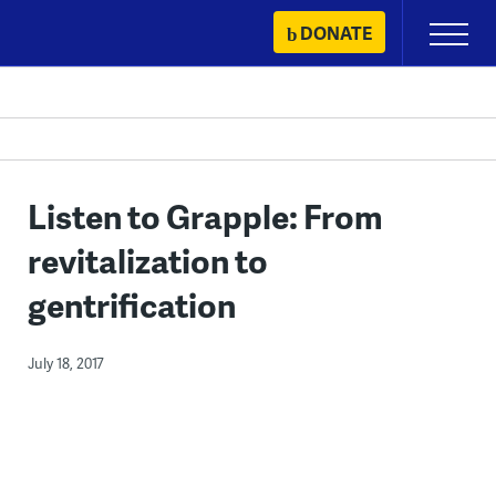
Skip
DONATE
Primary
to
Menu
content
Listen to Grapple: From
revitalization to
gentrification
July 18, 2017