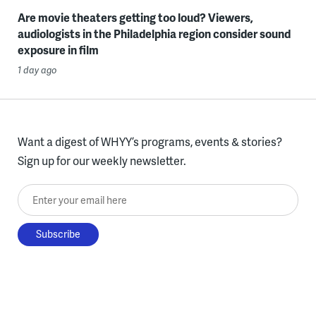
Are movie theaters getting too loud? Viewers,
audiologists in the Philadelphia region consider sound
exposure in film
1 day ago
Want a digest of WHYY’s programs, events & stories?
Sign up for our weekly newsletter.
Enter your email here