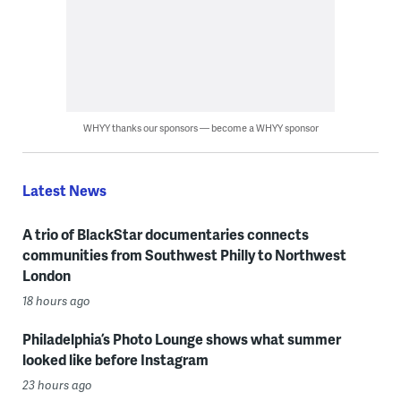
WHYY thanks our sponsors — become a WHYY sponsor
Latest News
A trio of BlackStar documentaries connects
communities from Southwest Philly to Northwest
London
18 hours ago
Philadelphia’s Photo Lounge shows what summer
looked like before Instagram
23 hours ago