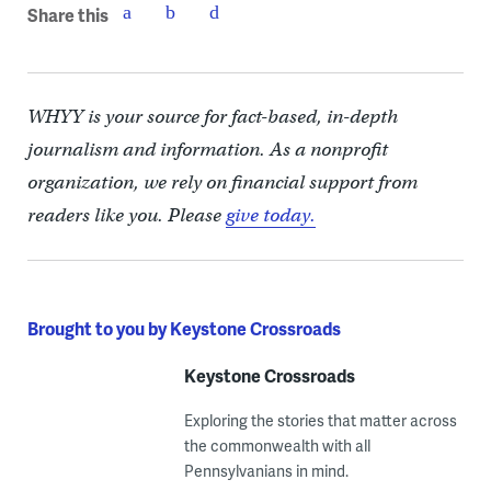
Share this
WHYY is your source for fact-based, in-depth
journalism and information. As a nonprofit
organization, we rely on financial support from
readers like you. Please
give today.
Brought to you by Keystone Crossroads
Keystone Crossroads
Exploring the stories that matter across
the commonwealth with all
Pennsylvanians in mind.