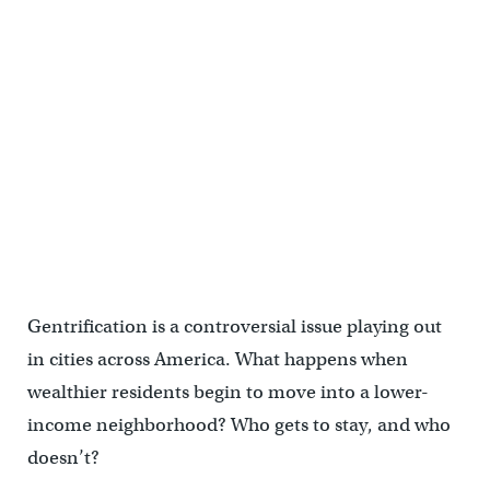
Gentrification is a controversial issue playing out
in cities across America. What happens when
wealthier residents begin to move into a lower-
income neighborhood? Who gets to stay, and who
doesn’t?