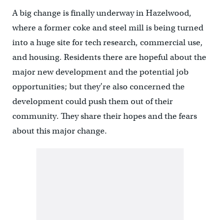
A big change is finally underway in Hazelwood,
where a former coke and steel mill is being turned
into a huge site for tech research, commercial use,
and housing. Residents there are hopeful about the
major new development and the potential job
opportunities; but they’re also concerned the
development could push them out of their
community. They share their hopes and the fears
about this major change.