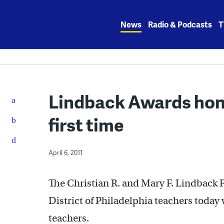
Skip
to
News
Radio & Podcasts
T
content
Lindback Awards hono
first time
April 6, 2011
The Christian R. and Mary F. Lindback 
District of Philadelphia teachers today 
teachers.