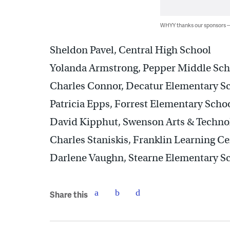
WHYY thanks our sponsors
Sheldon Pavel, Central High School
Yolanda Armstrong, Pepper Middle Sch
Charles Connor, Decatur Elementary S
Patricia Epps, Forrest Elementary Scho
David Kipphut, Swenson Arts & Techno
Charles Staniskis, Franklin Learning Ce
Darlene Vaughn, Stearne Elementary S
Share this