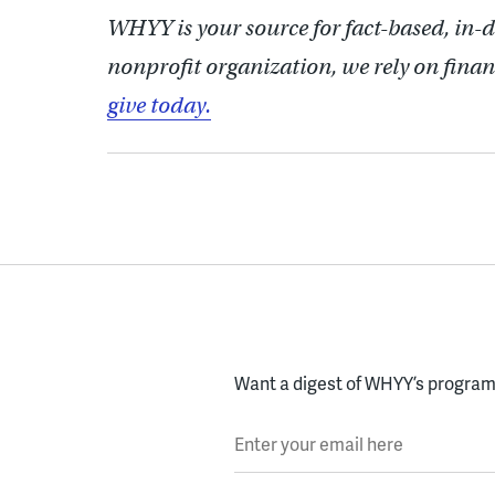
WHYY is your source for fact-based, in-
nonprofit organization, we rely on finan
give today.
Want a digest of WHYY’s programs
Enter your email here