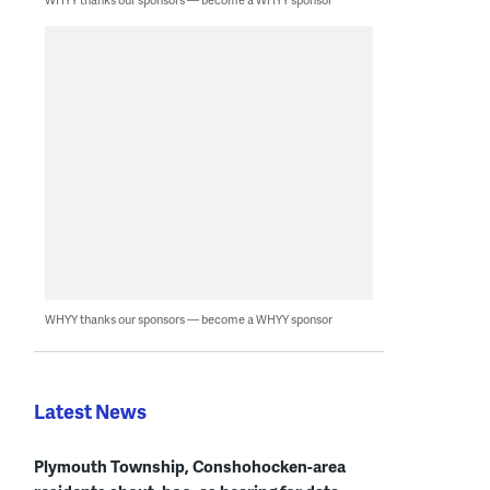
WHYY thanks our sponsors — become a WHYY sponsor
Latest News
Plymouth Township, Conshohocken-area