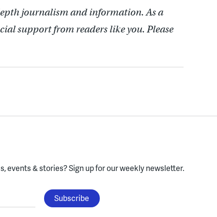
depth journalism and information. As a
cial support from readers like you. Please
, events & stories?
Sign up for our weekly newsletter.