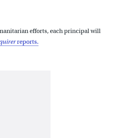
anitarian efforts, each principal will
quirer
reports.