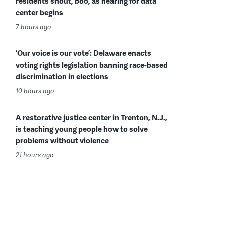
residents shout, boo, as hearing for data
center begins
7 hours ago
‘Our voice is our vote’: Delaware enacts
voting rights legislation banning race-based
discrimination in elections
10 hours ago
A restorative justice center in Trenton, N.J.,
is teaching young people how to solve
problems without violence
21 hours ago