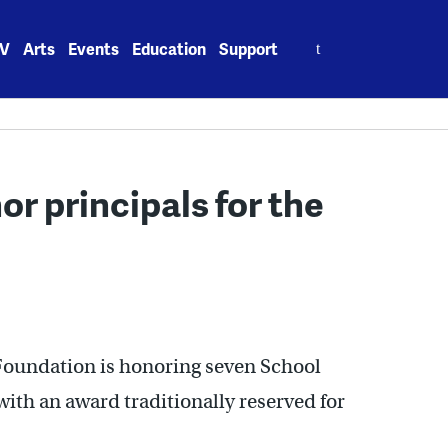
Search
V
Arts
Events
Education
Support
for:
r principals for the
Foundation is honoring seven School
with an award traditionally reserved for