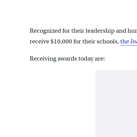
Recognized for their leadership and hum
receive $10,000 for their schools,
the
In
Receiving awards today are: