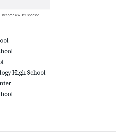
 — become a WHYY sponsor
ool
chool
ol
logy High School
nter
chool