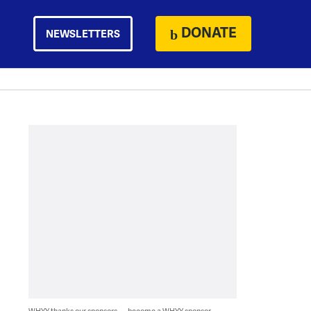
DONATE
NEWSLETTERS
WHYY thanks our sponsors — become a WHYY sponsor