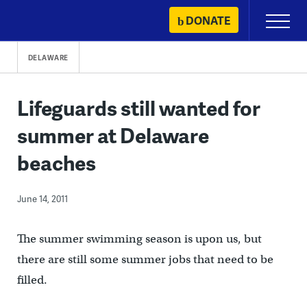
Skip
DONATE
Primary
to
Menu
content
DELAWARE
Lifeguards still wanted for
summer at Delaware
beaches
June 14, 2011
The summer swimming season is upon us, but
there are still some summer jobs that need to be
filled.