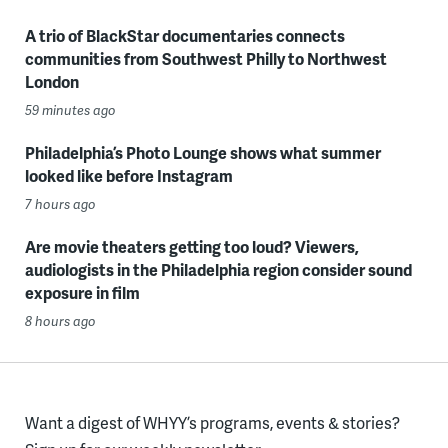
A trio of BlackStar documentaries connects
communities from Southwest Philly to Northwest
London
59 minutes ago
Philadelphia’s Photo Lounge shows what summer
looked like before Instagram
7 hours ago
Are movie theaters getting too loud? Viewers,
audiologists in the Philadelphia region consider sound
exposure in film
8 hours ago
Want a digest of WHYY’s programs, events & stories?