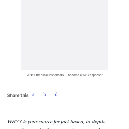
WHYY thanks our sponsors — become a WHYY sponsor
Share this
WHYY is your source for fact-based, in-depth