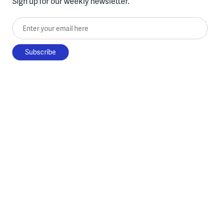
Sign up for our weekly newsletter.
Enter your email here