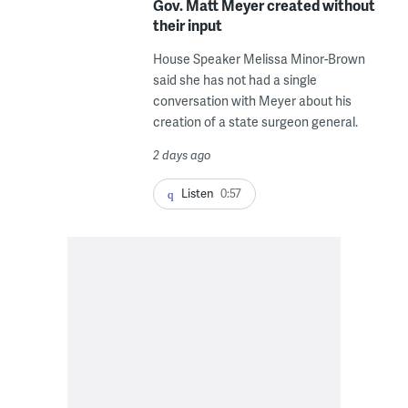
Gov. Matt Meyer created without
their input
House Speaker Melissa Minor-Brown
said she has not had a single
conversation with Meyer about his
creation of a state surgeon general.
2 days ago
Listen
0:57