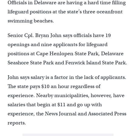
Officials in Delaware are having a hard time filling
lifeguard positions at the state’s three oceanfront
swimming beaches.
Senior Cpl. Bryan John says officials have 19
openings and nine applicants for lifeguard
positions at Cape Henlopen State Park, Delaware
Seashore State Park and Fenwick Island State Park.
John says salary is a factor in the lack of applicants.
The state pays $10 an hour regardless of
experience. Nearby municipalities, however, have
salaries that begin at $11 and go up with
experience, the News Journal and Associated Press
reports.