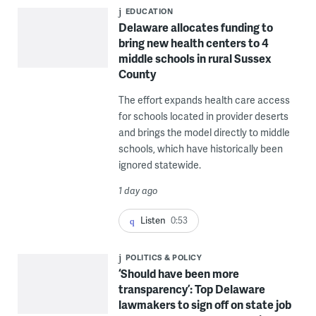
EDUCATION
Delaware allocates funding to
bring new health centers to 4
middle schools in rural Sussex
County
The effort expands health care access
for schools located in provider deserts
and brings the model directly to middle
schools, which have historically been
ignored statewide.
1 day ago
Listen
0:53
POLITICS & POLICY
‘Should have been more
transparency’: Top Delaware
lawmakers to sign off on state job