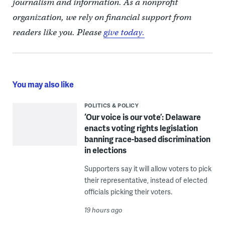
journalism and information. As a nonprofit
organization, we rely on financial support from
readers like you. Please
give today.
You may also like
POLITICS & POLICY
‘Our voice is our vote’: Delaware
enacts voting rights legislation
banning race-based discrimination
in elections
Supporters say it will allow voters to pick
their representative, instead of elected
officials picking their voters.
19 hours ago