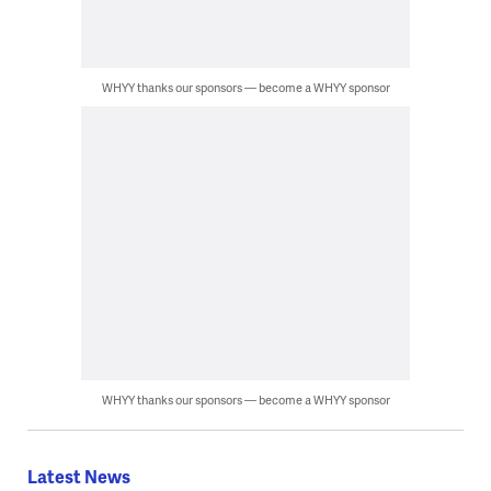
WHYY thanks our sponsors — become a WHYY sponsor
WHYY thanks our sponsors — become a WHYY sponsor
Latest News