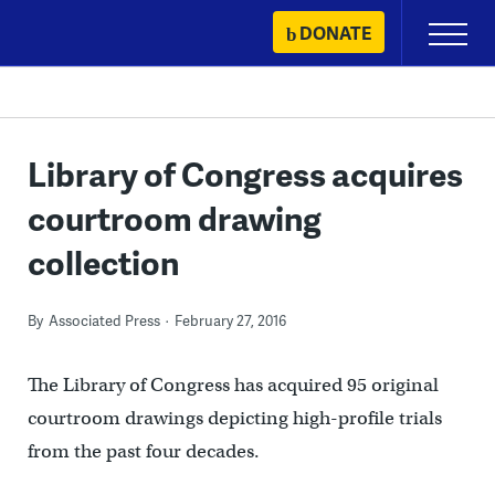
Skip
DONATE
Primary
to
Menu
content
Library of Congress acquires
courtroom drawing
collection
By
Associated Press
February 27, 2016
The Library of Congress has acquired 95 original
courtroom drawings depicting high-profile trials
from the past four decades.