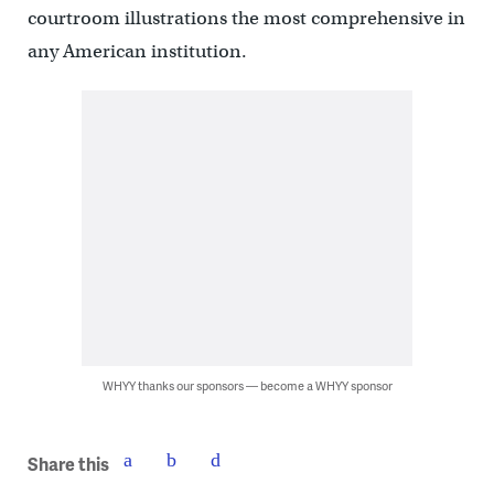
courtroom illustrations the most comprehensive in
any American institution.
WHYY thanks our sponsors — become a WHYY sponsor
Share this