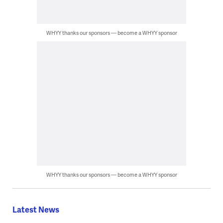
WHYY thanks our sponsors — become a WHYY sponsor
WHYY thanks our sponsors — become a WHYY sponsor
Latest News