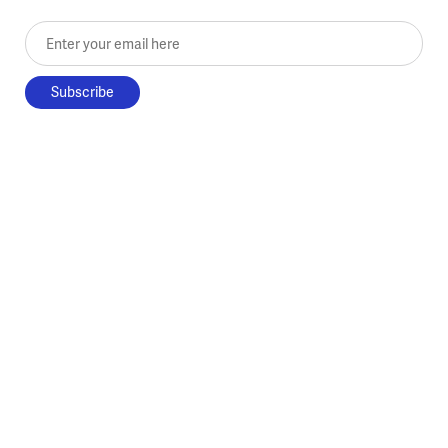
Enter your email here