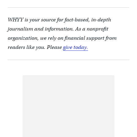
WHYY is your source for fact-based, in-depth
journalism and information. As a nonprofit
organization, we rely on financial support from
readers like you. Please
give today.