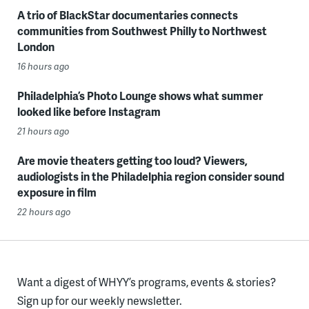
A trio of BlackStar documentaries connects
communities from Southwest Philly to Northwest
London
16 hours ago
Philadelphia’s Photo Lounge shows what summer
looked like before Instagram
21 hours ago
Are movie theaters getting too loud? Viewers,
audiologists in the Philadelphia region consider sound
exposure in film
22 hours ago
Want a digest of WHYY’s programs, events & stories?
Sign up for our weekly newsletter.