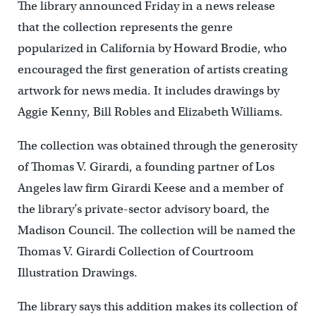
The library announced Friday in a news release
that the collection represents the genre
popularized in California by Howard Brodie, who
encouraged the first generation of artists creating
artwork for news media. It includes drawings by
Aggie Kenny, Bill Robles and Elizabeth Williams.
The collection was obtained through the generosity
of Thomas V. Girardi, a founding partner of Los
Angeles law firm Girardi Keese and a member of
the library’s private-sector advisory board, the
Madison Council. The collection will be named the
Thomas V. Girardi Collection of Courtroom
Illustration Drawings.
The library says this addition makes its collection of