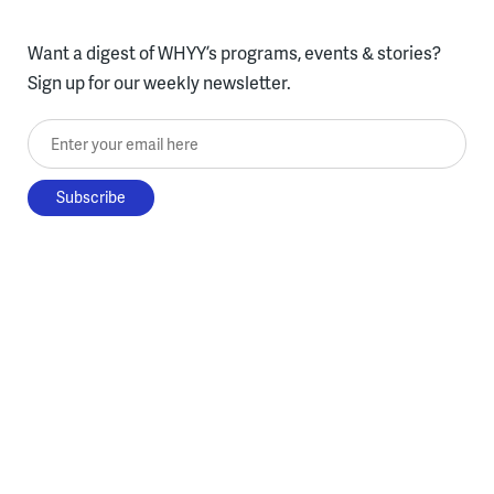
Want a digest of WHYY’s programs, events & stories?
Sign up for our weekly newsletter.
Enter your email here