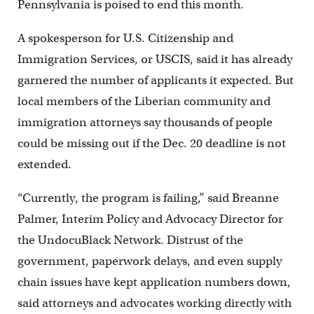
Pennsylvania is poised to end this month.
A spokesperson for U.S. Citizenship and
Immigration Services, or USCIS, said it has already
garnered the number of applicants it expected. But
local members of the Liberian community and
immigration attorneys say thousands of people
could be missing out if the Dec. 20 deadline is not
extended.
“Currently, the program is failing,” said Breanne
Palmer, Interim Policy and Advocacy Director for
the UndocuBlack Network. Distrust of the
government, paperwork delays, and even supply
chain issues have kept application numbers down,
said attorneys and advocates working directly with