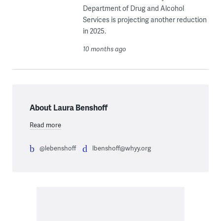
Department of Drug and Alcohol
Services is projecting another reduction
in 2025.
10 months ago
About Laura Benshoff
Read more
@lebenshoff
lbenshoff@whyy.org