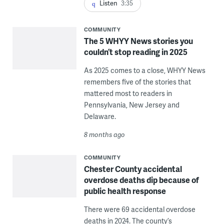
Listen
3:35
COMMUNITY
The 5 WHYY News stories you
couldn’t stop reading in 2025
As 2025 comes to a close, WHYY News
remembers five of the stories that
mattered most to readers in
Pennsylvania, New Jersey and
Delaware.
8 months ago
COMMUNITY
Chester County accidental
overdose deaths dip because of
public health response
There were 69 accidental overdose
deaths in 2024. The county’s