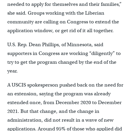
needed to apply for themselves and their families,”
she said. Groups working with the Liberian
community are calling on Congress to extend the
application window, or get rid of it all together.
U.S. Rep. Dean Phillips, of Minnesota, said
supporters in Congress are working “diligently” to
try to get the program changed by the end of the
year.
A USCIS spokesperson pushed back on the need for
an extension, saying the program was already
extended once, from December 2020 to December
2021. But that change, and the change in
administration, did not result in a wave of new
applications. Around 95% of those who applied did