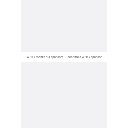
WHYY thanks our sponsors — become a WHYY sponsor