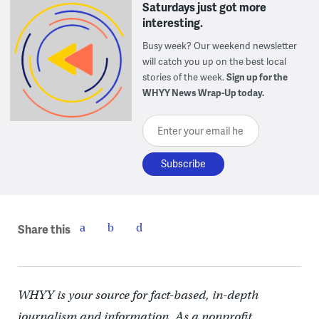
Saturdays just got more
interesting.
Busy week? Our weekend newsletter
will catch you up on the best local
stories of the week.
Sign up for the
WHYY News Wrap-Up today.
Enter your email here
Share this
WHYY is your source for fact-based, in-depth
journalism and information. As a nonprofit