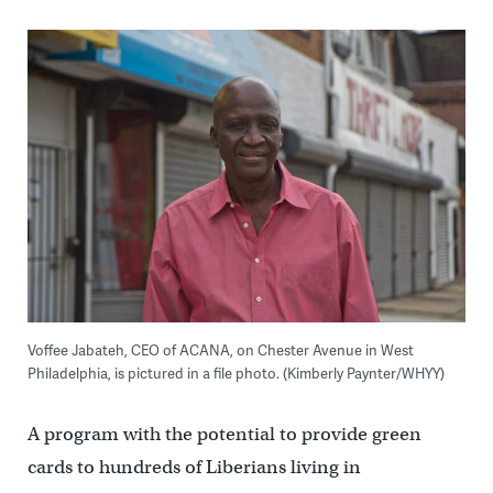
Voffee Jabateh, CEO of ACANA, on Chester Avenue in West
Philadelphia, is pictured in a file photo. (Kimberly Paynter/WHYY)
A program with the potential to provide green
cards to hundreds of Liberians living in