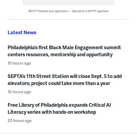
WHYY thanks our sponsors — become a WHYY sponsor
Latest News
Philadelphia’s first Black Male Engagement summit
centers resources, mentorship and opportunity
10 hours ago
SEPTA’s 11th Street Station will close Sept. 5 to add
elevators; project could take more than a year
10 hours ago
Free Library of Philadelphia expands Critical AI
Literacy series with hands-on workshop
20 hours ago