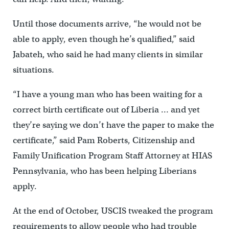
Until those documents arrive, “he would not be
able to apply, even though he’s qualified,” said
Jabateh, who said he had many clients in similar
situations.
“I have a young man who has been waiting for a
correct birth certificate out of Liberia … and yet
they’re saying we don’t have the paper to make the
certificate,” said Pam Roberts, Citizenship and
Family Unification Program Staff Attorney at HIAS
Pennsylvania, who has been helping Liberians
apply.
At the end of October, USCIS tweaked the program
requirements to allow people who had trouble