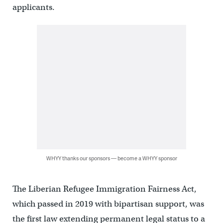
applicants.
WHYY thanks our sponsors — become a WHYY sponsor
The Liberian Refugee Immigration Fairness Act,
which passed in 2019 with bipartisan support, was
the first law extending permanent legal status to a