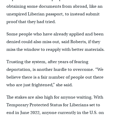
obtaining some documents from abroad, like an
unexpired Liberian passport, to instead submit
proof that they had tried.
Some people who have already applied and been
denied could also miss out, said Roberts, if they
miss the window to reapply with better materials.
Trusting the system, after years of fearing
deportation, is another hurdle to overcome. “We
believe there is a fair number of people out there
who are just frightened,” she said.
The stakes are also high for anyone waiting. With
Temporary Protected Status for Liberians set to
end in June 2022, anyone currently in the U.S. on