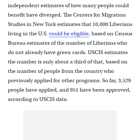
independent estimates of how many people could
benefit have diverged. The Centers for Migration
Studies in New York estimates that 10,000 Liberians
living in the U.S.
could be eligible
, based on Census
Bureau estimates of the number of Liberians who
do not already have green cards. USCIS estimates
the number is only about a third of that, based on
the number of people from the country who
previously applied for other programs. So far, 3,529
people have applied, and 951 have been approved,
according to USCIS data.