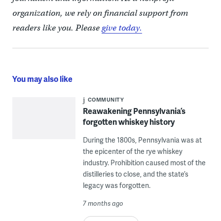
organization, we rely on financial support from
readers like you. Please
give today.
You may also like
COMMUNITY
Reawakening Pennsylvania’s
forgotten whiskey history
During the 1800s, Pennsylvania was at
the epicenter of the rye whiskey
industry. Prohibition caused most of the
distilleries to close, and the state’s
legacy was forgotten.
7 months ago