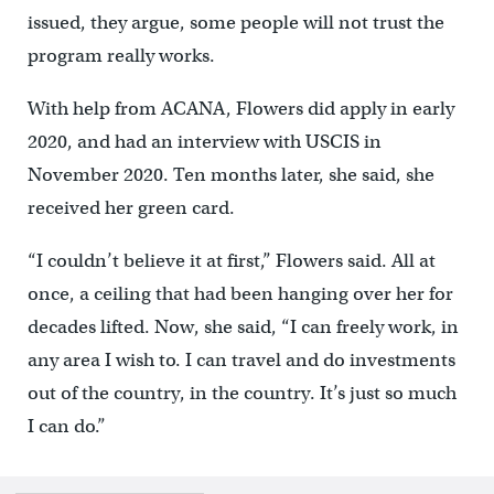
issued, they argue, some people will not trust the
program really works.
With help from ACANA, Flowers did apply in early
2020, and had an interview with USCIS in
November 2020. Ten months later, she said, she
received her green card.
“I couldn’t believe it at first,” Flowers said. All at
once, a ceiling that had been hanging over her for
decades lifted. Now, she said, “I can freely work, in
any area I wish to. I can travel and do investments
out of the country, in the country. It’s just so much
I can do.”