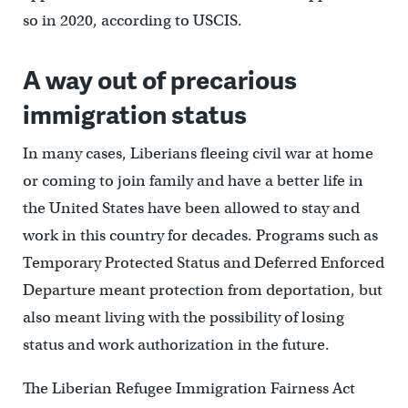
so in 2020, according to USCIS.
A way out of precarious
immigration status
In many cases, Liberians fleeing civil war at home
or coming to join family and have a better life in
the United States have been allowed to stay and
work in this country for decades. Programs such as
Temporary Protected Status and Deferred Enforced
Departure meant protection from deportation, but
also meant living with the possibility of losing
status and work authorization in the future.
The Liberian Refugee Immigration Fairness Act