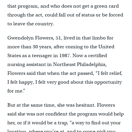
that program, and who does not get a green card
through the act, could fall out of status or be forced
to leave the country.
Gwendolyn Flowers, 51, lived in that limbo for
more than 30 years, after coming to the United
States as a teenager in 1987. Now a certified
nursing assistant in Northeast Philadelphia,
Flowers said that when the act passed, “I felt relief,
I felt happy, I felt very good about this opportunity
for me.”
But at the same time, she was hesitant. Flowers
said she was not confident the program would help
her, or if it would be a trap, “a way to find out your
location, where you’re at, and to come pick you