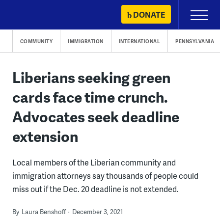
Skip
DONATE
Primary
to
Menu
content
COMMUNITY
IMMIGRATION
INTERNATIONAL
PENNSYLVANIA
Liberians seeking green
cards face time crunch.
Advocates seek deadline
extension
Local members of the Liberian community and
immigration attorneys say thousands of people could
miss out if the Dec. 20 deadline is not extended.
By
Laura Benshoff
December 3, 2021