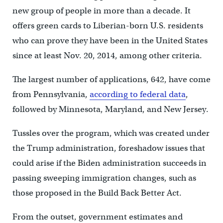
new group of people in more than a decade. It
offers green cards to Liberian-born U.S. residents
who can prove they have been in the United States
since at least Nov. 20, 2014, among other criteria.
The largest number of applications, 642, have come
from Pennsylvania,
according to federal data
,
followed by Minnesota, Maryland, and New Jersey.
Tussles over the program, which was created under
the Trump administration, foreshadow issues that
could arise if the Biden administration succeeds in
passing sweeping immigration changes, such as
those proposed in the Build Back Better Act.
From the outset, government estimates and