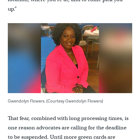
up.”
Gwendolyn Flowers. (Courtesy Gwendolyn Flowers)
That fear, combined with long processing times, is
one reason advocates are calling for the deadline
to be suspended. Until more green cards are