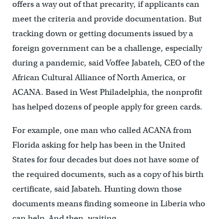
offers a way out of that precarity, if applicants can
meet the criteria and provide documentation. But
tracking down or getting documents issued by a
foreign government can be a challenge, especially
during a pandemic, said Voffee Jabateh, CEO of the
African Cultural Alliance of North America, or
ACANA. Based in West Philadelphia, the nonprofit
has helped dozens of people apply for green cards.
For example, one man who called ACANA from
Florida asking for help has been in the United
States for four decades but does not have some of
the required documents, such as a copy of his birth
certificate, said Jabateh. Hunting down those
documents means finding someone in Liberia who
can help. And then, waiting.