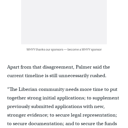
WHYY thanks our sponsors — become a WHYY sponsor
Apart from that disagreement, Palmer said the
current timeline is still unnecessarily rushed.
“The Liberian community needs more time to put
together strong initial applications; to supplement
previously submitted applications with new,
stronger evidence; to secure legal representation;
to secure documentation; and to secure the funds