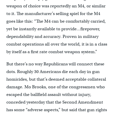
weapon of choice was reportedly an M4, or similar
to it. The manufacturer’s selling spiel for the M4
goes like this: “The M4 can be comfortably carried,
yet be instantly available to provide…firepower,
dependability and accuracy. Proven in military
combat operations all over the world, it is in a class
by itself as a first rate combat weapon system.”
But there’s no way Republicans will connect these
dots. Roughly 30 Americans die each day in gun
homicides, but that’s deemed acceptable collateral
damage. Mo Brooks, one of the congressmen who
escaped the ballfield assault without injury,
conceded yesterday that the Second Amendment
has some “adverse aspects,” but said that gun rights