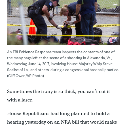
An FBI Evidence Response team inspects the contents of one of
the many bags left at the scene of a shooting in Alexandria, Va.,
Wednesday, June 14, 2017, involving House Majority Whip Steve
Scalise of La., and others, during a congressional baseball practice.
(Cliff Owen/AP Photo)
Sometimes the irony is so thick, you can’t cut it
with a laser.
House Republicans had long planned to hold a
hearing yesterday on an NRA bill that would make