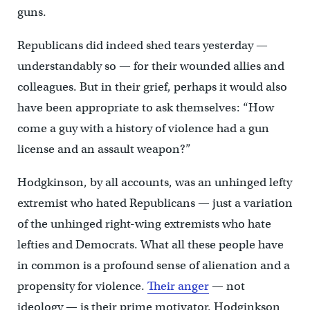
guns.
Republicans did indeed shed tears yesterday —
understandably so — for their wounded allies and
colleagues. But in their grief, perhaps it would also
have been appropriate to ask themselves: “How
come a guy with a history of violence had a gun
license and an assault weapon?”
Hodgkinson, by all accounts, was an unhinged lefty
extremist who hated Republicans — just a variation
of the unhinged right-wing extremists who hate
lefties and Democrats. What all these people have
in common is a profound sense of alienation and a
propensity for violence.
Their anger
— not
ideology — is their prime motivator. Hodginkson