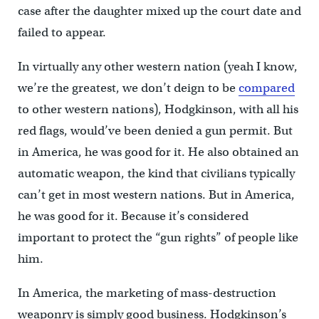
case after the daughter mixed up the court date and
failed to appear.
In virtually any other western nation (yeah I know,
we’re the greatest, we don’t deign to be
compared
to other western nations), Hodgkinson, with all his
red flags, would’ve been denied a gun permit. But
in America, he was good for it. He also obtained an
automatic weapon, the kind that civilians typically
can’t get in most western nations. But in America,
he was good for it. Because it’s considered
important to protect the “gun rights” of people like
him.
In America, the marketing of mass-destruction
weaponry is simply good business. Hodgkinson’s