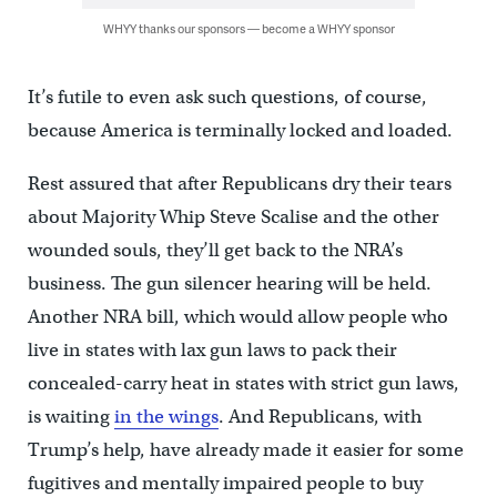
WHYY thanks our sponsors — become a WHYY sponsor
It’s futile to even ask such questions, of course,
because America is terminally locked and loaded.
Rest assured that after Republicans dry their tears
about Majority Whip Steve Scalise and the other
wounded souls, they’ll get back to the NRA’s
business. The gun silencer hearing will be held.
Another NRA bill, which would allow people who
live in states with lax gun laws to pack their
concealed-carry heat in states with strict gun laws,
is waiting
in the wings
. And Republicans, with
Trump’s help, have already made it easier for some
fugitives and mentally impaired people to buy