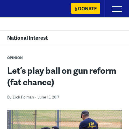
Skip
DONATE
Primary
to
Menu
content
National Interest
OPINION
Let’s play ball on gun reform
(fat chance)
By
Dick Polman
June 15, 2017