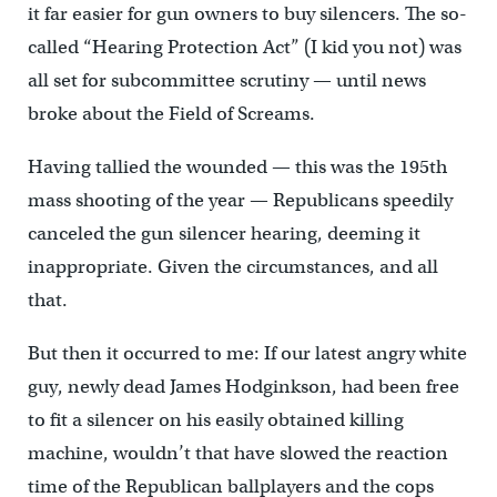
it far easier for gun owners to buy silencers. The so-
called “Hearing Protection Act” (I kid you not) was
all set for subcommittee scrutiny — until news
broke about the Field of Screams.
Having tallied the wounded — this was the 195th
mass shooting of the year — Republicans speedily
canceled the gun silencer hearing, deeming it
inappropriate. Given the circumstances, and all
that.
But then it occurred to me: If our latest angry white
guy, newly dead James Hodginkson, had been free
to fit a silencer on his easily obtained killing
machine, wouldn’t that have slowed the reaction
time of the Republican ballplayers and the cops