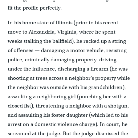
fit the profile perfectly.
In his home state of Illinois (prior to his recent
move to Alexandria, Virginia, where he spent
weeks stalking the ballfield), he racked up a string
of offenses — damaging a motor vehicle, resisting
police, criminally damaging property, driving
under the influence, discharging a firearm (he was
shooting at trees across a neighbor’s property while
the neighbor was outside with his grandchildren),
assaulting a neighboring girl (punching her with a
closed fist), threatening a neighbor with a shotgun,
and assaulting his foster daughter (which led to his
arrest on a domestic violence charge). In court, he
screamed at the judge. But the judge dismissed the