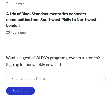
2 hours ago
A trio of BlackStar documentaries connects
communities from Southwest Philly to Northwest
London
20 hours ago
Want a digest of WHYY’s programs, events & stories?
Sign up for our weekly newsletter.
Enter your email here