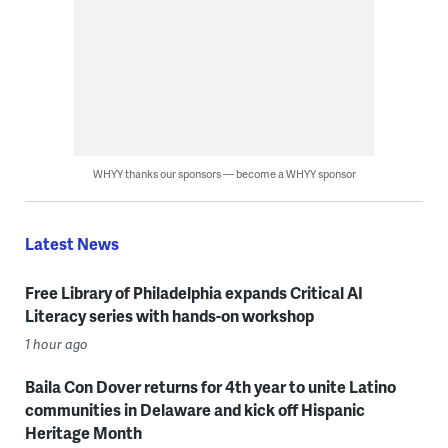
WHYY thanks our sponsors — become a WHYY sponsor
Latest News
Free Library of Philadelphia expands Critical AI
Literacy series with hands-on workshop
1 hour ago
Baila Con Dover returns for 4th year to unite Latino
communities in Delaware and kick off Hispanic
Heritage Month