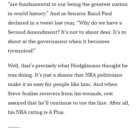
“are fundamental to our being the greatest nation
in world history.” And as Senator Rand Paul
declared in a tweet last year, “Why do we have a
Second Amendment? It’s not to shoot deer. It’s to
shoot at the government when it becomes
tyrannical!”
Well, that’s precisely what Hodgkinson thought he
was doing. It’s just a shame that NRA politicians
make it so easy for people like him. And when
Steve Scalise recovers from his wounds, rest
assured that he’ll continue to toe the line. After all,
his NRA rating is A Plus.
——-