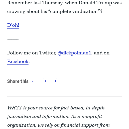
Remember last Thursday, when Donald Trump was
crowing about his “complete vindication”?
D’oh!
——-
Follow me on Twitter,
@dickpolman1
, and on
Facebook
.
Share this
WHYY is your source for fact-based, in-depth
journalism and information. As a nonprofit
organization, we rely on financial support from