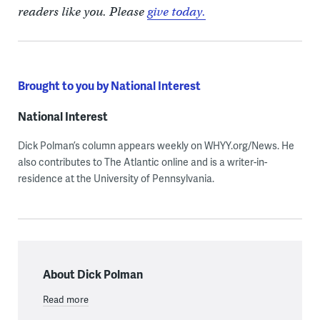
readers like you. Please
give today.
Brought to you by National Interest
National Interest
Dick Polman’s column appears weekly on WHYY.org/News. He
also contributes to The Atlantic online and is a writer-in-
residence at the University of Pennsylvania.
About Dick Polman
Read more