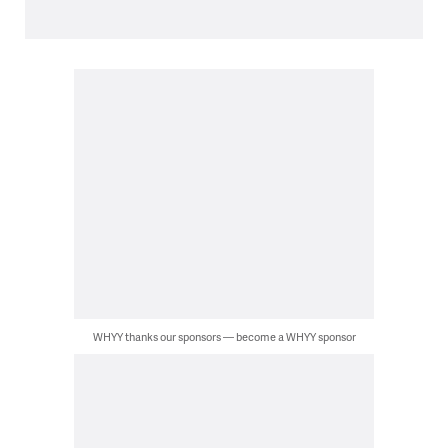
WHYY thanks our sponsors — become a WHYY sponsor