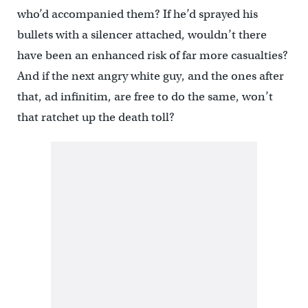
who’d accompanied them? If he’d sprayed his
bullets with a silencer attached, wouldn’t there
have been an enhanced risk of far more casualties?
And if the next angry white guy, and the ones after
that, ad infinitim, are free to do the same, won’t
that ratchet up the death toll?