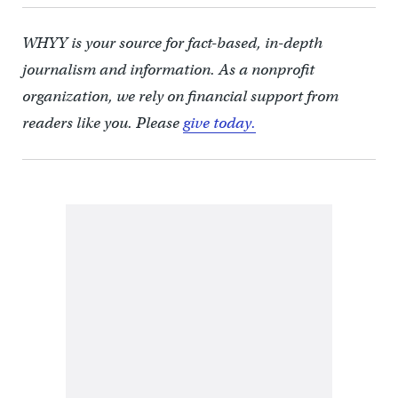
WHYY is your source for fact-based, in-depth
journalism and information. As a nonprofit
organization, we rely on financial support from
readers like you. Please
give today.