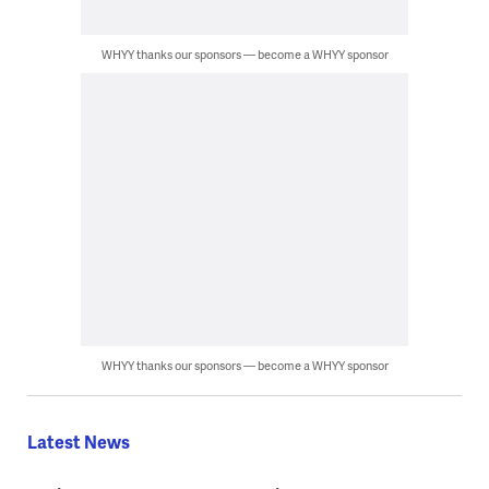
WHYY thanks our sponsors — become a WHYY sponsor
WHYY thanks our sponsors — become a WHYY sponsor
Latest News