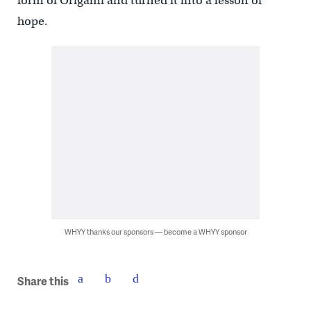
form of Origami and turned it into a lesson of
hope.
WHYY thanks our sponsors — become a WHYY sponsor
Share this