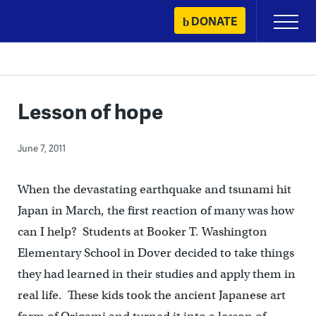
Skip
DONATE
Primary
to
Menu
content
Lesson of hope
June 7, 2011
When the devastating earthquake and tsunami hit
Japan in March, the first reaction of many was how
can I help? Students at Booker T. Washington
Elementary School in Dover decided to take things
they had learned in their studies and apply them in
real life. These kids took the ancient Japanese art