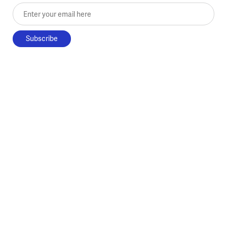
Enter your email here