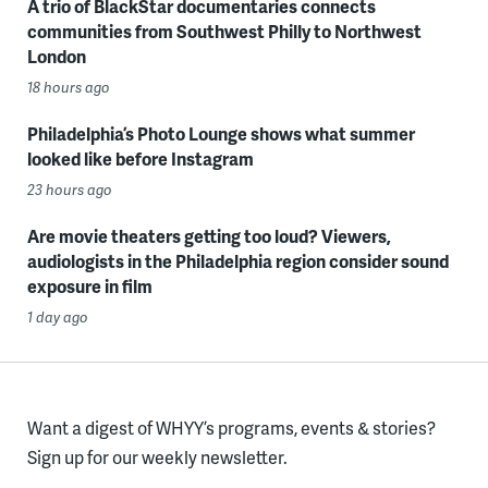
A trio of BlackStar documentaries connects
communities from Southwest Philly to Northwest
London
18 hours ago
Philadelphia’s Photo Lounge shows what summer
looked like before Instagram
23 hours ago
Are movie theaters getting too loud? Viewers,
audiologists in the Philadelphia region consider sound
exposure in film
1 day ago
Want a digest of WHYY’s programs, events & stories?
Sign up for our weekly newsletter.