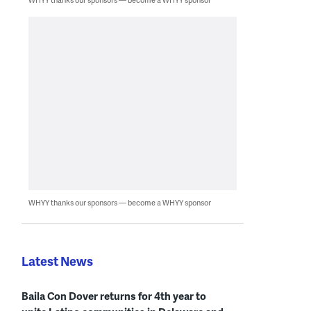
WHYY thanks our sponsors — become a WHYY sponsor
Latest News
Baila Con Dover returns for 4th year to