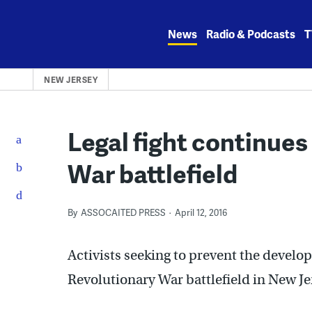
Skip
to
News
Radio & Podcasts
T
content
NEW JERSEY
Legal fight continues
War battlefield
By
ASSOCAITED PRESS
April 12, 2016
Activists seeking to prevent the develo
Revolutionary War battlefield in New Jer