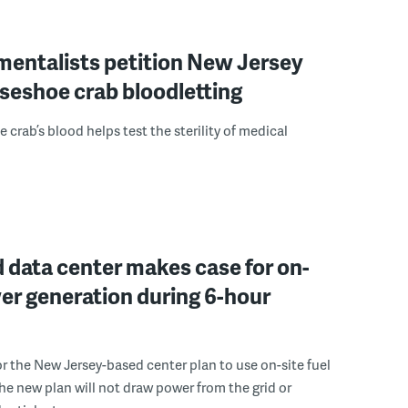
mentalists petition New Jersey
seshoe crab bloodletting
 crab’s blood helps test the sterility of medical
 data center makes case for on-
er generation during 6-hour
r the New Jersey-based center plan to use on-site fuel
 the new plan will not draw power from the grid or