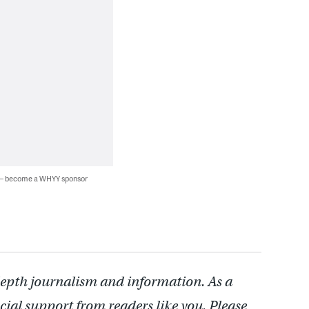
 — become a WHYY sponsor
depth journalism and information. As a
cial support from readers like you. Please