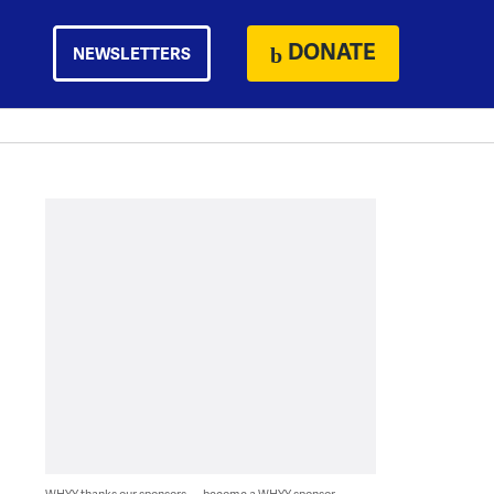
DONATE
NEWSLETTERS
WHYY thanks our sponsors — become a WHYY sponsor