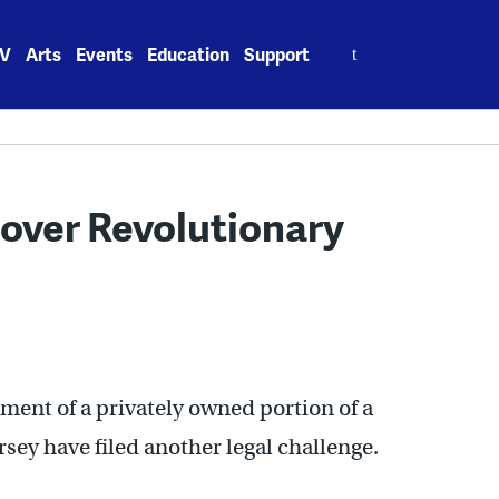
Search
V
Arts
Events
Education
Support
for:
 over Revolutionary
pment of a privately owned portion of a
sey have filed another legal challenge.