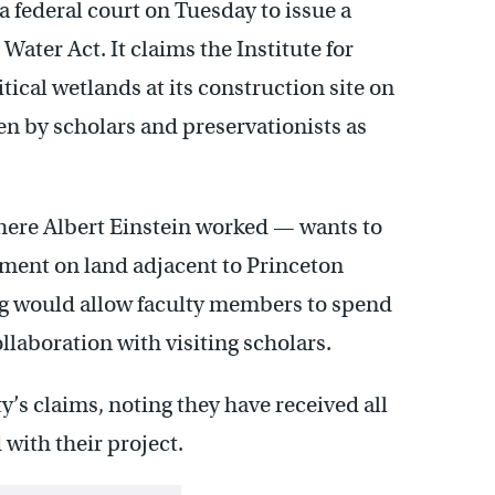
a federal court on Tuesday to issue a
ater Act. It claims the Institute for
ical wetlands at its construction site on
en by scholars and preservationists as
ere Albert Einstein worked — wants to
pment on land adjacent to Princeton
sing would allow faculty members to spend
aboration with visiting scholars.
ty’s claims, noting they have received all
with their project.