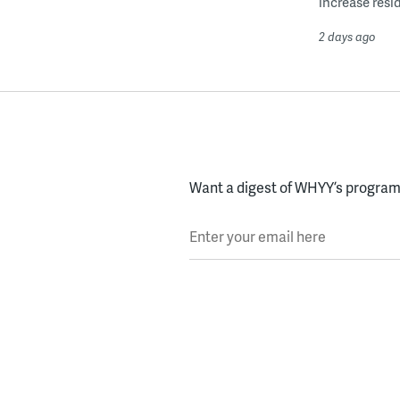
increase resid
2 days ago
Want a digest of WHYY’s programs
Enter your email here