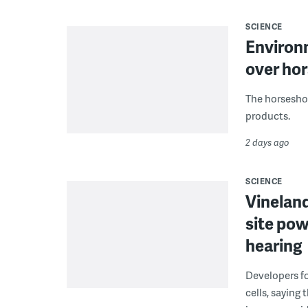
SCIENCE
Environ
over hor
The horseshoe
products.
2 days ago
SCIENCE
Vineland
site pow
hearing
Developers fo
cells, saying