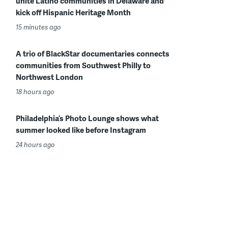
unite Latino communities in Delaware and
kick off Hispanic Heritage Month
15 minutes ago
A trio of BlackStar documentaries connects
communities from Southwest Philly to
Northwest London
18 hours ago
Philadelphia’s Photo Lounge shows what
summer looked like before Instagram
24 hours ago