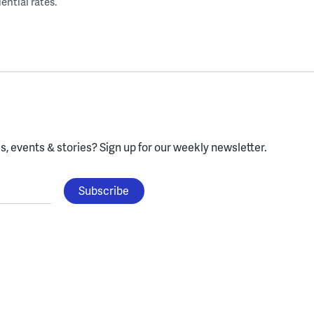
ential rates.
, events & stories?
Sign up for our weekly newsletter.