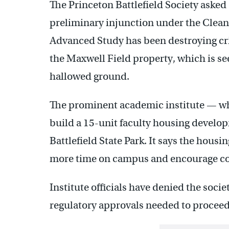
The Princeton Battlefield Society asked 
preliminary injunction under the Clean W
Advanced Study has been destroying crit
the Maxwell Field property, which is se
hallowed ground.
The prominent academic institute — wh
build a 15-unit faculty housing develo
Battlefield State Park. It says the hou
more time on campus and encourage coll
Institute officials have denied the socie
regulatory approvals needed to proceed 