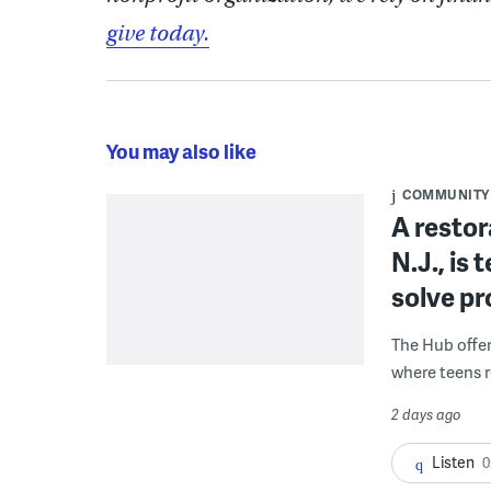
give today.
You may also like
COMMUNITY
A restor
N.J., is
solve p
The Hub offe
where teens r
2 days ago
Listen
0