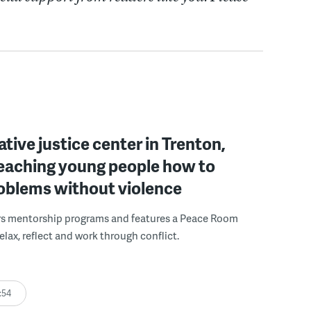
ative justice center in Trenton,
 teaching young people how to
roblems without violence
rs mentorship programs and features a Peace Room
elax, reflect and work through conflict.
:54