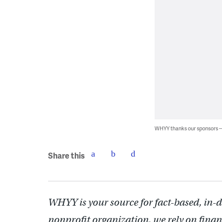
WHYY thanks our sponsors
Share this
WHYY is your source for fact-based, in-
nonprofit organization, we rely on finan