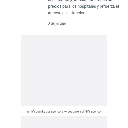
precios para los hospitales y refuerza el
acceso a la atención.
3 days ago
WHYY thanks our sponsors — become a WHYY sponsor