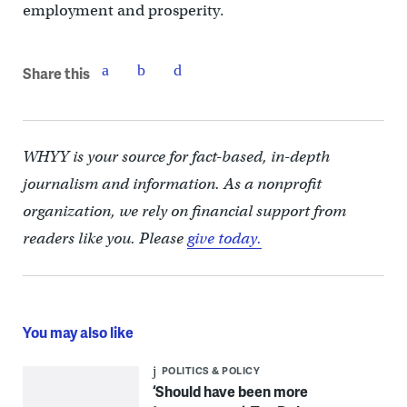
employment and prosperity.
Share this
WHYY is your source for fact-based, in-depth
journalism and information. As a nonprofit
organization, we rely on financial support from
readers like you. Please
give today.
You may also like
POLITICS & POLICY
‘Should have been more