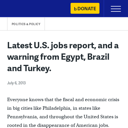
Skip
DONATE
Primary
to
Menu
content
POLITICS & POLICY
Latest U.S. jobs report, and a
warning from Egypt, Brazil
and Turkey.
July 6, 2013
Everyone knows that the fiscal and economic crisis
in big cities like Philadelphia, in states like
Pennsylvania, and throughout the United States is
rooted in the disappearance of American jobs.