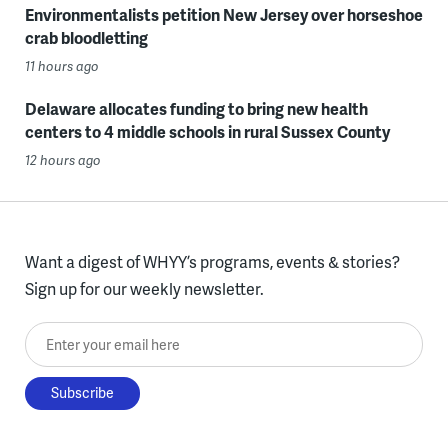
Environmentalists petition New Jersey over horseshoe
crab bloodletting
11 hours ago
Delaware allocates funding to bring new health
centers to 4 middle schools in rural Sussex County
12 hours ago
Want a digest of WHYY’s programs, events & stories?
Sign up for our weekly newsletter.
Enter your email here