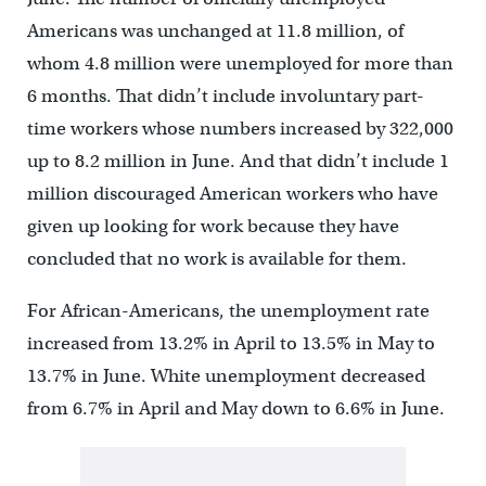
Americans was unchanged at 11.8 million, of
whom 4.8 million were unemployed for more than
6 months. That didn’t include involuntary part-
time workers whose numbers increased by 322,000
up to 8.2 million in June. And that didn’t include 1
million discouraged American workers who have
given up looking for work because they have
concluded that no work is available for them.
For African-Americans, the unemployment rate
increased from 13.2% in April to 13.5% in May to
13.7% in June. White unemployment decreased
from 6.7% in April and May down to 6.6% in June.