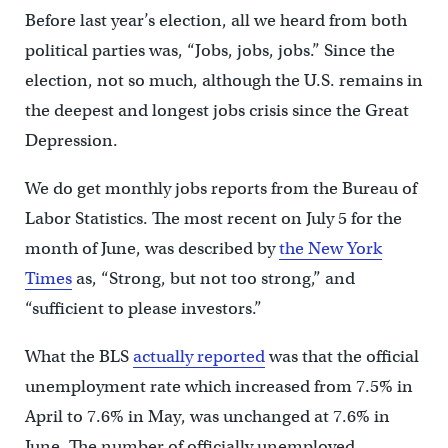
Before last year’s election, all we heard from both
political parties was, “Jobs, jobs, jobs.” Since the
election, not so much, although the U.S. remains in
the deepest and longest jobs crisis since the Great
Depression.
We do get monthly jobs reports from the Bureau of
Labor Statistics. The most recent on July 5 for the
month of June, was described by
the New York
Times
as, “Strong, but not too strong,” and
“sufficient to please investors.”
What the BLS
actually reported
was that the official
unemployment rate which increased from 7.5% in
April to 7.6% in May, was unchanged at 7.6% in
June. The number of officially unemployed