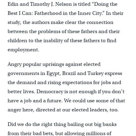
Edin and Timothy J. Nelson is titled “Doing the
Best I Can: Fatherhood in the Inner City.” In their
study, the authors make clear the connection
between the problems of these fathers and their
children to the inability of these fathers to find
employment.
Angry popular uprisings against elected
governments in Egypt, Brazil and Turkey express
the demand and rising expectations for jobs and
better lives. Democracy is not enough if you don’t
have a job and a future. We could use some of that
anger here, directed at our elected leaders, too.
Did we do the right thing bailing out big banks
from their bad bets, but allowing millions of