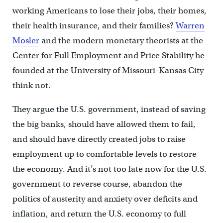
working Americans to lose their jobs, their homes,
their health insurance, and their families?
Warren
Mosler
and the modern monetary theorists at the
Center for Full Employment and Price Stability he
founded at the University of Missouri-Kansas City
think not.
They argue the U.S. government, instead of saving
the big banks, should have allowed them to fail,
and should have directly created jobs to raise
employment up to comfortable levels to restore
the economy. And it’s not too late now for the U.S.
government to reverse course, abandon the
politics of austerity and anxiety over deficits and
inflation, and return the U.S. economy to full