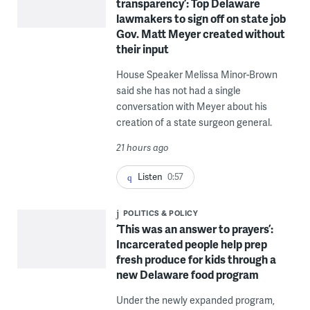
transparency’: Top Delaware
lawmakers to sign off on state job
Gov. Matt Meyer created without
their input
House Speaker Melissa Minor-Brown
said she has not had a single
conversation with Meyer about his
creation of a state surgeon general.
21 hours ago
Listen
0:57
POLITICS & POLICY
‘This was an answer to prayers’:
Incarcerated people help prep
fresh produce for kids through a
new Delaware food program
Under the newly expanded program,