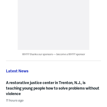
WHYY thanks our sponsors — become a WHYY sponsor
Latest News
A restorative justice center in Trenton, N.J., is
teaching young people how to solve problems without
violence
11 hours ago