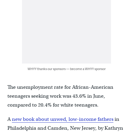
WHYY thanks our sponsors — become a WHYY sponsor
The unemployment rate for African-American
teenagers seeking work was 43.6% in June,
compared to 20.4% for white teenagers.
A
new book about unwed, low-income fathers
in
Philadelphia and Camden, New Jersey, by Kathryn