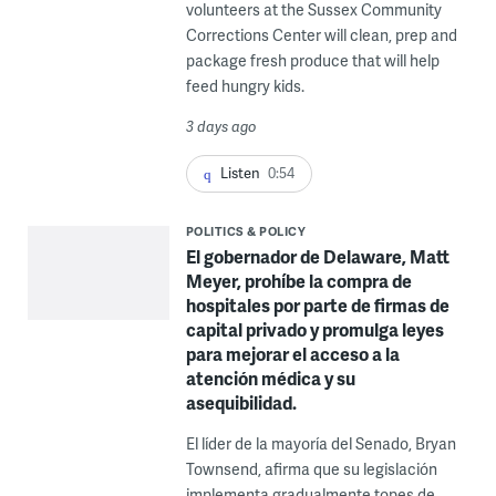
volunteers at the Sussex Community
Corrections Center will clean, prep and
package fresh produce that will help
feed hungry kids.
3 days ago
Listen
0:54
POLITICS & POLICY
El gobernador de Delaware, Matt
Meyer, prohíbe la compra de
hospitales por parte de firmas de
capital privado y promulga leyes
para mejorar el acceso a la
atención médica y su
asequibilidad.
El líder de la mayoría del Senado, Bryan
Townsend, afirma que su legislación
implementa gradualmente topes de