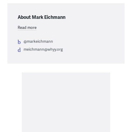
About Mark Eichmann
Read more
@markeichmann
meichmann@whyy.org