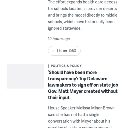
The effort expands health care access
for schools located in provider deserts
and brings the model directly to middle
schools, which have historically been
ignored statewide.
10 hours ago
Listen
0:53
POLITICS & POLICY
‘Should have been more
transparency’: Top Delaware
lawmakers to sign off on state job
Gov. Matt Meyer created without
their input
House Speaker Melissa Minor-Brown
said she has not had a single
conversation with Meyer about his
creation of a state surgeon general.