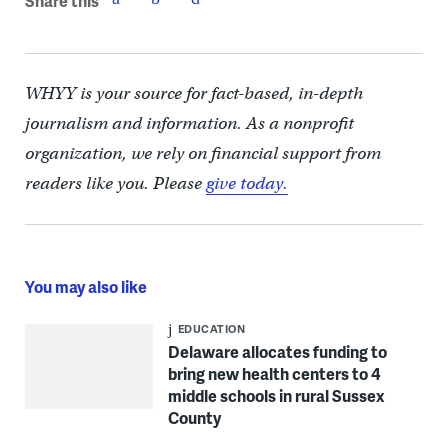
Share this
WHYY is your source for fact-based, in-depth
journalism and information. As a nonprofit
organization, we rely on financial support from
readers like you. Please
give today.
You may also like
EDUCATION
Delaware allocates funding to
bring new health centers to 4
middle schools in rural Sussex
County