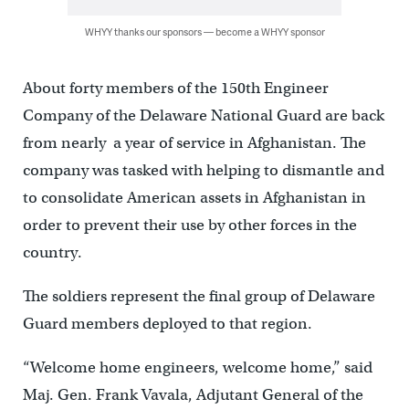
WHYY thanks our sponsors — become a WHYY sponsor
About forty members of the 150th Engineer
Company of the Delaware National Guard are back
from nearly a year of service in Afghanistan. The
company was tasked with helping to dismantle and
to consolidate American assets in Afghanistan in
order to prevent their use by other forces in the
country.
The soldiers represent the final group of Delaware
Guard members deployed to that region.
“Welcome home engineers, welcome home,” said
Maj. Gen. Frank Vavala, Adjutant General of the