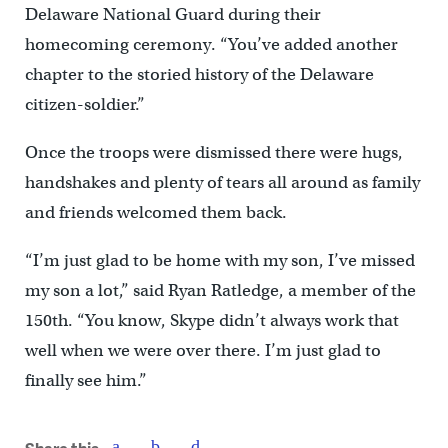
Delaware National Guard during their
homecoming ceremony. “You’ve added another
chapter to the storied history of the Delaware
citizen-soldier.”
Once the troops were dismissed there were hugs,
handshakes and plenty of tears all around as family
and friends welcomed them back.
“I’m just glad to be home with my son, I’ve missed
my son a lot,” said Ryan Ratledge, a member of the
150th. “You know, Skype didn’t always work that
well when we were over there. I’m just glad to
finally see him.”