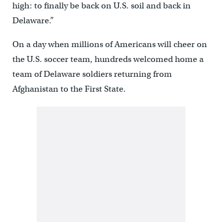
high: to finally be back on U.S. soil and back in
Delaware.”
On a day when millions of Americans will cheer on
the U.S. soccer team, hundreds welcomed home a
team of Delaware soldiers returning from
Afghanistan to the First State.