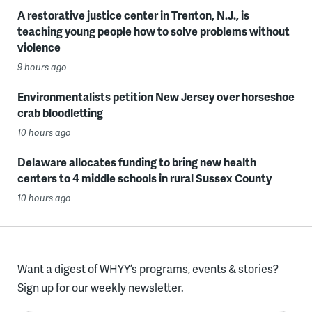
A restorative justice center in Trenton, N.J., is
teaching young people how to solve problems without
violence
9 hours ago
Environmentalists petition New Jersey over horseshoe
crab bloodletting
10 hours ago
Delaware allocates funding to bring new health
centers to 4 middle schools in rural Sussex County
10 hours ago
Want a digest of WHYY’s programs, events & stories?
Sign up for our weekly newsletter.