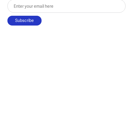
Enter your email here