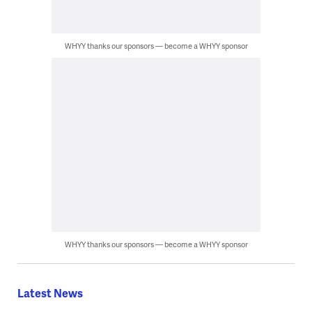
WHYY thanks our sponsors — become a WHYY sponsor
WHYY thanks our sponsors — become a WHYY sponsor
Latest News