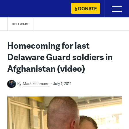
Skip
DONATE
Primary
to
Menu
content
DELAWARE
Homecoming for last
Delaware Guard soldiers in
Afghanistan (video)
By
Mark Eichmann
July 1, 2014