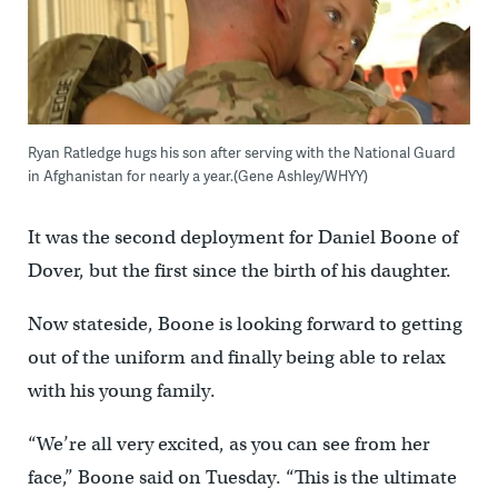
Ryan Ratledge hugs his son after serving with the National Guard
in Afghanistan for nearly a year.(Gene Ashley/WHYY)
It was the second deployment for Daniel Boone of
Dover, but the first since the birth of his daughter.
Now stateside, Boone is looking forward to getting
out of the uniform and finally being able to relax
with his young family.
“We’re all very excited, as you can see from her
face,” Boone said on Tuesday. “This is the ultimate