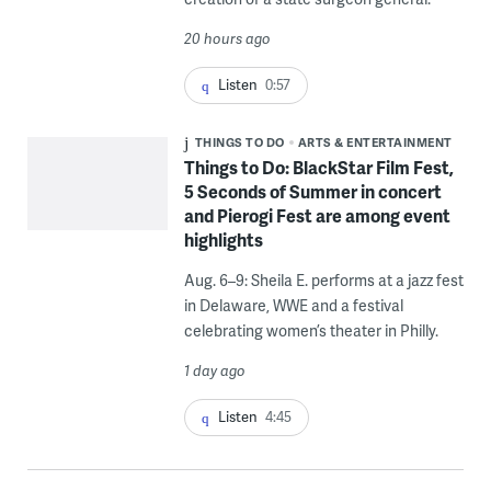
20 hours ago
Listen
0:57
THINGS TO DO
ARTS & ENTERTAINMENT
Things to Do: BlackStar Film Fest,
5 Seconds of Summer in concert
and Pierogi Fest are among event
highlights
Aug. 6–9: Sheila E. performs at a jazz fest
in Delaware, WWE and a festival
celebrating women’s theater in Philly.
1 day ago
Listen
4:45