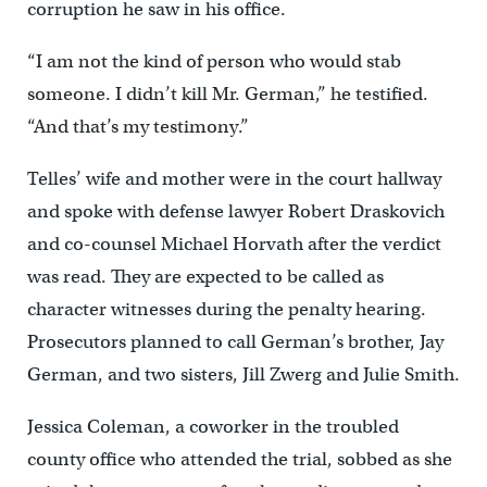
corruption he saw in his office.
“I am not the kind of person who would stab
someone. I didn’t kill Mr. German,” he testified.
“And that’s my testimony.”
Telles’ wife and mother were in the court hallway
and spoke with defense lawyer Robert Draskovich
and co-counsel Michael Horvath after the verdict
was read. They are expected to be called as
character witnesses during the penalty hearing.
Prosecutors planned to call German’s brother, Jay
German, and two sisters, Jill Zwerg and Julie Smith.
Jessica Coleman, a coworker in the troubled
county office who attended the trial, sobbed as she