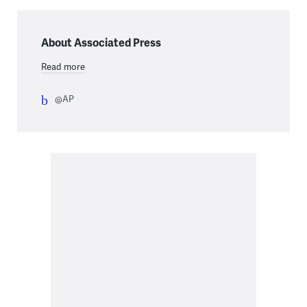
About Associated Press
Read more
@AP