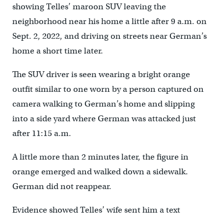
showing Telles’ maroon SUV leaving the
neighborhood near his home a little after 9 a.m. on
Sept. 2, 2022, and driving on streets near German’s
home a short time later.
The SUV driver is seen wearing a bright orange
outfit similar to one worn by a person captured on
camera walking to German’s home and slipping
into a side yard where German was attacked just
after 11:15 a.m.
A little more than 2 minutes later, the figure in
orange emerged and walked down a sidewalk.
German did not reappear.
Evidence showed Telles’ wife sent him a text