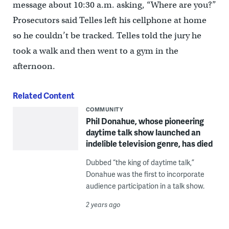
message about 10:30 a.m. asking, “Where are you?”
Prosecutors said Telles left his cellphone at home
so he couldn’t be tracked. Telles told the jury he
took a walk and then went to a gym in the
afternoon.
Related Content
COMMUNITY
Phil Donahue, whose pioneering
daytime talk show launched an
indelible television genre, has died
Dubbed “the king of daytime talk,”
Donahue was the first to incorporate
audience participation in a talk show.
2 years ago