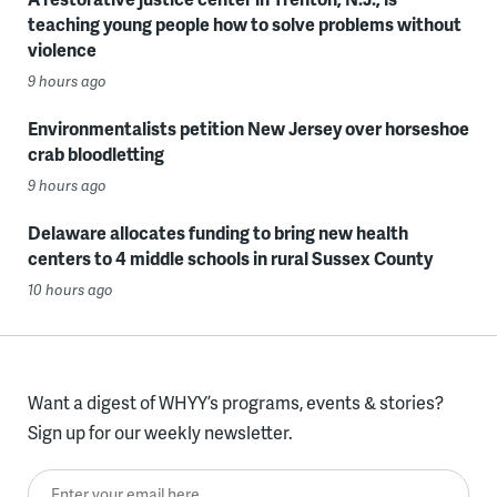
teaching young people how to solve problems without
violence
9 hours ago
Environmentalists petition New Jersey over horseshoe
crab bloodletting
9 hours ago
Delaware allocates funding to bring new health
centers to 4 middle schools in rural Sussex County
10 hours ago
Want a digest of WHYY’s programs, events & stories?
Sign up for our weekly newsletter.
Enter your email here