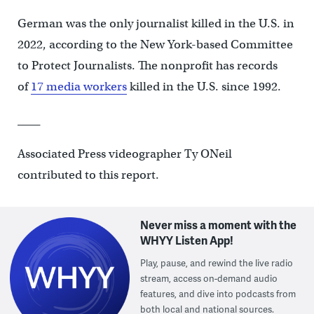
German was the only journalist killed in the U.S. in
2022, according to the New York-based Committee
to Protect Journalists. The nonprofit has records
of
17 media workers
killed in the U.S. since 1992.
____
Associated Press videographer Ty ONeil
contributed to this report.
Never miss a moment with the
WHYY Listen App!
Play, pause, and rewind the live radio
stream, access on-demand audio
features, and dive into podcasts from
both local and national sources.