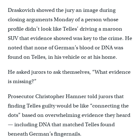
Draskovich showed the jury an image during
closing arguments Monday of a person whose
profile didn’t look like Telles’ driving a maroon
SUV that evidence showed was key to the crime. He
noted that none of German’s blood or DNA was
found on Telles, in his vehicle or at his home.
He asked jurors to ask themselves, “What evidence
is missing?”
Prosecutor Christopher Hamner told jurors that
finding Telles guilty would be like “connecting the
dots” based on overwhelming evidence they heard
— including DNA that matched Telles found
beneath German’s fingernails.