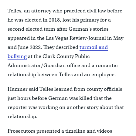
Telles, an attorney who practiced civil law before
he was elected in 2018, lost his primary for a
second elected term after German’s stories
appeared in the Las Vegas Review-Journal in May
and June 2022. They described
turmoil and
bullying
at the Clark County Public
Administrator/Guardian office and a romantic
relationship between Telles and an employee.
Hamner said Telles learned from county officials
just hours before German was killed that the
reporter was working on another story about that
relationship.
Prosecutors presented a timeline and videos