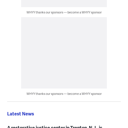
WHYY thanks our sponsors — become a WHYY sponsor
WHYY thanks our sponsors — become a WHYY sponsor
Latest News
A restorative justice center in Trenton, N.J., is