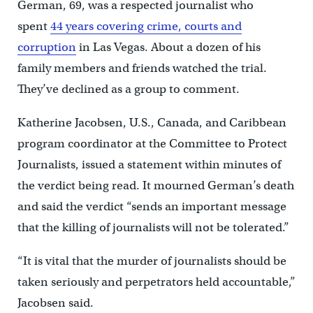
German, 69, was a respected journalist who
spent
44 years covering crime, courts and
corruption
in Las Vegas. About a dozen of his
family members and friends watched the trial.
They’ve declined as a group to comment.
Katherine Jacobsen, U.S., Canada, and Caribbean
program coordinator at the Committee to Protect
Journalists, issued a statement within minutes of
the verdict being read. It mourned German’s death
and said the verdict “sends an important message
that the killing of journalists will not be tolerated.”
“It is vital that the murder of journalists should be
taken seriously and perpetrators held accountable,”
Jacobsen said.