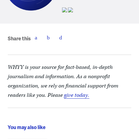
Share this
WHYY is your source for fact-based, in-depth
journalism and information. As a nonprofit
organization, we rely on financial support from
readers like you. Please
give today.
You may also like