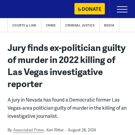
Skip
DONATE
Primary
to
Menu
content
COURTS & LAW
CRIME
CRIMINAL JUSTICE
MEDIA
Jury finds ex-politician guilty
of murder in 2022 killing of
Las Vegas investigative
reporter
A jury in Nevada has found a Democratic former Las
Vegas-area politician guilty of murder in the killing of an
investigative journalist.
By
Associated Press
Ken Ritter
August 28, 2024