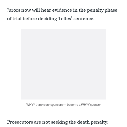
Jurors now will hear evidence in the penalty phase
of trial before deciding Telles’ sentence.
WHYY thanks our sponsors — become a WHYY sponsor
Prosecutors are not seeking the death penalty.