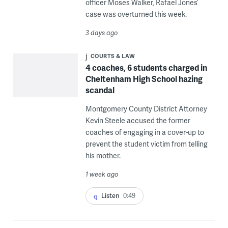
officer Moses Walker, Rafael Jones’
case was overturned this week.
3 days ago
COURTS & LAW
4 coaches, 6 students charged in
Cheltenham High School hazing
scandal
Montgomery County District Attorney
Kevin Steele accused the former
coaches of engaging in a cover-up to
prevent the student victim from telling
his mother.
1 week ago
Listen
0:49