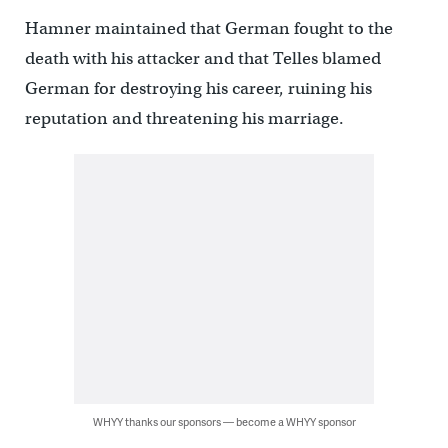
Hamner maintained that German fought to the
death with his attacker and that Telles blamed
German for destroying his career, ruining his
reputation and threatening his marriage.
WHYY thanks our sponsors — become a WHYY sponsor