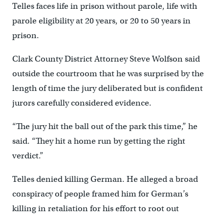
Telles faces life in prison without parole, life with
parole eligibility at 20 years, or 20 to 50 years in
prison.
Clark County District Attorney Steve Wolfson said
outside the courtroom that he was surprised by the
length of time the jury deliberated but is confident
jurors carefully considered evidence.
“The jury hit the ball out of the park this time,” he
said. “They hit a home run by getting the right
verdict.”
Telles denied killing German. He alleged a broad
conspiracy of people framed him for German’s
killing in retaliation for his effort to root out