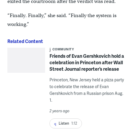
exited the courtroom after the verdict was read.
“Finally. Finally,” she said. “Finally the system is
working.”
Related Content
COMMUNITY
Friends of Evan Gershkovich hold a
celebration in Princeton after Wall
Street Journal reporter’s release
Princeton, New Jersey held a pizza party
to celebrate the release of Evan
Gershkovich from a Russian prison Aug.
1.
2 years ago
Listen
1:12