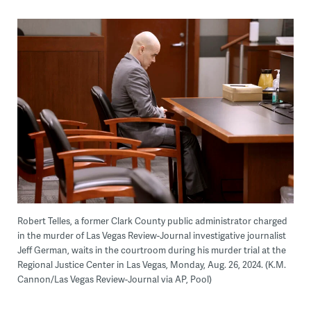
Robert Telles, a former Clark County public administrator charged
in the murder of Las Vegas Review-Journal investigative journalist
Jeff German, waits in the courtroom during his murder trial at the
Regional Justice Center in Las Vegas, Monday, Aug. 26, 2024. (K.M.
Cannon/Las Vegas Review-Journal via AP, Pool)