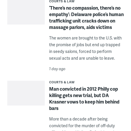
COURTS & LAW
‘There’s no compassion, there’s no
empathy’: Delaware police’s human
trafficking unit cracks down on
massage parlors, aids victims
The women are brought to the U.S. with
the promise of jobs but end up trapped
in seedy salons, forced to perform
sexual acts and are unable to leave.
1 day ago
COURTS & LAW
Man convicted in 2012 Philly cop
killing gets new trial, but DA
Krasner vows to keep him behind
bars
More than a decade after being
convicted for the murder of off-duty