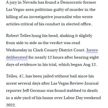
A jury in Nevada has found a Democratic former
Las Vegas-area politician guilty of murder in the
killing of an investigative journalist who wrote
articles critical of his conduct in elected office.
Robert Telles hung his head, shaking it slightly
from side to side as the verdict was read
Wednesday in Clark County District Court.
Jurors
deliberated
for nearly 12 hours after hearing eight
days of evidence in his trial, which began Aug 12.
Telles, 47, has been jailed without bail since his
arrest several days after Las Vegas Review-Journal
reporter Jeff German was found stabbed to death
in a side yard of his home over Labor Day weekend
2022.